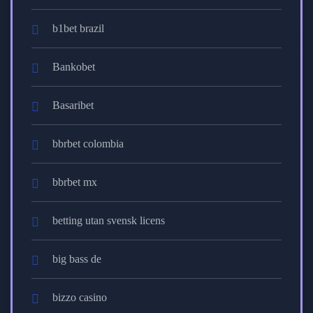
b1bet brazil
Bankobet
Basaribet
bbrbet colombia
bbrbet mx
betting utan svensk licens
big bass de
bizzo casino