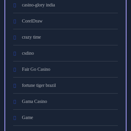
casino-glory india
CorelDraw
crazy time
csdino
Fair Go Casino
fortune tiger brazil
Gama Casino
Game