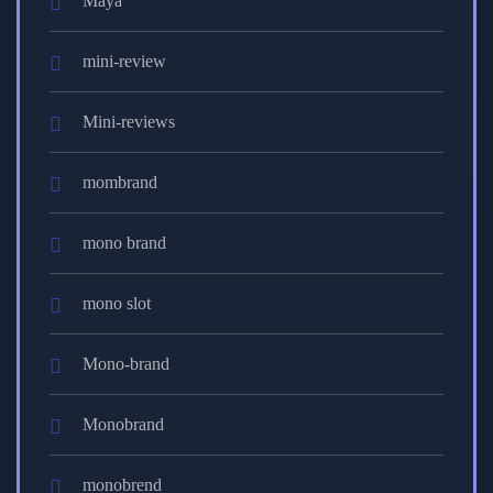
Maya
mini-review
Mini-reviews
mombrand
mono brand
mono slot
Mono-brand
Monobrand
monobrend