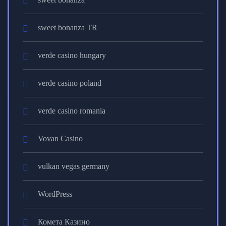
sweet bonanza TR
verde casino hungary
verde casino poland
verde casino romania
Vovan Casino
vulkan vegas germany
WordPress
Комета Казино