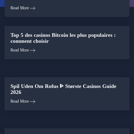
Read More
Top 5 des casinos Bitcoin les plus populaires :
comment choisir
Read More
Spil Uden Om Rofus ᐈ Største Casinos Guide
2026
Read More