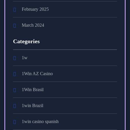
February 2025
March 2024
Categories
1w
1Win AZ Casino
1Win Brasil
1win Brazil
1win casino spanish