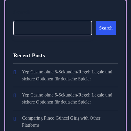
Search
Search
Recent Posts
Yep Casino ohne 5-Sekunden-Regel: Legale und
sichere Optionen für deutsche Spieler
Yep Casino ohne 5-Sekunden-Regel: Legale und
sichere Optionen für deutsche Spieler
Comparing Pinco Güncel Giriş with Other
Platforms