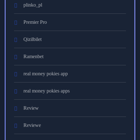
plinko_pl
Premier Pro
Qizilbilet
Ramenbet
real money pokies app
real money pokies apps
Review
Reviewe