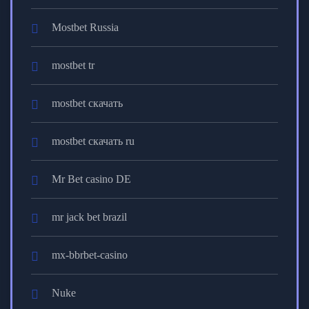
Mostbet Russia
mostbet tr
mostbet скачать
mostbet скачать ru
Mr Bet casino DE
mr jack bet brazil
mx-bbrbet-casino
Nuke