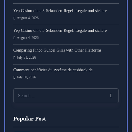
Yep Casino ohne 5-Sekunden-Regel: Legale und sichere
August 4, 2026
Yep Casino ohne 5-Sekunden-Regel: Legale und sichere
August 4, 2026
Comparing Pinco Güncel Giriş with Other Platforms
July 31, 2026
Comment bénéficier du système de cashback de
July 30, 2026
Popular Post