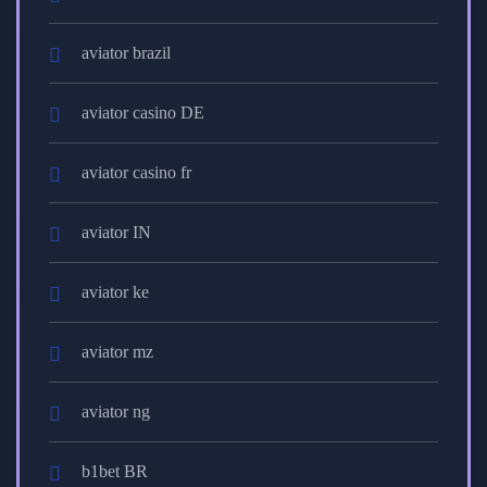
aviator brazil
aviator casino DE
aviator casino fr
aviator IN
aviator ke
aviator mz
aviator ng
b1bet BR