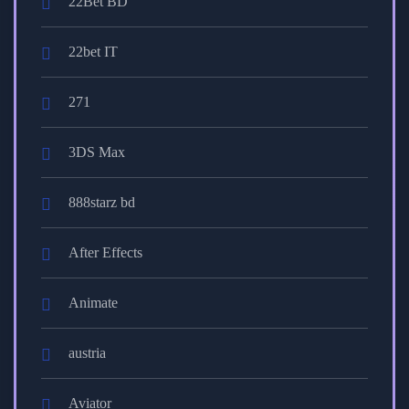
22Bet BD
22bet IT
271
3DS Max
888starz bd
After Effects
Animate
austria
Aviator