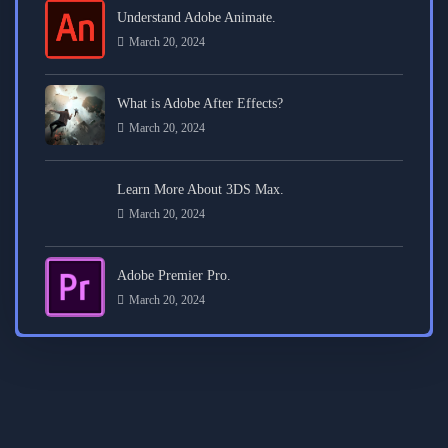
Understand Adobe Animate.
March 20, 2024
What is Adobe After Effects?
March 20, 2024
Learn More About 3DS Max.
March 20, 2024
Adobe Premier Pro.
March 20, 2024