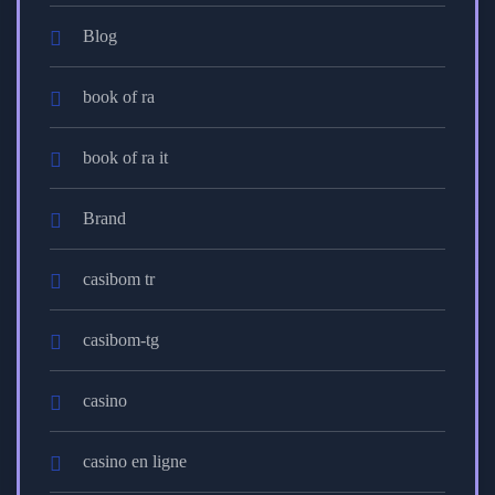
Blog
book of ra
book of ra it
Brand
casibom tr
casibom-tg
casino
casino en ligne