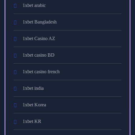
1xbet arabic
1xbet Bangladesh
1xbet Casino AZ
1xbet casino BD
1xbet casino french
1xbet india
1xbet Korea
1xbet KR