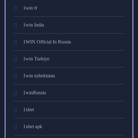
1win fr
1win India
1WIN Official In Russia
1win Turkiye
1win uzbekistan
1winRussia
1xbet
1xbet apk