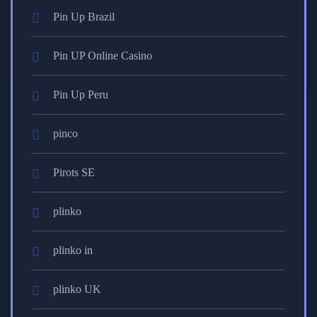
Pin Up Brazil
Pin UP Online Casino
Pin Up Peru
pinco
Pirots SE
plinko
plinko in
plinko UK