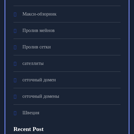
Макси-обзорник
Пролив мейнов
Пролив сетки
сателлиты
сеточный домен
сеточный домены
Швеция
Recent Post