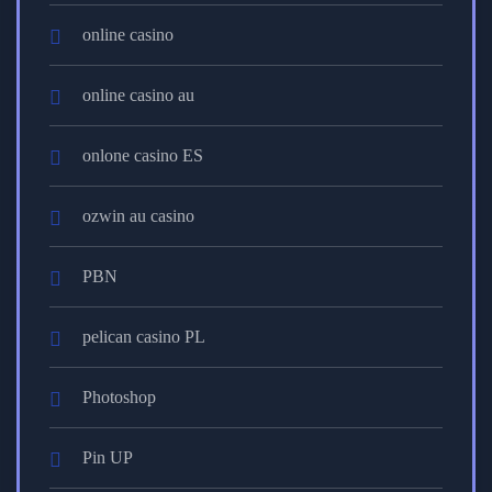
online casino
online casino au
onlone casino ES
ozwin au casino
PBN
pelican casino PL
Photoshop
Pin UP