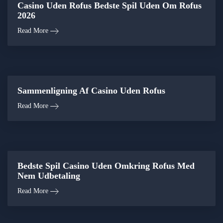
Casino Uden Rofus Bedste Spil Uden Om Rofus
2026
Read More
Sammenligning Af Casino Uden Rofus
Read More
Bedste Spil Casino Uden Omkring Rofus Med
Nem Udbetaling
Read More