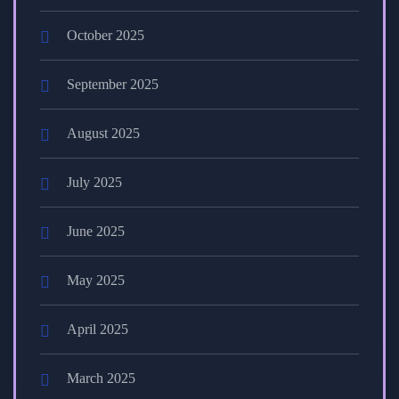
October 2025
September 2025
August 2025
July 2025
June 2025
May 2025
April 2025
March 2025