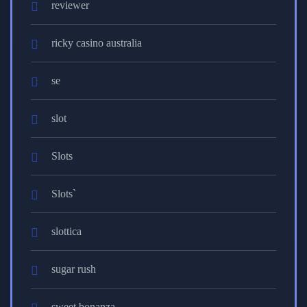
reviewer
ricky casino australia
se
slot
Slots
Slots`
slottica
sugar rush
sweet bonanza