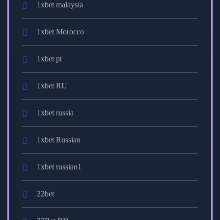
1xbet malaysia
1xbet Morocco
1xbet pt
1xbet RU
1xbet russia
1xbet Russian
1xbet russian1
22bet