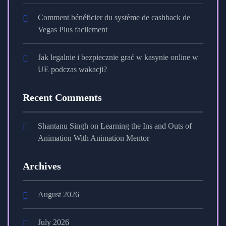
Comment bénéficier du système de cashback de
Vegas Plus facilement
Jak legalnie i bezpiecznie grać w kasynie online w
UE podczas wakacji?
Recent Comments
Shantanu Singh
on
Learning the Ins and Outs of
Animation With Animation Mentor
Archives
August 2026
July 2026