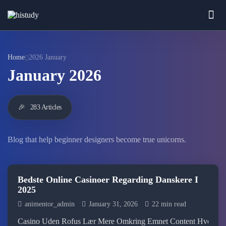
Home
2026 January
January 2026
🎉
283 Articles
Blog that help beginner designers become true unicorns.
Bedste Online Casinoer Regarding Danskere I
2025
animentor_admin
January 31, 2026
22 min read
Casino Uden Rofus Lær Mere Omkring Emnet Content Hvordan