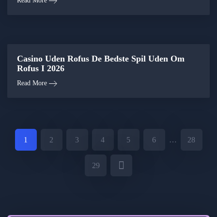
Read More
Casino Uden Rofus De Bedste Spil Uden Om
Rofus I 2026
Read More
1
2
3
4
5
6
…
28
29