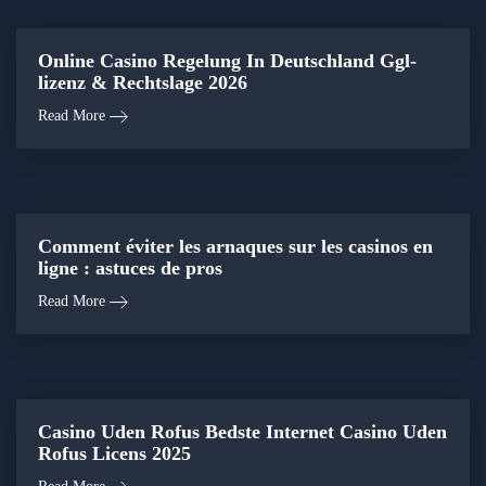
Online Casino Regelung In Deutschland Ggl-
lizenz & Rechtslage 2026
Read More
Comment éviter les arnaques sur les casinos en
ligne : astuces de pros
Read More
Casino Uden Rofus Bedste Internet Casino Uden
Rofus Licens 2025