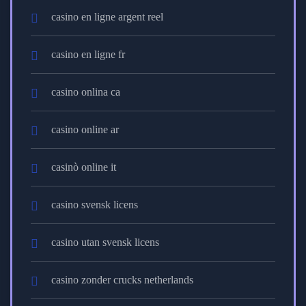
casino en ligne argent reel
casino en ligne fr
casino onlina ca
casino online ar
casinò online it
casino svensk licens
casino utan svensk licens
casino zonder crucks netherlands