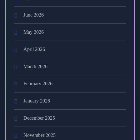
June 2026
May 2026
April 2026
March 2026
February 2026
January 2026
December 2025
November 2025