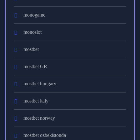
monogame
monoslot
mostbet
mostbet GR
mostbet hungary
mostbet italy
mostbet norway
mostbet ozbekistonda