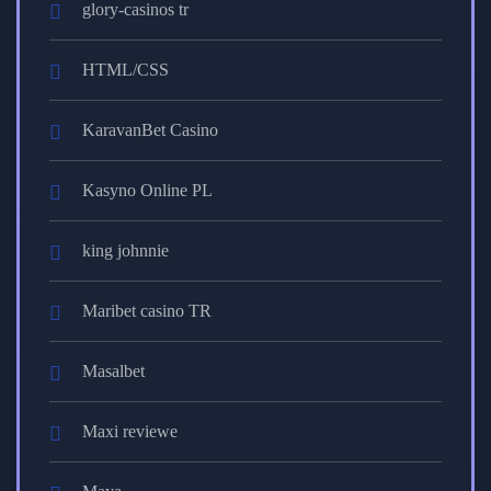
glory-casinos tr
HTML/CSS
KaravanBet Casino
Kasyno Online PL
king johnnie
Maribet casino TR
Masalbet
Maxi reviewe