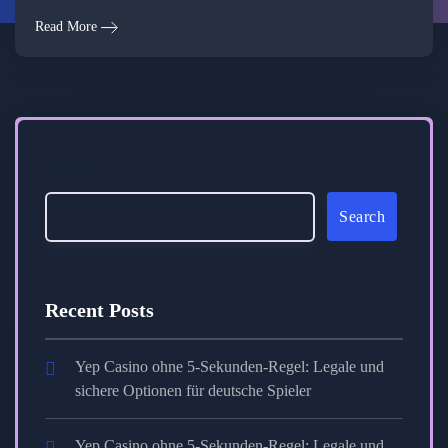
Read More
Search
Search
Recent Posts
Yep Casino ohne 5-Sekunden-Regel: Legale und
sichere Optionen für deutsche Spieler
Yep Casino ohne 5-Sekunden-Regel: Legale und