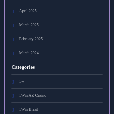
April 2025
March 2025
February 2025
March 2024
Categories
1w
1Win AZ Casino
1Win Brasil