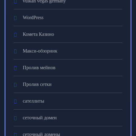
vulkan vegas germany
WordPress
Комета Казино
Макси-обзорник
Пролив мейнов
Пролив сетки
сателлиты
сеточный домен
сеточный домены