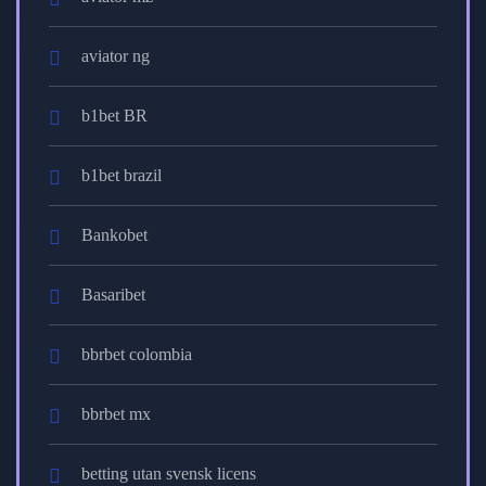
aviator ng
b1bet BR
b1bet brazil
Bankobet
Basaribet
bbrbet colombia
bbrbet mx
betting utan svensk licens