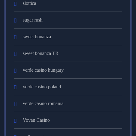
slottica
sugar rush
sweet bonanza
sweet bonanza TR
verde casino hungary
verde casino poland
verde casino romania
Vovan Casino