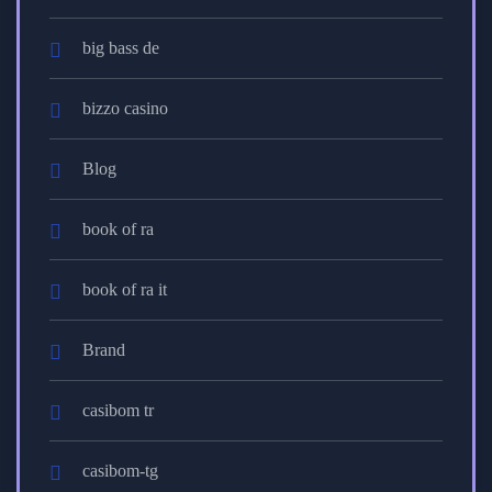
big bass de
bizzo casino
Blog
book of ra
book of ra it
Brand
casibom tr
casibom-tg