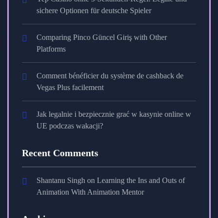
sichere Optionen für deutsche Spieler
Comparing Pinco Güncel Giriş with Other
Platforms
Comment bénéficier du système de cashback de
Vegas Plus facilement
Jak legalnie i bezpiecznie grać w kasynie online w
UE podczas wakacji?
Recent Comments
Shantanu Singh
on
Learning the Ins and Outs of
Animation With Animation Mentor