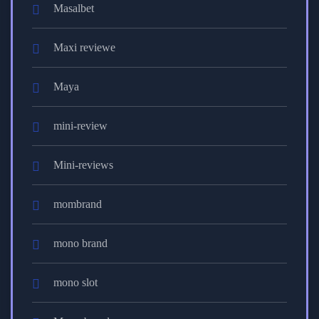
Masalbet
Maxi reviewe
Maya
mini-review
Mini-reviews
mombrand
mono brand
mono slot