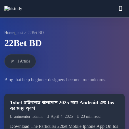
Home
post > 22Bet BD
22Bet BD
🎉
1 Article
Blog that help beginner designers become true unicorns.
1xbet ডাউনলোড বাংলাদেশে 2025 সালে Android এবং Ios
এর জন্য অ্যাপ
animentor_admin
April 4, 2025
23 min read
Download The Particular 22bet Mobile Iphone App On Ios Or.