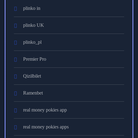
plinko in
plinko UK
plinko_pl
Premier Pro
Qizilbilet
Ramenbet
real money pokies app
real money pokies apps