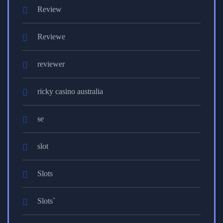
Review
Reviewe
reviewer
ricky casino australia
se
slot
Slots
Slots`