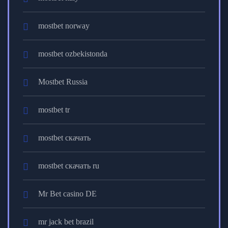
mostbet norway
mostbet ozbekistonda
Mostbet Russia
mostbet tr
mostbet скачать
mostbet скачать ru
Mr Bet casino DE
mr jack bet brazil