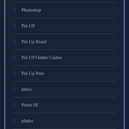
Photoshop
Pin UP
Pin Up Brazil
Pin UP Online Casino
Pin Up Peru
pinco
Pirots SE
plinko