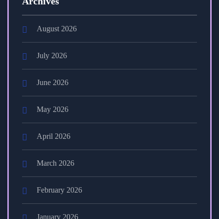
Archives
August 2026
July 2026
June 2026
May 2026
April 2026
March 2026
February 2026
January 2026