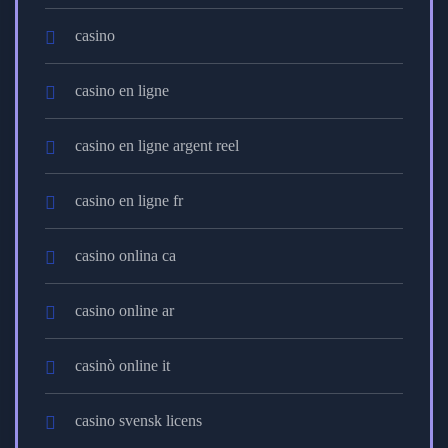
casino
casino en ligne
casino en ligne argent reel
casino en ligne fr
casino onlina ca
casino online ar
casinò online it
casino svensk licens