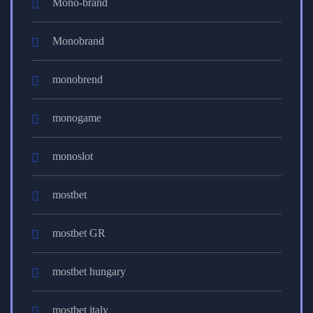
Mono-brand
Monobrand
monobrend
monogame
monoslot
mostbet
mostbet GR
mostbet hungary
mostbet italy