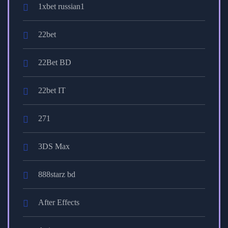
1xbet russian1
22bet
22Bet BD
22bet IT
271
3DS Max
888starz bd
After Effects