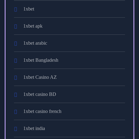
1xbet
1xbet apk
1xbet arabic
1xbet Bangladesh
1xbet Casino AZ
1xbet casino BD
1xbet casino french
1xbet india