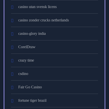
casino utan svensk licens
casino zonder crucks netherlands
casino-glory india
CorelDraw
crazy time
csdino
Fair Go Casino
fortune tiger brazil