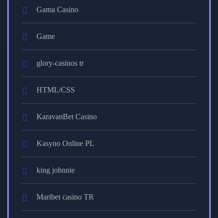
Gama Casino
Game
glory-casinos tr
HTML/CSS
KaravanBet Casino
Kasyno Online PL
king johnnie
Maribet casino TR