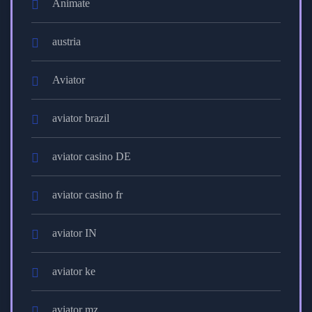
Animate
austria
Aviator
aviator brazil
aviator casino DE
aviator casino fr
aviator IN
aviator ke
aviator mz