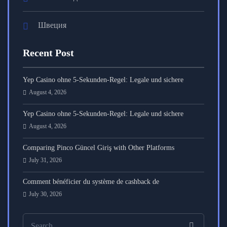
Швеция
Recent Post
Yep Casino ohne 5-Sekunden-Regel: Legale und sichere
August 4, 2026
Yep Casino ohne 5-Sekunden-Regel: Legale und sichere
August 4, 2026
Comparing Pinco Güncel Giriş with Other Platforms
July 31, 2026
Comment bénéficier du système de cashback de
July 30, 2026