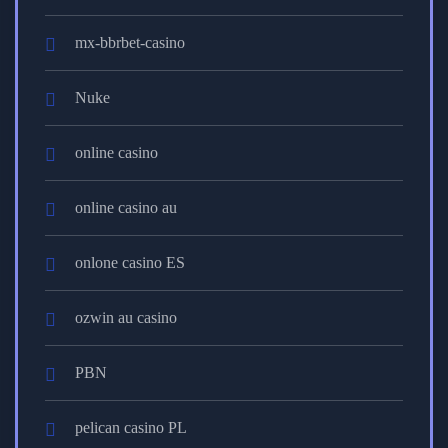
mx-bbrbet-casino
Nuke
online casino
online casino au
onlone casino ES
ozwin au casino
PBN
pelican casino PL