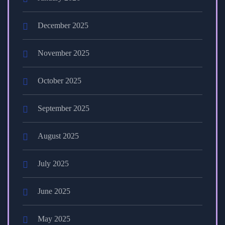
December 2025
November 2025
October 2025
September 2025
August 2025
July 2025
June 2025
May 2025