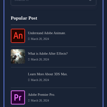
Popular Post
Understand Adobe Animate.
March 20, 2024
What is Adobe After Effects?
March 20, 2024
Learn More About 3DS Max.
March 20, 2024
Adobe Premier Pro.
March 20, 2024