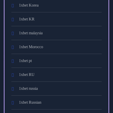
1xbet Korea
1xbet KR
1xbet malaysia
1xbet Morocco
1xbet pt
1xbet RU
1xbet russia
1xbet Russian