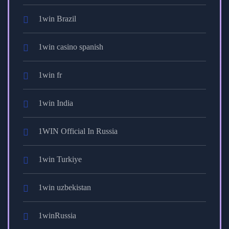
1win Brazil
1win casino spanish
1win fr
1win India
1WIN Official In Russia
1win Turkiye
1win uzbekistan
1winRussia