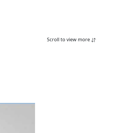
Scroll to view more