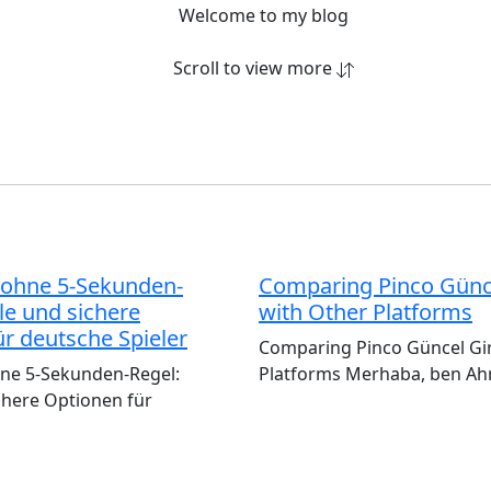
Welcome to my blog
Scroll to view more
 ohne 5-Sekunden-
Comparing Pinco Günce
le und sichere
with Other Platforms
r deutsche Spieler
Comparing Pinco Güncel Gir
hne 5-Sekunden-Regel:
Platforms Merhaba, ben A
chere Optionen für