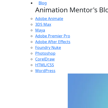
Blog
Animation Mentor's Bl
Adobe Animate
3DS Max
Maya
Adobe Premier Pro
Adobe After Effects
Foundry Nuke
Photoshop
CorelDraw
HTML/CSS
WordPress