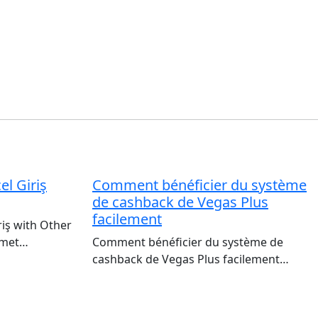
l Giriş
Comment bénéficier du système
de cashback de Vegas Plus
facilement
iş with Other
hmet…
Comment bénéficier du système de
cashback de Vegas Plus facilement…