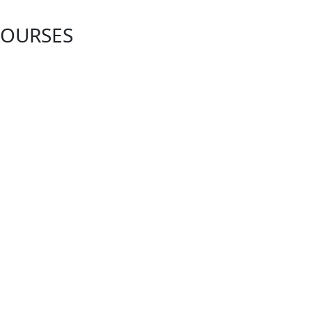
COURSES