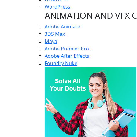
WordPress
ANIMATION AND VFX 
Adobe Animate
3DS Max
Maya
Adobe Premier Pro
Adobe After Effects
Foundry Nuke