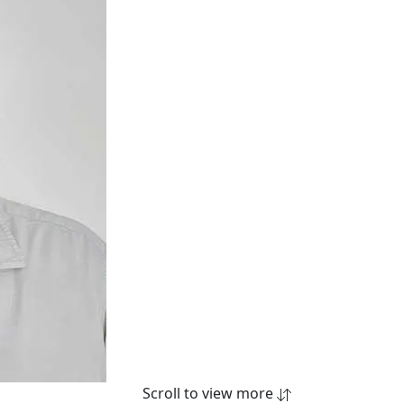
Scroll to view more