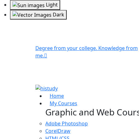
Light
Dark
Degree from your college. Knowledge from
me.
Home
My Courses
Graphic and Web Cour
Adobe Photoshop
CorelDraw
HTML/CSS