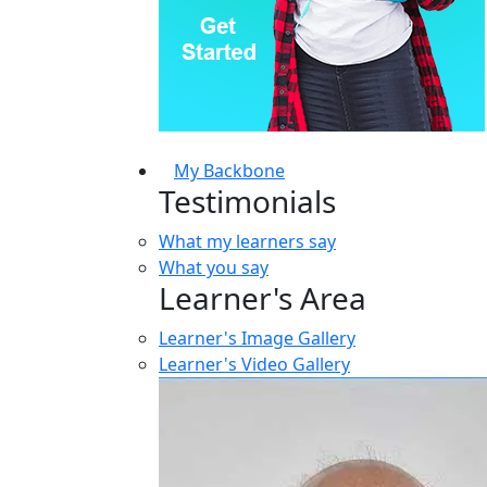
My Backbone
Testimonials
What my learners say
What you say
Learner's Area
Learner's Image Gallery
Learner's Video Gallery