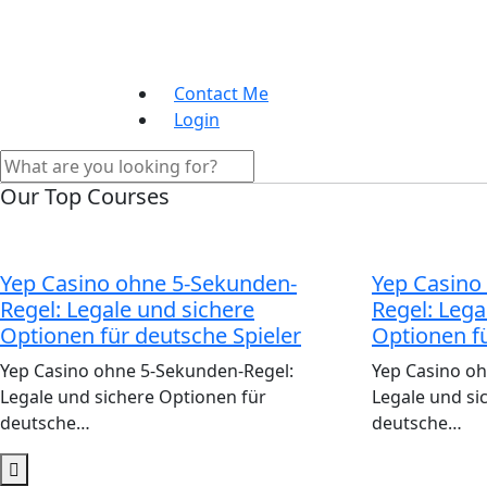
Contact Me
Login
Our Top Courses
Yep Casino ohne 5-Sekunden-
Yep Casino
Regel: Legale und sichere
Regel: Lega
Optionen für deutsche Spieler
Optionen fü
Yep Casino ohne 5-Sekunden-Regel:
Yep Casino o
Legale und sichere Optionen für
Legale und si
deutsche…
deutsche…