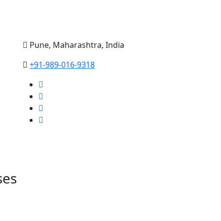
Pune, Maharashtra, India
+91-989-016-9318
ses