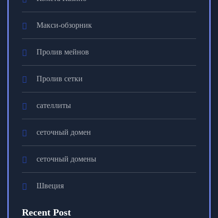
Макси-обзорник
Пролив мейнов
Пролив сетки
сателлиты
сеточный домен
сеточный домены
Швеция
Recent Post