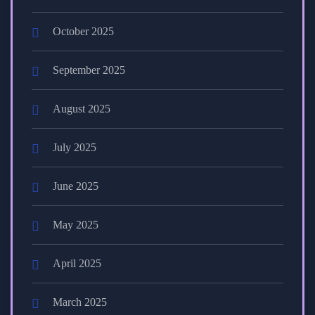
October 2025
September 2025
August 2025
July 2025
June 2025
May 2025
April 2025
March 2025