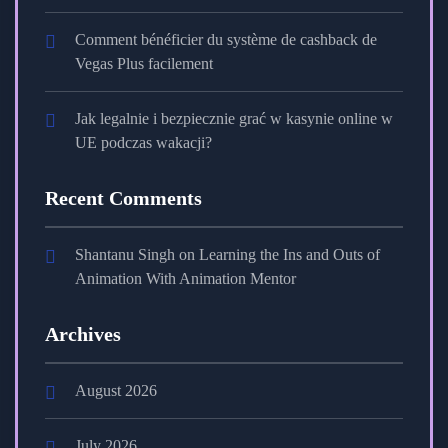
Comment bénéficier du système de cashback de
Vegas Plus facilement
Jak legalnie i bezpiecznie grać w kasynie online w
UE podczas wakacji?
Recent Comments
Shantanu Singh
on
Learning the Ins and Outs of
Animation With Animation Mentor
Archives
August 2026
July 2026