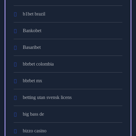
b1bet brazil
Bankobet
Basaribet
bbrbet colombia
bbrbet mx
betting utan svensk licens
big bass de
bizzo casino