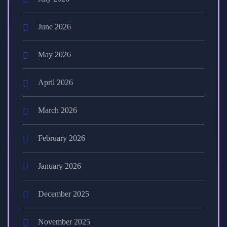
June 2026
May 2026
April 2026
March 2026
February 2026
January 2026
December 2025
November 2025