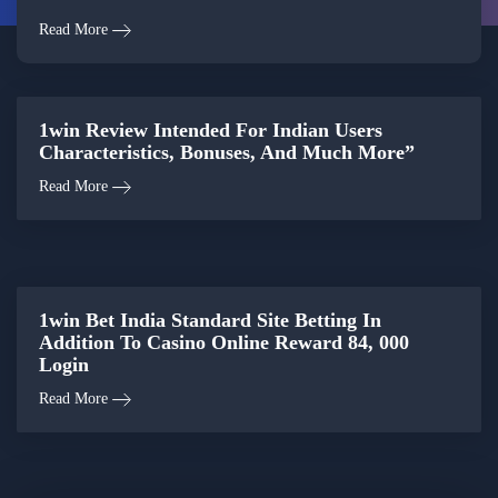
Read More
1win Review Intended For Indian Users
Characteristics, Bonuses, And Much More”
Read More
1win Bet India Standard Site Betting In
Addition To Casino Online Reward 84, 000
Login
Read More