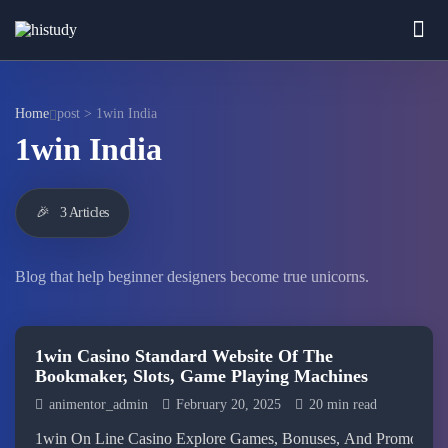
Home
post > 1win India
1win India
🎉
3 Articles
Blog that help beginner designers become true unicorns.
1win Casino Standard Website Of The
Bookmaker, Slots, Game Playing Machines
animentor_admin
February 20, 2025
20 min read
1win On Line Casino Explore Games, Bonuses, And Promotions