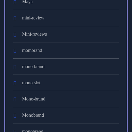
Maya
mini-review
Mini-reviews
mombrand
mono brand
mono slot
Mono-brand
Monobrand
monobrend