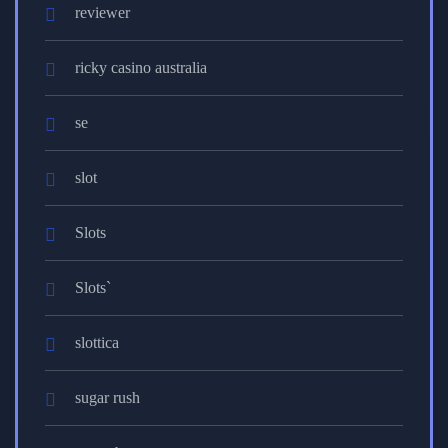
reviewer
ricky casino australia
se
slot
Slots
Slots`
slottica
sugar rush