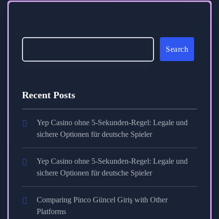
Search
Search
Recent Posts
Yep Casino ohne 5-Sekunden-Regel: Legale und
sichere Optionen für deutsche Spieler
Yep Casino ohne 5-Sekunden-Regel: Legale und
sichere Optionen für deutsche Spieler
Comparing Pinco Güncel Giriş with Other
Platforms