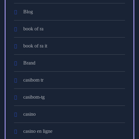
Blog
book of ra
book of ra it
Brand
casibom tr
casibom-tg
casino
casino en ligne