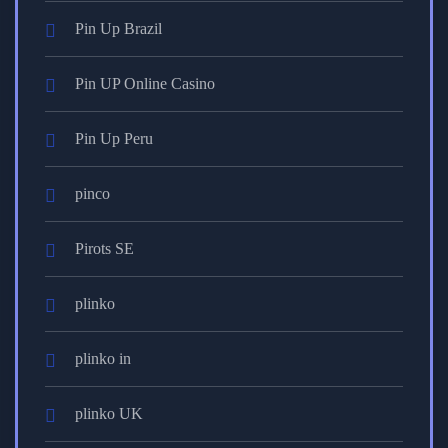
Pin Up Brazil
Pin UP Online Casino
Pin Up Peru
pinco
Pirots SE
plinko
plinko in
plinko UK