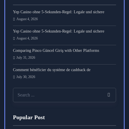
Yep Casino ohne 5-Sekunden-Regel: Legale und sichere
August 4, 2026
Yep Casino ohne 5-Sekunden-Regel: Legale und sichere
August 4, 2026
Comparing Pinco Güncel Giriş with Other Platforms
July 31, 2026
Comment bénéficier du système de cashback de
July 30, 2026
Popular Post