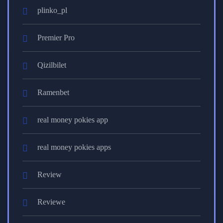
plinko_pl
Premier Pro
Qizilbilet
Ramenbet
real money pokies app
real money pokies apps
Review
Reviewe