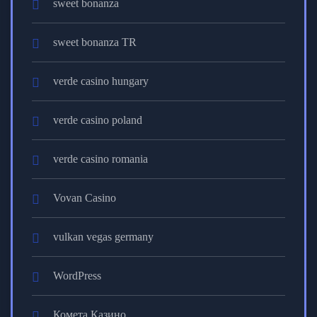
sweet bonanza
sweet bonanza TR
verde casino hungary
verde casino poland
verde casino romania
Vovan Casino
vulkan vegas germany
WordPress
Комета Казино