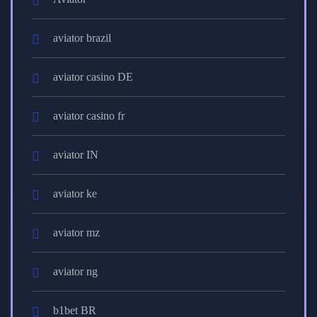
aviator brazil
aviator casino DE
aviator casino fr
aviator IN
aviator ke
aviator mz
aviator ng
b1bet BR