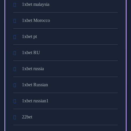
1xbet malaysia
1xbet Morocco
1xbet pt
1xbet RU
1xbet russia
1xbet Russian
1xbet russian1
22bet