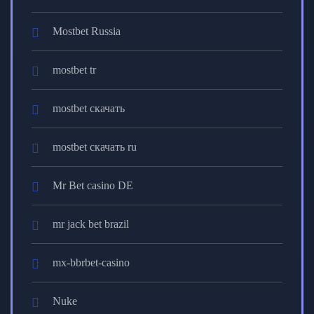
Mostbet Russia
mostbet tr
mostbet скачать
mostbet скачать ru
Mr Bet casino DE
mr jack bet brazil
mx-bbrbet-casino
Nuke