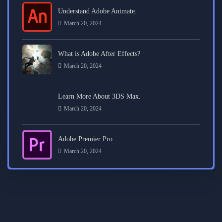
Understand Adobe Animate.
March 20, 2024
What is Adobe After Effects?
March 20, 2024
Learn More About 3DS Max.
March 20, 2024
Adobe Premier Pro.
March 20, 2024