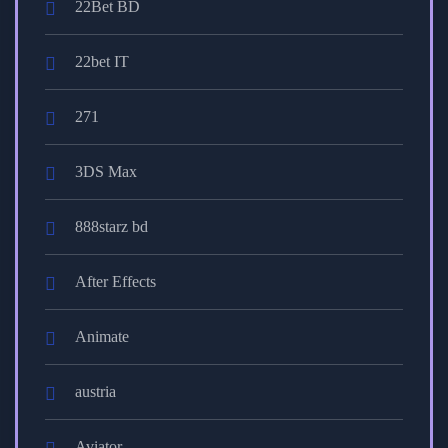
22Bet BD
22bet IT
271
3DS Max
888starz bd
After Effects
Animate
austria
Aviator