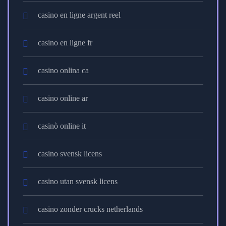
casino en ligne argent reel
casino en ligne fr
casino onlina ca
casino online ar
casinò online it
casino svensk licens
casino utan svensk licens
casino zonder crucks netherlands