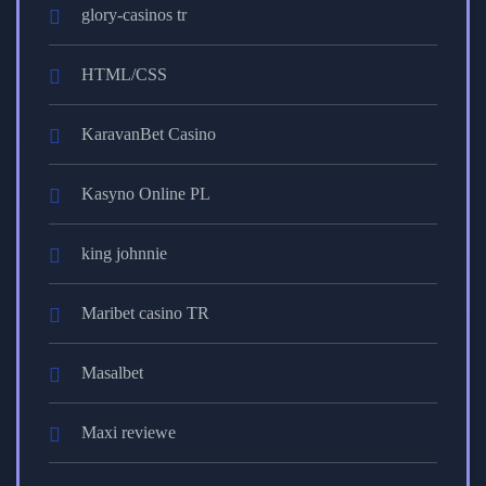
glory-casinos tr
HTML/CSS
KaravanBet Casino
Kasyno Online PL
king johnnie
Maribet casino TR
Masalbet
Maxi reviewe