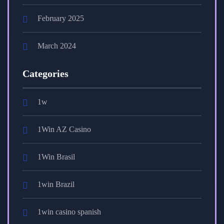
February 2025
March 2024
Categories
1w
1Win AZ Casino
1Win Brasil
1win Brazil
1win casino spanish