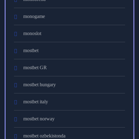
monogame
monoslot
mostbet
mostbet GR
mostbet hungary
mostbet italy
mostbet norway
mostbet ozbekistonda