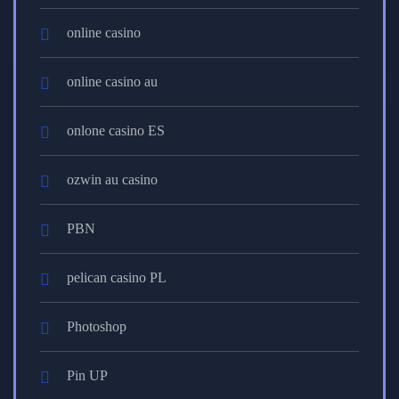
online casino
online casino au
onlone casino ES
ozwin au casino
PBN
pelican casino PL
Photoshop
Pin UP