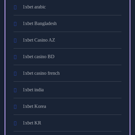
1xbet arabic
1xbet Bangladesh
1xbet Casino AZ
1xbet casino BD
1xbet casino french
1xbet india
1xbet Korea
1xbet KR