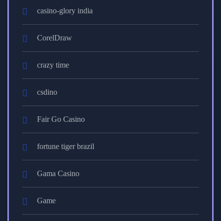
casino-glory india
CorelDraw
crazy time
csdino
Fair Go Casino
fortune tiger brazil
Gama Casino
Game