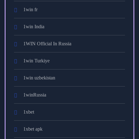
1win fr
1win India
1WIN Official In Russia
1win Turkiye
1win uzbekistan
1winRussia
1xbet
1xbet apk