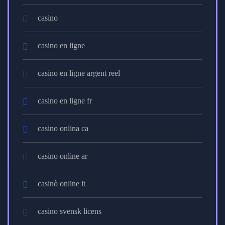
casino
casino en ligne
casino en ligne argent reel
casino en ligne fr
casino onlina ca
casino online ar
casinò online it
casino svensk licens