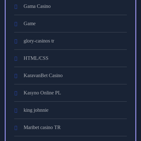
Gama Casino
Game
glory-casinos tr
HTML/CSS
KaravanBet Casino
Kasyno Online PL
king johnnie
Maribet casino TR