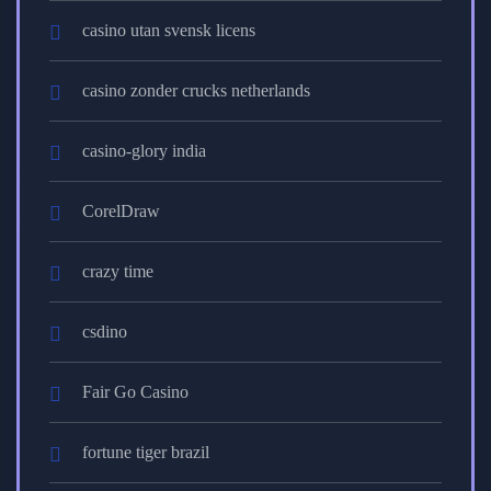
casino utan svensk licens
casino zonder crucks netherlands
casino-glory india
CorelDraw
crazy time
csdino
Fair Go Casino
fortune tiger brazil