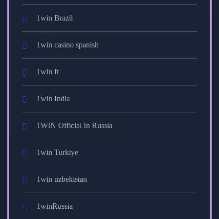
1win Brazil
1win casino spanish
1win fr
1win India
1WIN Official In Russia
1win Turkiye
1win uzbekistan
1winRussia