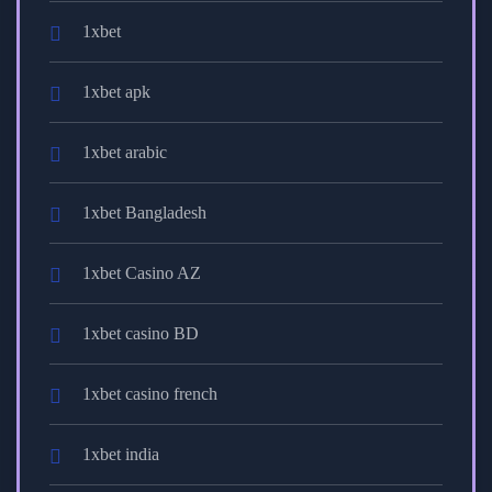
1xbet
1xbet apk
1xbet arabic
1xbet Bangladesh
1xbet Casino AZ
1xbet casino BD
1xbet casino french
1xbet india