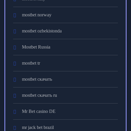
mostbet norway
mostbet ozbekistonda
Mostbet Russia
mostbet tr
mostbet скачать
mostbet скачать ru
Mr Bet casino DE
mr jack bet brazil