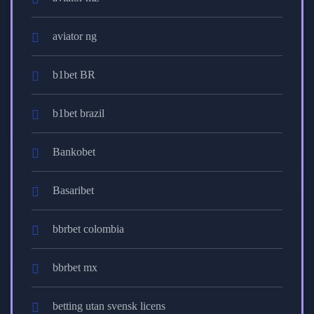
aviator ng
b1bet BR
b1bet brazil
Bankobet
Basaribet
bbrbet colombia
bbrbet mx
betting utan svensk licens