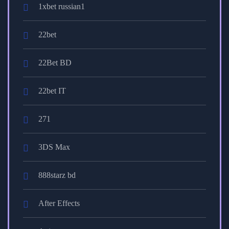
1xbet russian1
22bet
22Bet BD
22bet IT
271
3DS Max
888starz bd
After Effects