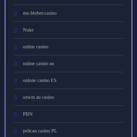
mx-bbrbet-casino
Nuke
online casino
online casino au
onlone casino ES
ozwin au casino
PBN
pelican casino PL