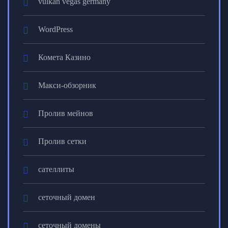
vulkan vegas germany
WordPress
Комета Казино
Макси-обзорник
Пролив мейнов
Пролив сетки
сателлиты
сеточный домен
сеточный домены