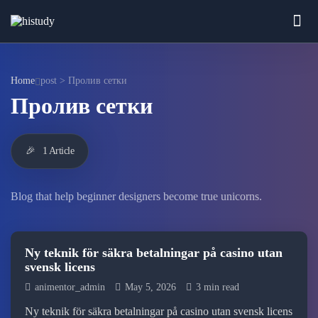
Home
post > Пролив сетки
Пролив сетки
🎉
1 Article
Blog that help beginner designers become true unicorns.
Ny teknik för säkra betalningar på casino utan
svensk licens
animentor_admin
May 5, 2026
3 min read
Ny teknik för säkra betalningar på casino utan svensk licens.