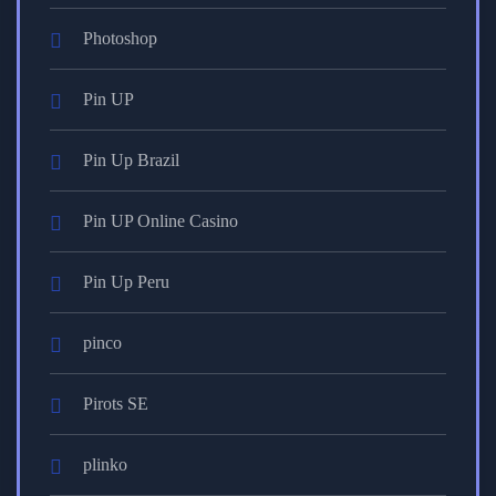
Photoshop
Pin UP
Pin Up Brazil
Pin UP Online Casino
Pin Up Peru
pinco
Pirots SE
plinko