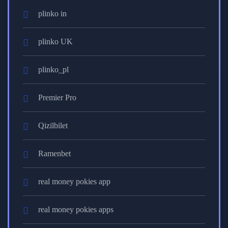
plinko in
plinko UK
plinko_pl
Premier Pro
Qizilbilet
Ramenbet
real money pokies app
real money pokies apps