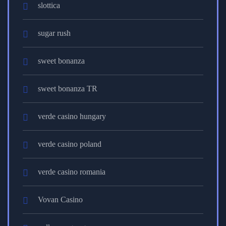
slottica
sugar rush
sweet bonanza
sweet bonanza TR
verde casino hungary
verde casino poland
verde casino romania
Vovan Casino