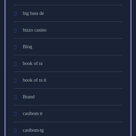
big bass de
bizzo casino
Blog
book of ra
book of ra it
Brand
casibom tr
casibom-tg