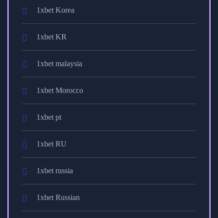
1xbet Korea
1xbet KR
1xbet malaysia
1xbet Morocco
1xbet pt
1xbet RU
1xbet russia
1xbet Russian