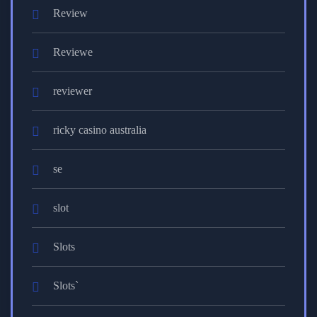
Review
Reviewe
reviewer
ricky casino australia
se
slot
Slots
Slots`