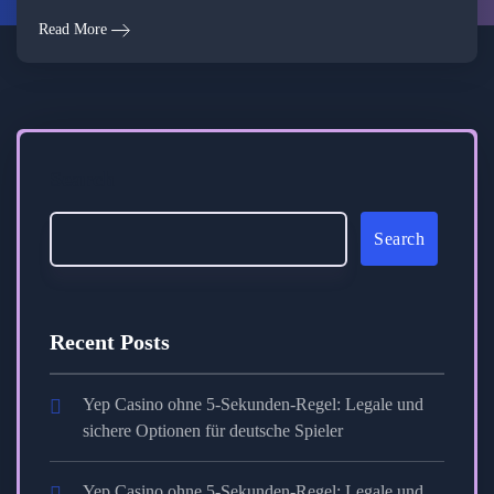
Read More
Search
Search
Recent Posts
Yep Casino ohne 5-Sekunden-Regel: Legale und
sichere Optionen für deutsche Spieler
Yep Casino ohne 5-Sekunden-Regel: Legale und