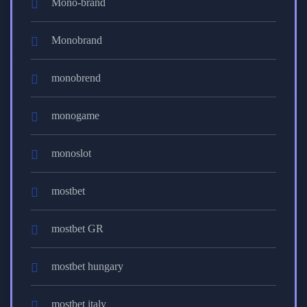
Mono-brand
Monobrand
monobrend
monogame
monoslot
mostbet
mostbet GR
mostbet hungary
mostbet italy