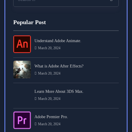
Popular Post
Understand Adobe Animate.
March 20, 2024
What is Adobe After Effects?
March 20, 2024
Learn More About 3DS Max.
March 20, 2024
Adobe Premier Pro.
March 20, 2024