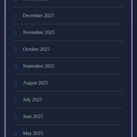
December 2025
November 2025
October 2025
September 2025
August 2025
July 2025
June 2025
May 2025