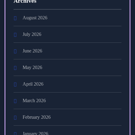
Archives
August 2026
July 2026
June 2026
May 2026
April 2026
March 2026
February 2026
January 2026