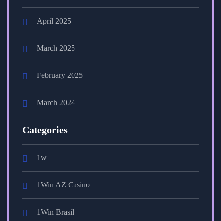
April 2025
March 2025
February 2025
March 2024
Categories
1w
1Win AZ Casino
1Win Brasil