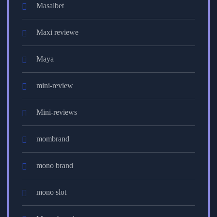
Masalbet
Maxi reviewe
Maya
mini-review
Mini-reviews
mombrand
mono brand
mono slot