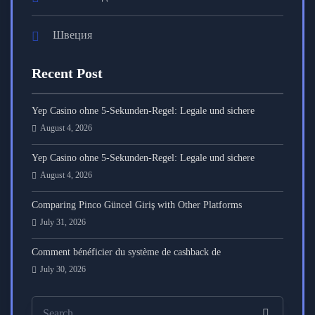
Швеция
Recent Post
Yep Casino ohne 5-Sekunden-Regel: Legale und sichere
August 4, 2026
Yep Casino ohne 5-Sekunden-Regel: Legale und sichere
August 4, 2026
Comparing Pinco Güncel Giriş with Other Platforms
July 31, 2026
Comment bénéficier du système de cashback de
July 30, 2026