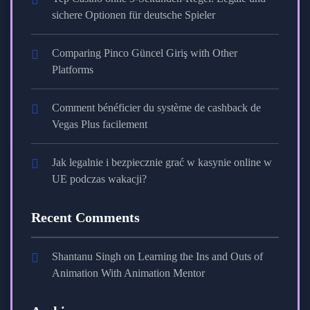
sichere Optionen für deutsche Spieler
Comparing Pinco Güncel Giriş with Other
Platforms
Comment bénéficier du système de cashback de
Vegas Plus facilement
Jak legalnie i bezpiecznie grać w kasynie online w
UE podczas wakacji?
Recent Comments
Shantanu Singh
on
Learning the Ins and Outs of
Animation With Animation Mentor