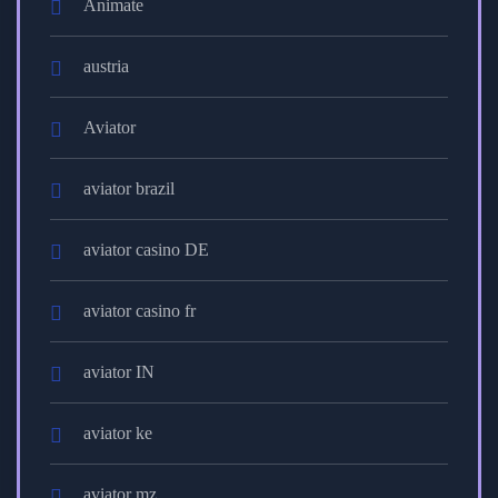
Animate
austria
Aviator
aviator brazil
aviator casino DE
aviator casino fr
aviator IN
aviator ke
aviator mz