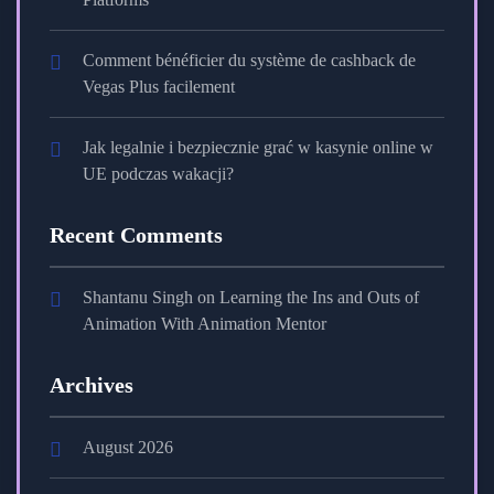
Comment bénéficier du système de cashback de
Vegas Plus facilement
Jak legalnie i bezpiecznie grać w kasynie online w
UE podczas wakacji?
Recent Comments
Shantanu Singh
on
Learning the Ins and Outs of
Animation With Animation Mentor
Archives
August 2026