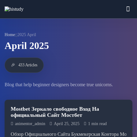
Home
2025 April
April 2025
🎉
433 Articles
Blog that help beginner designers become true unicorns.
Mostbet Зеркало свободное Вход На
официальный Сайт Мостбет
animentor_admin
April 25, 2025
1 min read
Обзор Официального Сайта Букмекерская Контора Мостбет