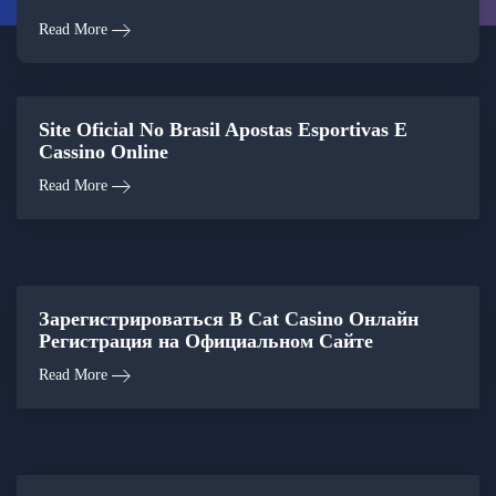
Read More
Site Oficial No Brasil Apostas Esportivas E
Cassino Online
Read More
Зарегистрироваться В Cat Casino Онлайн
Регистрация на Официальном Сайте
Read More