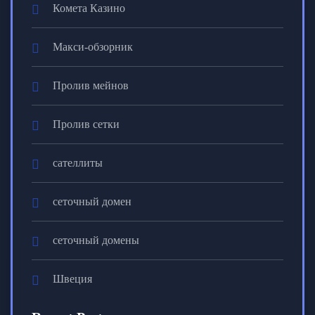
Комета Казино
Макси-обзорник
Пролив мейнов
Пролив сетки
сателлиты
сеточный домен
сеточный домены
Швеция