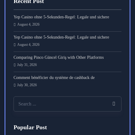
Recent Post
Yep Casino ohne 5-Sekunden-Regel: Legale und sichere
August 4, 2026
Yep Casino ohne 5-Sekunden-Regel: Legale und sichere
August 4, 2026
Comparing Pinco Güncel Giriş with Other Platforms
July 31, 2026
Comment bénéficier du système de cashback de
July 30, 2026
Popular Post