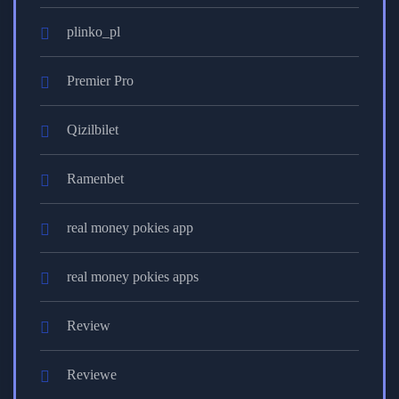
plinko_pl
Premier Pro
Qizilbilet
Ramenbet
real money pokies app
real money pokies apps
Review
Reviewe