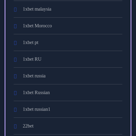
1xbet malaysia
1xbet Morocco
1xbet pt
1xbet RU
1xbet russia
1xbet Russian
1xbet russian1
22bet