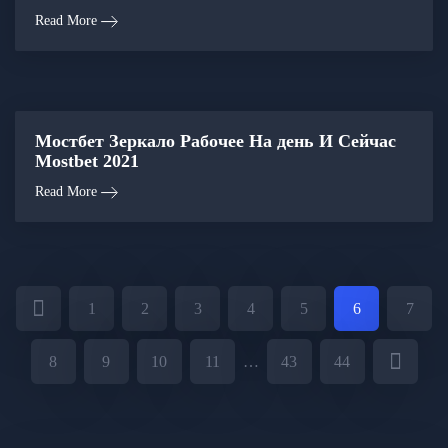
Read More
Мостбет Зеркало Рабочее На день И Сейчас
Mostbet 2021
Read More
1
2
3
4
5
6
7
8
9
10
11
…
43
44