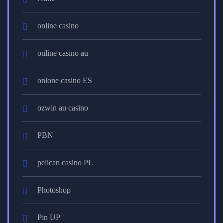
online casino
online casino au
onlone casino ES
ozwin au casino
PBN
pelican casino PL
Photoshop
Pin UP