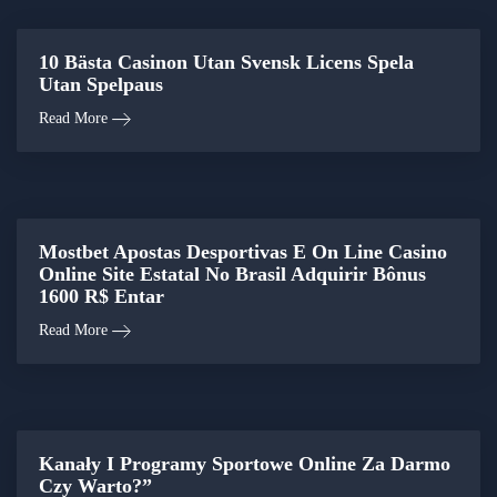
10 Bästa Casinon Utan Svensk Licens Spela
Utan Spelpaus
Read More
Mostbet Apostas Desportivas E On Line Casino
Online Site Estatal No Brasil Adquirir Bônus
1600 R$ Entar
Read More
Kanały I Programy Sportowe Online Za Darmo
Czy Warto?”