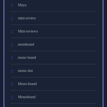
Maya
mini-review
Mini-reviews
mombrand
mono brand
mono slot
Mono-brand
Monobrand