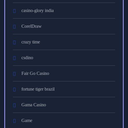
casino-glory india
CorelDraw
crazy time
csdino
Fair Go Casino
fortune tiger brazil
Gama Casino
Game