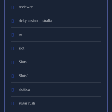
reviewer
ricky casino australia
se
slot
Slots
Slots`
slottica
sugar rush