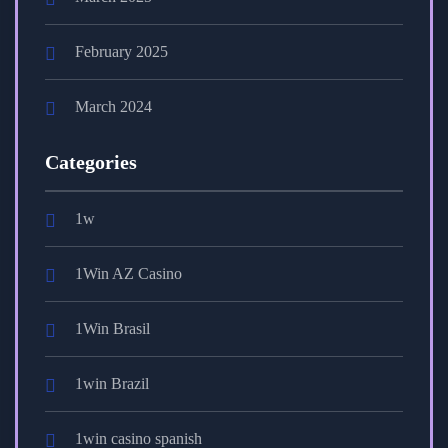
February 2025
March 2024
Categories
1w
1Win AZ Casino
1Win Brasil
1win Brazil
1win casino spanish