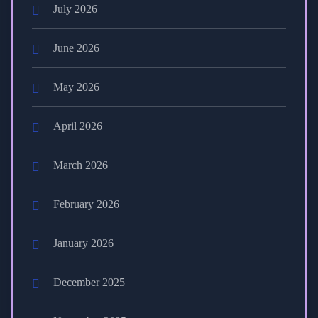
July 2026
June 2026
May 2026
April 2026
March 2026
February 2026
January 2026
December 2025