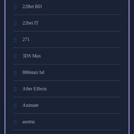
22Bet BD
22bet IT
271
3DS Max
888starz bd
After Effects
Animate
austria