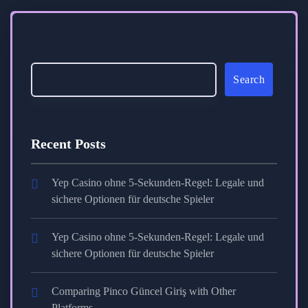
Search
Search
Recent Posts
Yep Casino ohne 5-Sekunden-Regel: Legale und
sichere Optionen für deutsche Spieler
Yep Casino ohne 5-Sekunden-Regel: Legale und
sichere Optionen für deutsche Spieler
Comparing Pinco Güncel Giriş with Other
Platforms