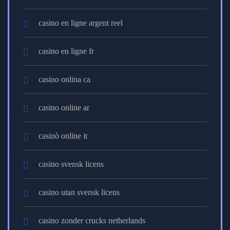
casino en ligne argent reel
casino en ligne fr
casino onlina ca
casino online ar
casinò online it
casino svensk licens
casino utan svensk licens
casino zonder crucks netherlands