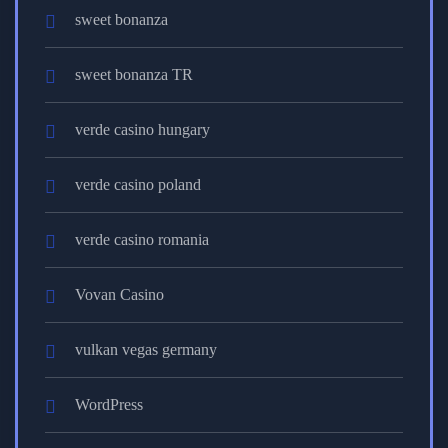
sweet bonanza
sweet bonanza TR
verde casino hungary
verde casino poland
verde casino romania
Vovan Casino
vulkan vegas germany
WordPress