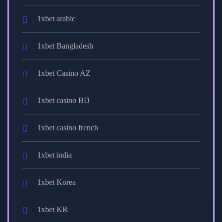
1xbet arabic
1xbet Bangladesh
1xbet Casino AZ
1xbet casino BD
1xbet casino french
1xbet india
1xbet Korea
1xbet KR