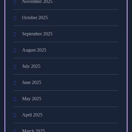
November 2025
October 2025
September 2025
August 2025
July 2025
June 2025
May 2025
April 2025
March 2025