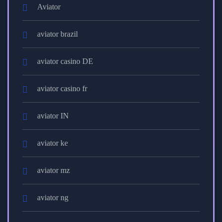
Aviator
aviator brazil
aviator casino DE
aviator casino fr
aviator IN
aviator ke
aviator mz
aviator ng