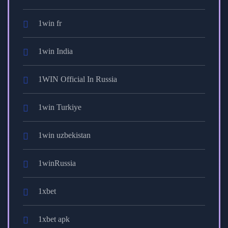
1win fr
1win India
1WIN Official In Russia
1win Turkiye
1win uzbekistan
1winRussia
1xbet
1xbet apk