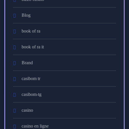
Blog
book of ra
book of ra it
Brand
casibom tr
casibom-tg
casino
casino en ligne