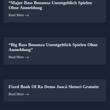
“Major Bass Bonanza Unentgeltlich Spielen
Ohne Anmeldung
Read More
“Big Bass Bonanza Unentgeltlich Spielen Ohne
Anmeldung”
Read More
Fixed Book Of Ra Demo Joacă Sloturi Gratuite
Read More