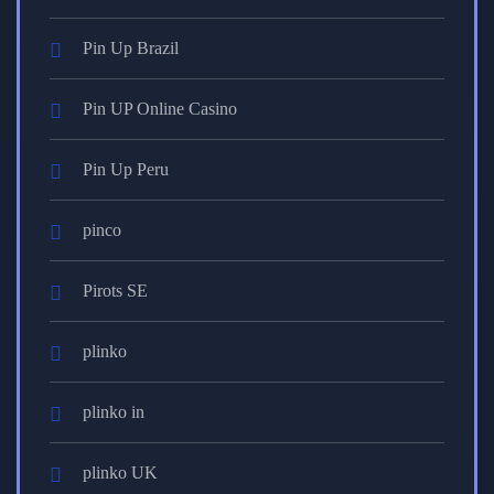
Pin Up Brazil
Pin UP Online Casino
Pin Up Peru
pinco
Pirots SE
plinko
plinko in
plinko UK