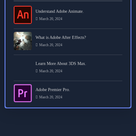
Understand Adobe Animate.
March 20, 2024
What is Adobe After Effects?
March 20, 2024
Learn More About 3DS Max.
March 20, 2024
Adobe Premier Pro.
March 20, 2024