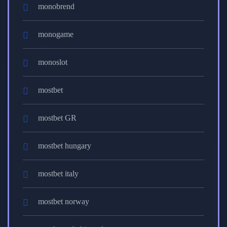
monobrend
monogame
monoslot
mostbet
mostbet GR
mostbet hungary
mostbet italy
mostbet norway