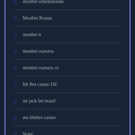
mostbet ozbekistonda
Mostbet Russia
mostbet tr
mostbet скачать
mostbet скачать ru
Mr Bet casino DE
mr jack bet brazil
mx-bbrbet-casino
Nuke