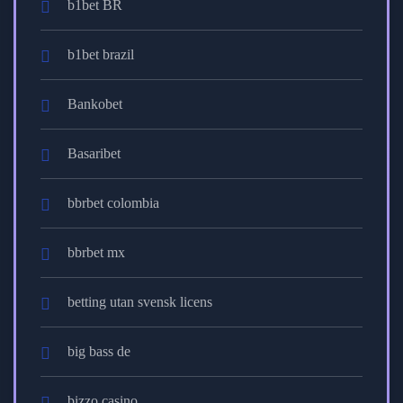
b1bet BR
b1bet brazil
Bankobet
Basaribet
bbrbet colombia
bbrbet mx
betting utan svensk licens
big bass de
bizzo casino