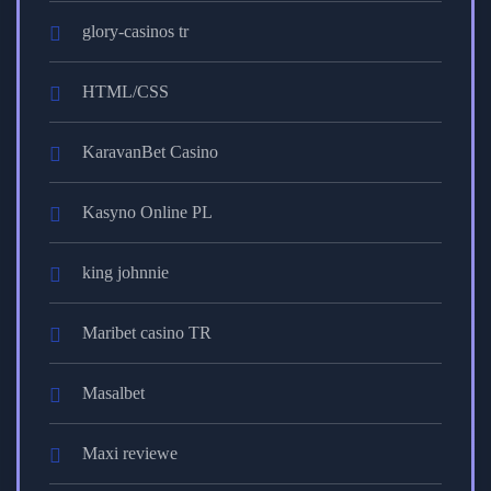
glory-casinos tr
HTML/CSS
KaravanBet Casino
Kasyno Online PL
king johnnie
Maribet casino TR
Masalbet
Maxi reviewe