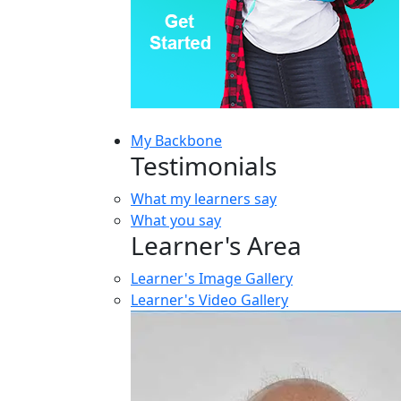
My Backbone
Testimonials
What my learners say
What you say
Learner's Area
Learner's Image Gallery
Learner's Video Gallery