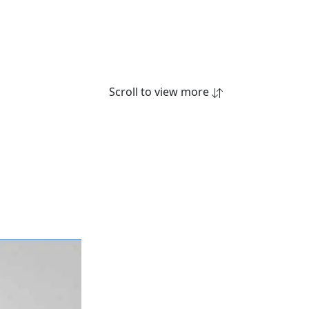
Scroll to view more