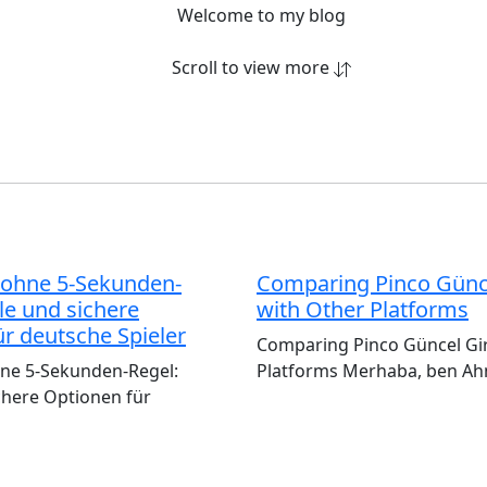
Welcome to my blog
Scroll to view more
 ohne 5-Sekunden-
Comparing Pinco Günce
le und sichere
with Other Platforms
r deutsche Spieler
Comparing Pinco Güncel Gir
hne 5-Sekunden-Regel:
Platforms Merhaba, ben A
chere Optionen für