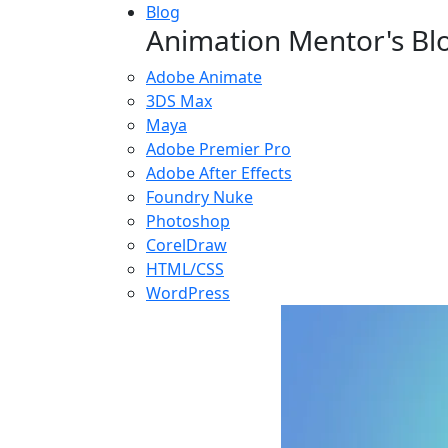
Blog
Animation Mentor's Bl
Adobe Animate
3DS Max
Maya
Adobe Premier Pro
Adobe After Effects
Foundry Nuke
Photoshop
CorelDraw
HTML/CSS
WordPress