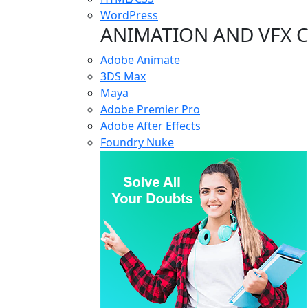
WordPress
ANIMATION AND VFX 
Adobe Animate
3DS Max
Maya
Adobe Premier Pro
Adobe After Effects
Foundry Nuke