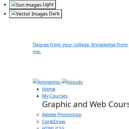
Light
Dark
Degree from your college. Knowledge from
me.
Home
My Courses
Graphic and Web Cour
Adobe Photoshop
CorelDraw
HTML/CSS