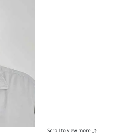
Scroll to view more