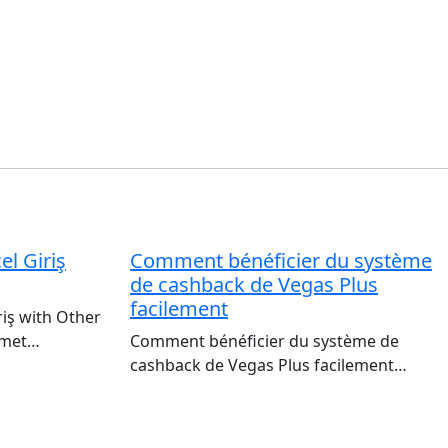
l Giriş
Comment bénéficier du système
de cashback de Vegas Plus
facilement
iş with Other
hmet…
Comment bénéficier du système de
cashback de Vegas Plus facilement…