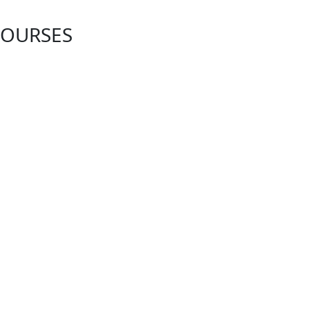
COURSES