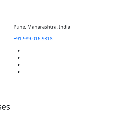
Pune, Maharashtra, India
+91-989-016-9318
ses