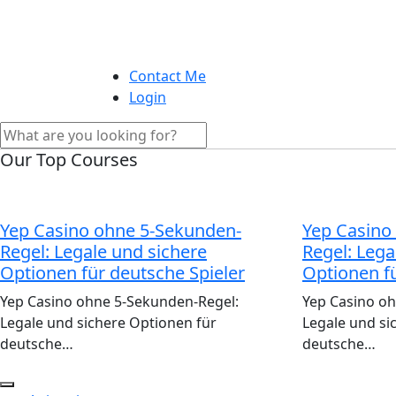
Contact Me
Login
Our Top Courses
Yep Casino ohne 5-Sekunden-
Yep Casino
Regel: Legale und sichere
Regel: Lega
Optionen für deutsche Spieler
Optionen fü
Yep Casino ohne 5-Sekunden-Regel:
Yep Casino o
Legale und sichere Optionen für
Legale und si
deutsche…
deutsche…