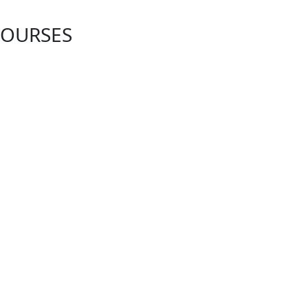
COURSES