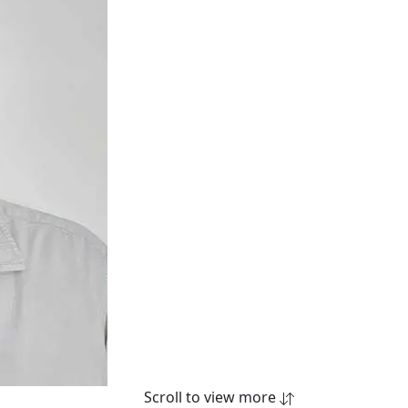
Scroll to view more