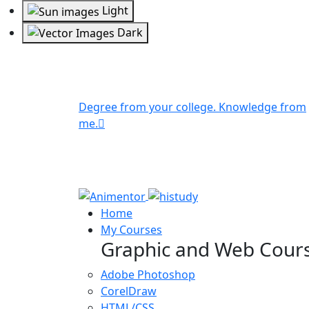
Light
Dark
Degree from your college. Knowledge from
me.
Home
My Courses
Graphic and Web Cour
Adobe Photoshop
CorelDraw
HTML/CSS