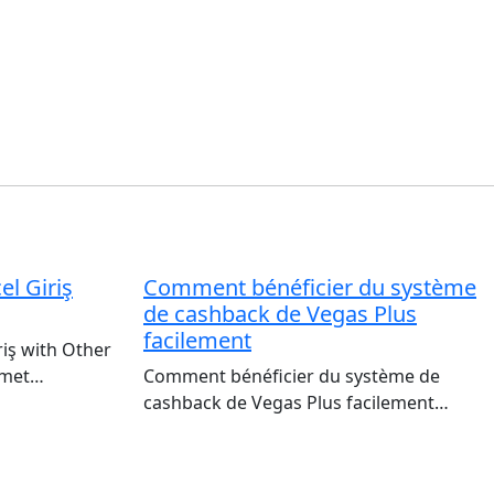
l Giriş
Comment bénéficier du système
de cashback de Vegas Plus
facilement
iş with Other
hmet…
Comment bénéficier du système de
cashback de Vegas Plus facilement…