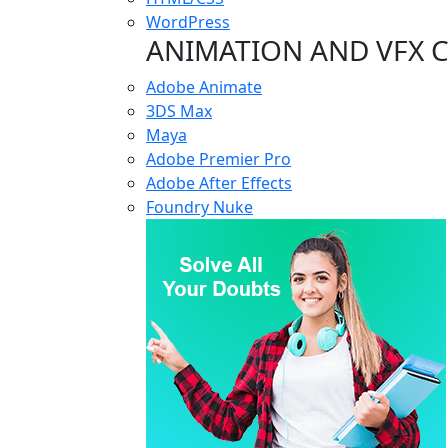
WordPress
ANIMATION AND VFX 
Adobe Animate
3DS Max
Maya
Adobe Premier Pro
Adobe After Effects
Foundry Nuke