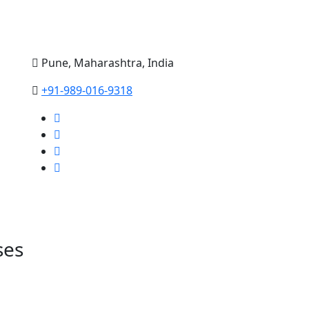
Pune, Maharashtra, India
+91-989-016-9318
ses