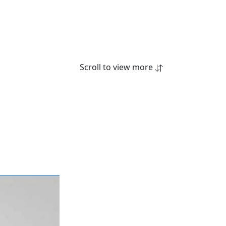
Scroll to view more