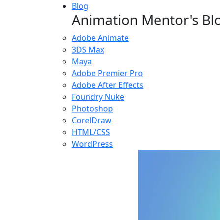
Blog
Animation Mentor's Bl
Adobe Animate
3DS Max
Maya
Adobe Premier Pro
Adobe After Effects
Foundry Nuke
Photoshop
CorelDraw
HTML/CSS
WordPress