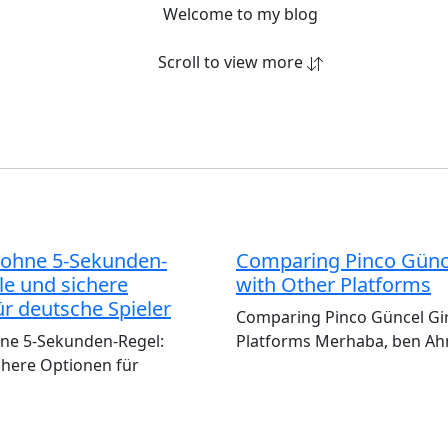
Welcome to my blog
Scroll to view more
 ohne 5-Sekunden-
Comparing Pinco Günce
le und sichere
with Other Platforms
r deutsche Spieler
Comparing Pinco Güncel Gir
hne 5-Sekunden-Regel:
Platforms Merhaba, ben A
chere Optionen für