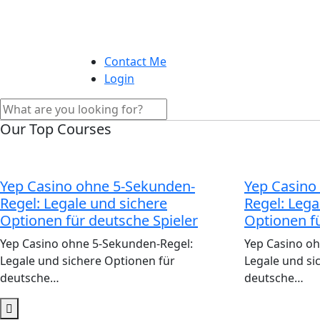
Contact Me
Login
Our Top Courses
Yep Casino ohne 5-Sekunden-
Yep Casino
Regel: Legale und sichere
Regel: Lega
Optionen für deutsche Spieler
Optionen fü
Yep Casino ohne 5-Sekunden-Regel:
Yep Casino o
Legale und sichere Optionen für
Legale und si
deutsche…
deutsche…