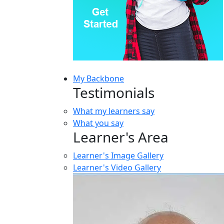
My Backbone
Testimonials
What my learners say
What you say
Learner's Area
Learner's Image Gallery
Learner's Video Gallery