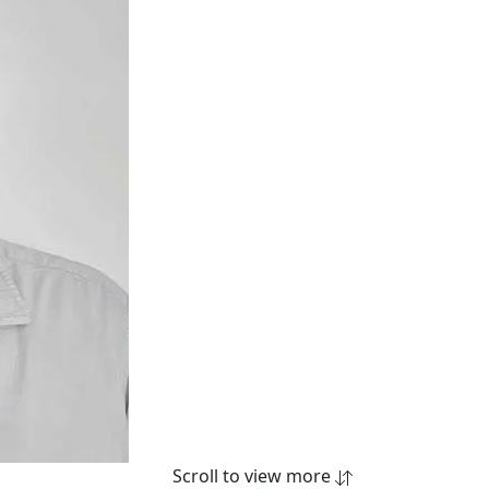
Scroll to view more