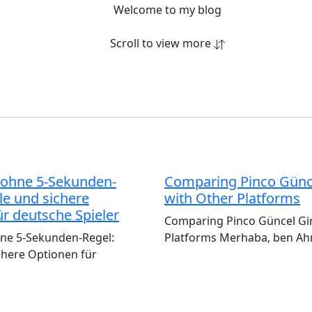
Welcome to my blog
Scroll to view more
 ohne 5-Sekunden-
Comparing Pinco Günce
le und sichere
with Other Platforms
r deutsche Spieler
Comparing Pinco Güncel Gir
hne 5-Sekunden-Regel:
Platforms Merhaba, ben A
chere Optionen für