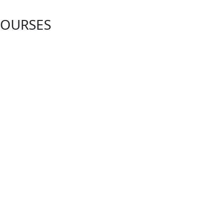
COURSES