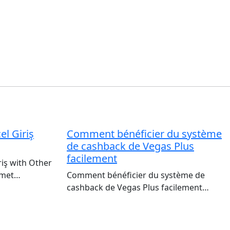
l Giriş
Comment bénéficier du système
de cashback de Vegas Plus
facilement
iş with Other
hmet…
Comment bénéficier du système de
cashback de Vegas Plus facilement…