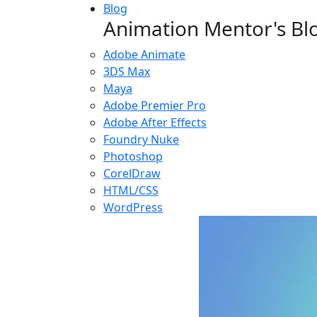
Blog
Animation Mentor's Bl
Adobe Animate
3DS Max
Maya
Adobe Premier Pro
Adobe After Effects
Foundry Nuke
Photoshop
CorelDraw
HTML/CSS
WordPress