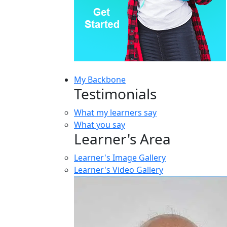
My Backbone
Testimonials
What my learners say
What you say
Learner's Area
Learner's Image Gallery
Learner's Video Gallery