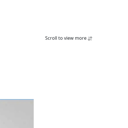
Scroll to view more