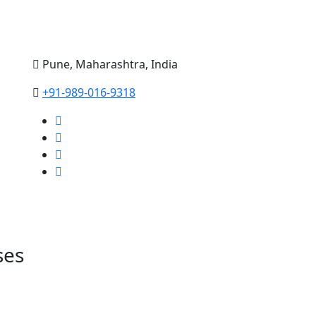
Pune, Maharashtra, India
+91-989-016-9318
ses