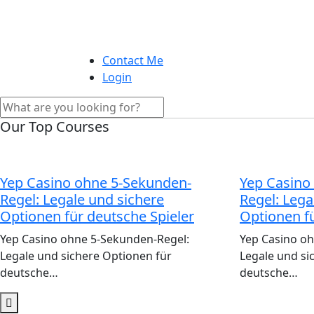
Contact Me
Login
Our Top Courses
Yep Casino ohne 5-Sekunden-
Yep Casino
Regel: Legale und sichere
Regel: Lega
Optionen für deutsche Spieler
Optionen fü
Yep Casino ohne 5-Sekunden-Regel:
Yep Casino o
Legale und sichere Optionen für
Legale und si
deutsche…
deutsche…