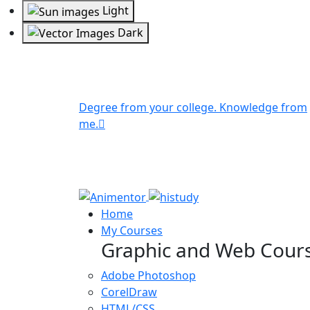
Light
Dark
Degree from your college. Knowledge from
me.
Home
My Courses
Graphic and Web Cour
Adobe Photoshop
CorelDraw
HTML/CSS