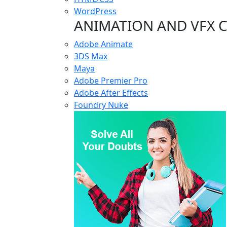
WordPress
ANIMATION AND VFX 
Adobe Animate
3DS Max
Maya
Adobe Premier Pro
Adobe After Effects
Foundry Nuke