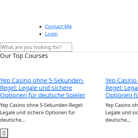
Contact Me
Login
Our Top Courses
Yep Casino ohne 5-Sekunden-
Yep Casino
Regel: Legale und sichere
Regel: Lega
Optionen für deutsche Spieler
Optionen fü
Yep Casino ohne 5-Sekunden-Regel:
Yep Casino o
Legale und sichere Optionen für
Legale und si
deutsche…
deutsche…