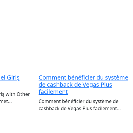
l Giriş
Comment bénéficier du système
de cashback de Vegas Plus
facilement
iş with Other
hmet…
Comment bénéficier du système de
cashback de Vegas Plus facilement…