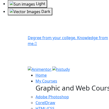
Light
Dark
Degree from your college. Knowledge from
me.
Home
My Courses
Graphic and Web Cour
Adobe Photoshop
CorelDraw
HTML/CSS