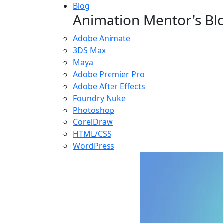
Blog
Animation Mentor's Bl
Adobe Animate
3DS Max
Maya
Adobe Premier Pro
Adobe After Effects
Foundry Nuke
Photoshop
CorelDraw
HTML/CSS
WordPress