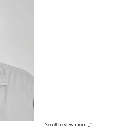
Scroll to view more