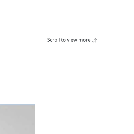
Scroll to view more