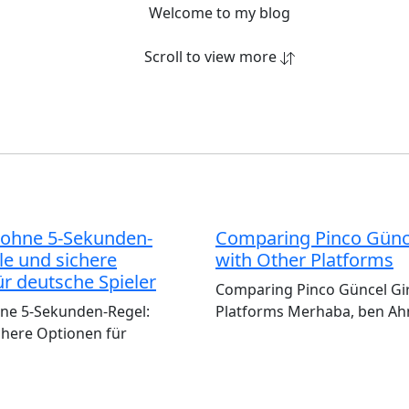
Welcome to my blog
Scroll to view more
 ohne 5-Sekunden-
Comparing Pinco Günce
le und sichere
with Other Platforms
r deutsche Spieler
Comparing Pinco Güncel Gir
hne 5-Sekunden-Regel:
Platforms Merhaba, ben A
chere Optionen für