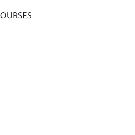
COURSES