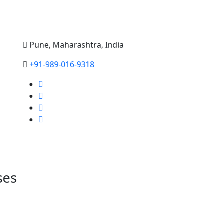
Pune, Maharashtra, India
+91-989-016-9318
ses