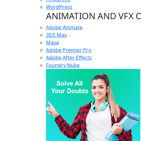
WordPress
ANIMATION AND VFX 
Adobe Animate
3DS Max
Maya
Adobe Premier Pro
Adobe After Effects
Foundry Nuke