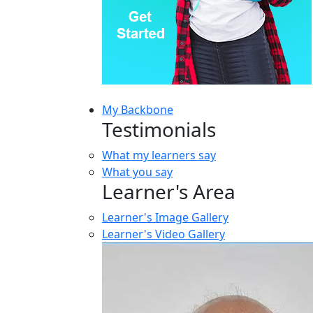
My Backbone
Testimonials
What my learners say
What you say
Learner's Area
Learner's Image Gallery
Learner's Video Gallery