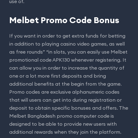
use of.
Melbet Promo Code Bonus
If you want in order to get extra funds for betting
in addition to playing casino video games, as well
as free rounds” “in slots, you can easily use Melbet
promotional code APK130 whenever registering. It
can allow you in order to increase the quantity of
one or a lot more first deposits and bring
additional benefits at the begin from the game.
Promo codes are exclusive alphanumeric codes
that will users can get into during registration or
deposit to obtain specific bonuses and offers. The
Melbet Bangladesh promo computer code is
designed to be able to provide new users with
additional rewards when they join the platform.