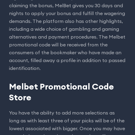
claiming the bonus, MelBet gives you 30 days and
nights to apply your bonus and fulfill the wagering
demands. The platform also has other highlights,
including a wide choice of gambling and gaming
alternatives and payment procedures. The Melbet
promotional code will be received from the
consumers of the bookmaker who have made an
account, filled away a profile in addition to passed
identification.
Melbet Promotional Code
Store
You have the ability to add more selections as
long as with least three of your picks will be of the
lowest associated with bigger. Once you may have