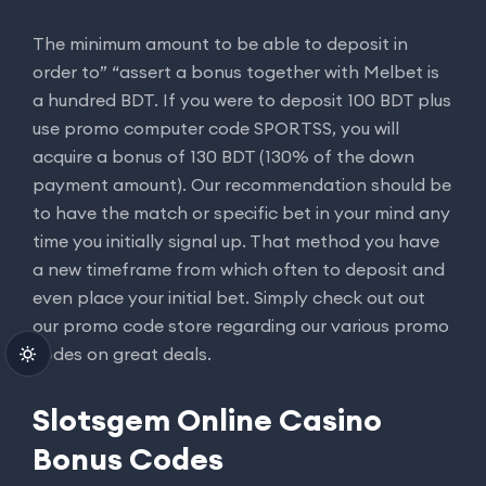
The minimum amount to be able to deposit in
order to” “assert a bonus together with Melbet is
a hundred BDT. If you were to deposit 100 BDT plus
use promo computer code SPORTSS, you will
acquire a bonus of 130 BDT (130% of the down
payment amount). Our recommendation should be
to have the match or specific bet in your mind any
time you initially signal up. That method you have
a new timeframe from which often to deposit and
even place your initial bet. Simply check out out
our promo code store regarding our various promo
codes on great deals.
Slotsgem Online Casino
Bonus Codes