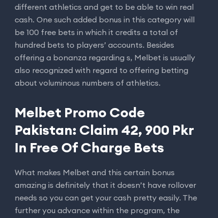
different athletics and get to be able to win real
cash. One such added bonus in this category will
be 100 free bets in which it credits a total of
hundred bets to players’ accounts. Besides
offering a bonanza regarding s, Melbet is usually
also recognized with regard to offering betting
about voluminous numbers of athletics.
Melbet Promo Code
Pakistan: Claim 42, 900 Pkr
In Free Of Charge Bets
What makes Melbet and this certain bonus
amazing is definitely that it doesn’t have rollover
needs so you can get your cash pretty easily. The
further you advance within the program, the