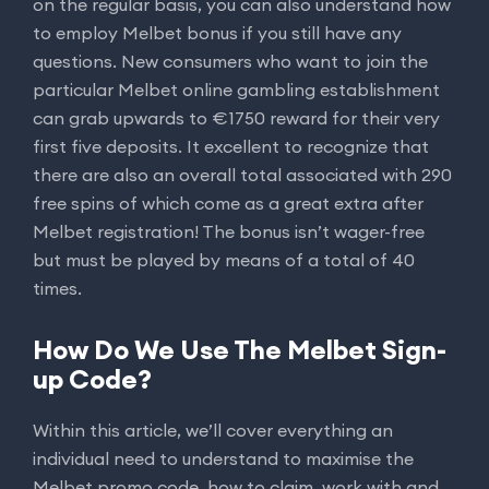
on the regular basis, you can also understand how
to employ Melbet bonus if you still have any
questions. New consumers who want to join the
particular Melbet online gambling establishment
can grab upwards to €1750 reward for their very
first five deposits. It excellent to recognize that
there are also an overall total associated with 290
free spins of which come as a great extra after
Melbet registration! The bonus isn’t wager-free
but must be played by means of a total of 40
times.
How Do We Use The Melbet Sign-
up Code?
Within this article, we’ll cover everything an
individual need to understand to maximise the
Melbet promo code, how to claim, work with and