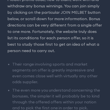
withdraw any bonus winnings. You can join simply
by clicking on the particular JOIN MELBET button
below, or scroll down for more information. Bonus
directions can be very different from a single offer
to one more. Fortunately, the website truly does
list its conditions for each person offer, so it is
best to study those first to get an idea of what a
person need to carry out.
Their range involving sports and market
segments on offer is greatly impressive and
even comes close well with virtually any other
odds supplier.
The even more you understand concerning the
bonuses, the simpler it will probably be to kind
through the offered offers within your nation
and to pick the first one in order to pick.