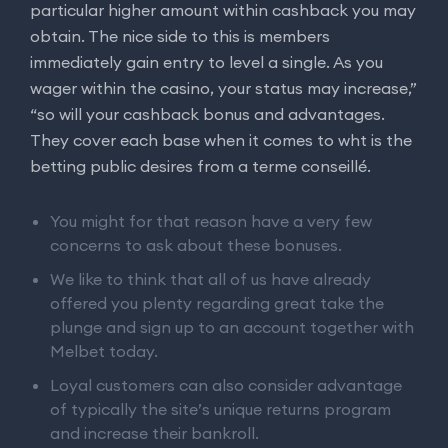
particular higher amount within cashback you may
obtain. The nice side to this is members
immediately gain entry to level a single. As you
wager within the casino, your status may increase,”
“so will your cashback bonus and advantages.
They cover each base when it comes to wht is the
betting public desires from a terme conseillé.
You might for that reason have a very few
concerns to ask about these bonuses.
We like to think that all of us have already
offered you plenty regarding great take the
plunge and sign up to an account together with
Melbet today.
Loyal customers can also consider advantage
of typically the site’s unique returns program
and increase their bankroll.