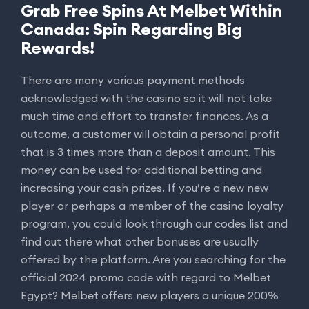
Grab Free Spins At Melbet Within
Canada: Spin Regarding Big
Rewards!
There are many various payment methods
acknowledged with the casino so it will not take
much time and effort to transfer finances. As a
outcome, a customer will obtain a personal profit
that is 3 times more than a deposit amount. This
money can be used for additional betting and
increasing your cash prizes. If you’re a new new
player or perhaps a member of the casino loyalty
program, you could look through our codes list and
find out there what other bonuses are usually
offered by the platform. Are you searching for the
official 2024 promo code with regard to Melbet
Egypt? Melbet offers new players a unique 200%