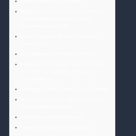
Melbet Promo Code Store
Melbet Online Casino Bonus Promo
Codes Achievable And Current
Customers July 2025
Casino Deposit Bonus Terms And
Conditions
One Believed On “melbet Bonus”
Melbet Promo Code Pakistan: Claim
42, Nine Hundred Pkr In Free Of
Charge Bets
Slotsgem Online Casino Bonus Codes
Bonus Withdrawal – Very Clear Your
Bonus Using Acca Bets
Unlocking Special Features
Tennis And Table Golf Betting