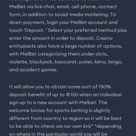
MelBet via live chat, email, cell phone, contact
form, in addition to social media marketing. To
down payment, login your MelBet account and
touch ‘Deposit. ’ Select your preferred method plus
enter the amount in order to deposit. Casino
enthusiasts also have a large number of options,
with MelBet categorizing them under slots,
roulette, blackjack, baccarat, poker, keno, bingo,
and accident games.
It will allow you to obtain some sort of 150%
deposit benefit of up to €150 when an individual
sign up to a new account with Melbet. The
welcome bonus for sports betting is slightly
different from country to region so it will be best
to be able to check via our own link” “depending
on where in the particular world you will be