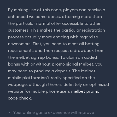
By making use of this code, players can receive a
enhanced welcome bonus, attaining more than
the particular normal offer accessible to other
customers. This makes the particular registration
process actually more enticing with regard to
newcomers. First, you need to meet all betting
requirements and then request a drawback from
the melbet sign up bonus. To claim an added
bonus with or without promo signal Melbet, you
may need to produce a deposit. The Melbet
mobile platform isn’t really specified on the
webpage, although there is definitely an optimized
website for mobile phone users
melbet promo
code check
.
Your online game experience will improve