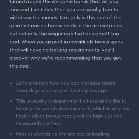
turned above the welcome bonus that will you
received five times then you are usually free to
withdraw the money. Not only is this one of the
greatest casino bonus deals in the marketplace,
but actually the wagering situations aren’t too
bad. When you aspect in individuals bonus spins
that will have no betting requirements, you’ll
discover why we’re recommending that you get
this deal.
Let’s dive into how you can increase these
rewards plus raise your betting voyage.
This is usually a department wherever I’d like to
be able to see an development, which is why my
final Melbet bonus rating will be high but not
necessarily perfect.
Melbet stands as the particular leading