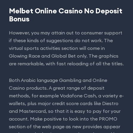
Melbet Online Casino No Deposit
Bonus
However, you may attain out to consumer support
if these kinds of suggestions do not work. The
virtual sports activities section will come in
Glowing Race and Global Bet only. The graphics
are remarkable, with fast reloading of all the titles.
Both Arabic language Gambling and Online
Casino products. A great range of deposit
methods, for example Vodafone Cash, a variety e-
wallets, plus major credit score cards like Diestro
and Mastercard, so that it is easy to pay for your
account. Make positive to look into the PROMO
section of the web page as new provides appear