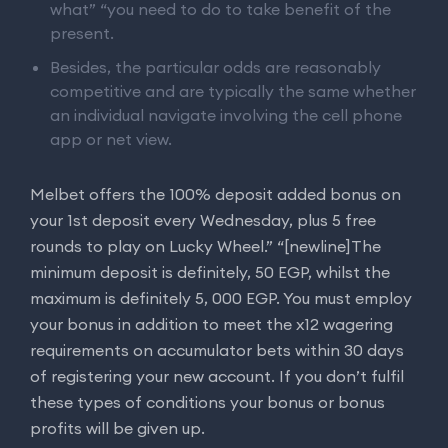
what” “you need to do to take benefit of the
present.
Besides, the particular odds are reasonably
competitive and are typically the same whether
an individual navigate involving the cell phone
app or net view.
Melbet offers the 100% deposit added bonus on
your 1st deposit every Wednesday, plus 5 free
rounds to play on Lucky Wheel.” “[newline]The
minimum deposit is definitely, 50 EGP, whilst the
maximum is definitely 5, 000 EGP. You must employ
your bonus in addition to meet the x12 wagering
requirements on accumulator bets within 30 days
of registering your new account. If you don’t fulfil
these types of conditions your bonus or bonus
profits will be given up.