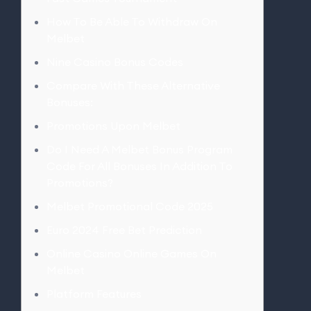
How To Be Able To Withdraw On
Melbet
Nine Casino Bonus Codes
Compare With These Alternative
Bonuses:
Promotions Upon Melbet
Do I Need A Melbet Bonus Program
Code For All Bonuses In Addition To
Promotions?
Melbet Promotional Code 2025
Euro 2024 Free Bet Prediction
Online Casino Online Games On
Melbet
Platform Features