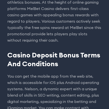
athletics bonuses. At the height of online gaming
platforms MelBet Casino delivers first-class
casino games with appealing bonus rewards with
regard to players. Various customers actively seek
typically the free spins reward at MelBet since this
promotional provide lets players play slots
without requiring their cash.
Casino Deposit Bonus Terms
And Conditions
You can get the mobile app from the web site,
which is accessible for iOS plus Android operating
systems. Nelson, a dynamic expert with a unique
blend of skills in SEO writing, content editing, plus
digital marketing, specializing in the betting and
iGaming market. You can make contact with