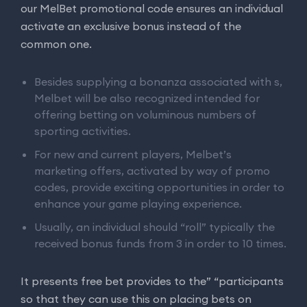
our MelBet promotional code ensures an individual
activate an exclusive bonus instead of the
common one.
Besides supplying a bonanza associated with s,
Melbet will be also recognized intended for
offering betting on voluminous numbers of
sporting activities.
For new and current players, Melbet’s
marketing offers, activated by way of promo
codes, provide exciting opportunities in order to
enhance your game playing experience.
Usually, an individual should “roll” typically the
received bonus funds from 3 in order to 10 times.
It presents free bet provides to the” “participants
so that they can use this on placing bets on