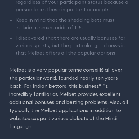
regardless of your participant status because a
person learn these important concepts.
Keep in mind that the shedding bets must
include minimum odds of 1. 5.
I discovered that there are usually bonuses for
various sports, but the particular good news is
that Melbet offers all the popular options.
Melbet is a very popular terme conseillé all over
the particular world, founded nearly ten years
back. For Indian bettors, this business” “is
incredibly familiar as Melbet provides excellent
additional bonuses and betting problems. Also, all
typically the Melbet applications in addition to
websites support various dialects of the Hindi
language.