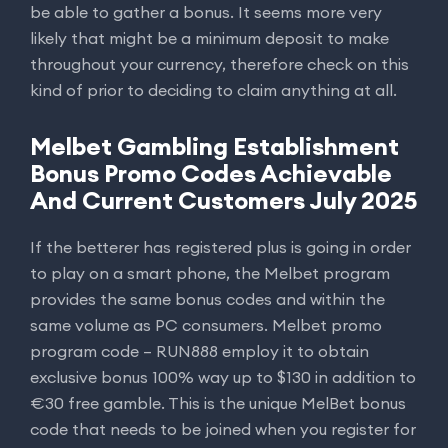
be able to gather a bonus. It seems more very
likely that might be a minimum deposit to make
throughout your currency, therefore check on this
kind of prior to deciding to claim anything at all.
Melbet Gambling Establishment
Bonus Promo Codes Achievable
And Current Customers July 2025
If the betterer has registered plus is going in order
to play on a smart phone, the Melbet program
provides the same bonus codes and within the
same volume as PC consumers. Melbet promo
program code – RUN888 employ it to obtain
exclusive bonus 100% way up to $130 in addition to
€30 free gamble. This is the unique MelBet bonus
code that needs to be joined when you register for