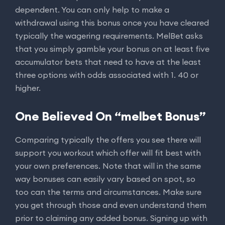
dependent. You can only help to make a
withdrawal using this bonus once you have cleared
typically the wagering requirements. MelBet asks
that you simply gamble your bonus on at least five
accumulator bets that need to have at the least
three options with odds associated with 1. 40 or
higher.
One Believed On “melbet Bonus”
Comparing typically the offers you see there will
support you workout which offer will fit best with
your own preferences. Note that will in the same
way bonuses can easily vary based on spot, so
too can the terms and circumstances. Make sure
you get through those and even understand them
prior to claiming any added bonus. Signing up with