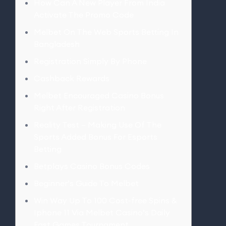
How Can A New Player From India
Activate The Promo Code
Melbet On The Web Sports Betting In
Bangladesh
Registration Simply By Phone
Cashback Rewards
Melbet Encouraged Casino Bonus
Right After Registration
Reality Test – Making Use Of The
Sports Added Bonus For Esports
Betting
Betplays Casino Bonus Codes
Beginner’s Guide To Melbet
Win Way Up To 100 Cost-free Spins &
Iphone 11 Via Melbet Casino’s Daily
Fast Games Tournament