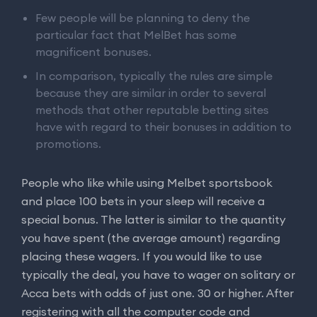
Few people will be planning to deny the
particular fact that MelBet has some
magnificent bonuses.
In comparison, typically the rules are simple
because they are similar in order to several
methods that other reputable betting sites
have with regard to their bonuses in addition to
promotions.
People who like while using Melbet sportsbook
and place 100 bets in your sleep will receive a
special bonus. The latter is similar to the quantity
you have spent (the average amount) regarding
placing these wagers. If you would like to use
typically the deal, you have to wager on solitary or
Acca bets with odds of just one. 30 or higher. After
registering with all the computer code and