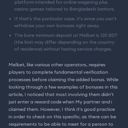
platform intended for online wagering plus
casino games tailored to Bangladeshi bettors.
If that’s the particular case, it’s since you can’t
withdraw your own bonuses right away.
The bare minimum deposit at Melbet is 120 BDT
(the limit may differ depending on the country
of residence) without having service charges.
Melbet, like various other operators, requires
players to complete fundamental verification
processes before claiming the added bonus. While
looking through a few examples of bonuses in this
article, I noticed that most involving them didn’t
just enter a reward code when My partner and i
claimed them. However, I think it’s good practice
in order to check on this specific, as there can be
requirements to be able to meet for a person to