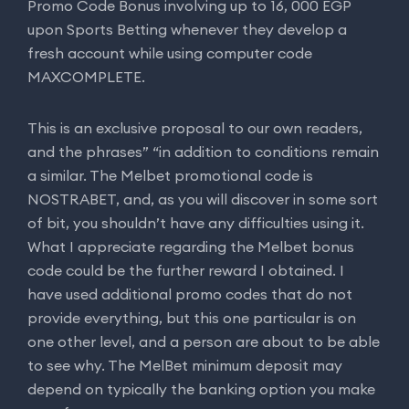
Promo Code Bonus involving up to 16, 000 EGP
upon Sports Betting whenever they develop a
fresh account while using computer code
MAXCOMPLETE.
This is an exclusive proposal to our own readers,
and the phrases” “in addition to conditions remain
a similar. The Melbet promotional code is
NOSTRABET, and, as you will discover in some sort
of bit, you shouldn’t have any difficulties using it.
What I appreciate regarding the Melbet bonus
code could be the further reward I obtained. I
have used additional promo codes that do not
provide everything, but this one particular is on
one other level, and a person are about to be able
to see why. The MelBet minimum deposit may
depend on typically the banking option you make