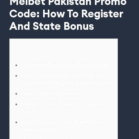
Melbet Pakistan Promo
Code: How To Register
And State Bonus
Content
Redeeming The Melbet Promo Code
Grab Free Moves At Melbet Within
Canada: Spin Regarding Big Rewards!
Melbet Promo Code Bonus
Melbet On Line Casino No Deposit
Bonus
How Do I Actually Use The Melbet
Sign-up Code?