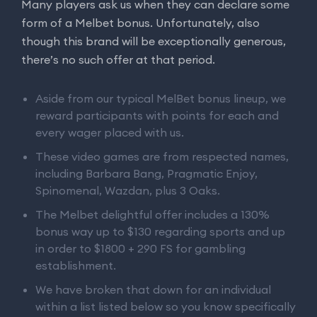
Many players ask us when they can declare some
form of a Melbet bonus. Unfortunately, also
though this brand will be exceptionally generous,
there’s no such offer at that period.
Aside from our typical MelBet bonus lineup, we
reward participants with points for each and
every wager placed with us.
These video games are from respected names,
including Barbara Bang, Pragmatic Enjoy,
Spinomenal, Wazdan, plus 3 Oaks.
The Melbet delightful offer includes a 130%
bonus way up to $130 regarding sports and up
in order to $1800 + 290 FS for gambling
establishment.
We have broken that down for an individual
within a list listed below so you know specifically