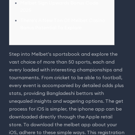
Melbet Sign Upwards Bonus Code
2025
There’s A New Ton Of Melbet Casino
Bonus Potential To Explore
Step into Melbet’s sportsbook and explore the
vast choice of more than 50 sports, each and
every loaded with interesting championships and
tournaments. From cricket to be able to football,
every event is accompanied by detailed odds plus
stats, providing Bangladeshi bettors with
unequaled insights and wagering options. The get
process for iOS is simpler, the iphone app can be
downloaded directly through the Apple retail
store. To download the melbet app about your
iOS, adhere to these simple ways. This registration