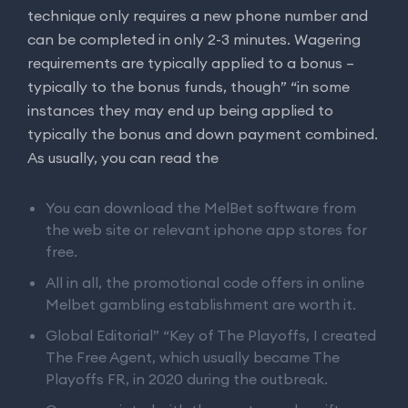
technique only requires a new phone number and
can be completed in only 2-3 minutes. Wagering
requirements are typically applied to a bonus –
typically to the bonus funds, though” “in some
instances they may end up being applied to
typically the bonus and down payment combined.
As usually, you can read the
You can download the MelBet software from
the web site or relevant iphone app stores for
free.
All in all, the promotional code offers in online
Melbet gambling establishment are worth it.
Global Editorial” “Key of The Playoffs, I created
The Free Agent, which usually became The
Playoffs FR, in 2020 during the outbreak.