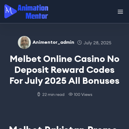
Animentor_admin
July 28, 2025
Melbet Online Casino No
Deposit Reward Codes
For July 2025 All Bonuses
22 min read
100 Views