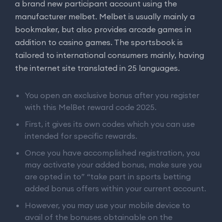
a brand new participant account using the
manufacturer melbet. Melbet is usually mainly a
bookmaker, but also provides arcade games in
addition to casino games. The sportsbook is
tailored to international consumers mainly, having
the internet site translated in 25 languages.
You open an exclusive bonus after you register
with this MelBet reward code 2025.
First, it gives its own codes which you can use
intended for specific rewards.
Once you have accomplished registration, you
may activate your added bonus, make sure you
are opted in to” “take part in sports betting
added bonus offers within your current account.
However, you may use your mobile device to
avail of the bonuses obtainable on the