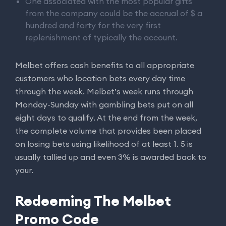
One associated with the most popular gifts
from the company could be the accrual of $ a
hundred and forty for the very first
replenishment of typically the account.
Melbet offers cash benefits to all appropriate
customers who location bets every day time
through the week. Melbet’s week runs through
Monday-Sunday with gambling bets put on all
eight days to qualify. At the end from the week,
the complete volume that provides been placed
on losing bets using likelihood of at least 1. 5 is
usually tallied up and even 3% is awarded back to
your.
Redeeming The Melbet
Promo Code