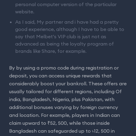
personal computer version of the particular
website.
As I said, My partner and i have had a pretty
good experience, although I have to be able to
say that Melbet’s VIP club is just not as
advanced as being the loyalty program of
brands like Share, for example.
By by using a promo code during registration or
deposit, you can access unique rewards that
considerably boost your bankroll. These offers are
usually tailored for different regions, including Of
india, Bangladesh, Nigeria, plus Pakistan, with
additional bonuses varying by foreign currency
and location. For example, players in Indian can
claim upward to ₹52, 500, while those inside
Bangladesh can safeguarded up to ৳12, 500 in