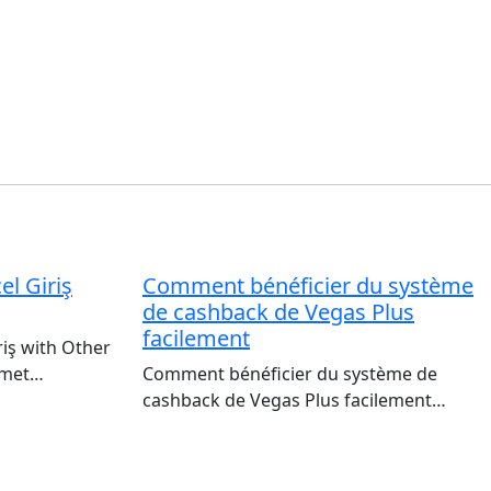
l Giriş
Comment bénéficier du système
de cashback de Vegas Plus
facilement
iş with Other
hmet…
Comment bénéficier du système de
cashback de Vegas Plus facilement…