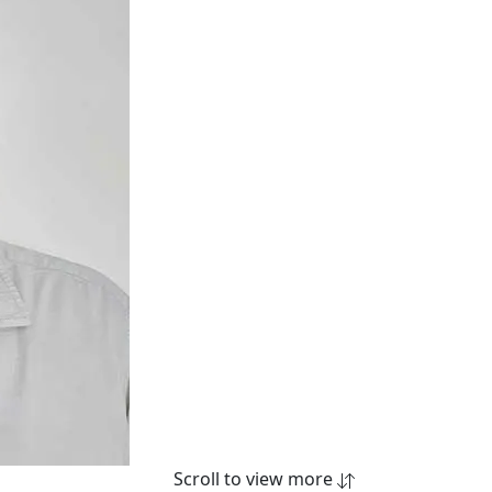
Scroll to view more