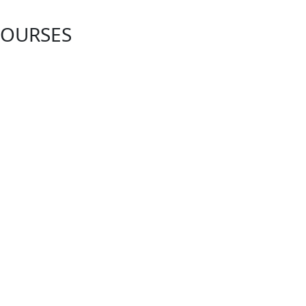
COURSES