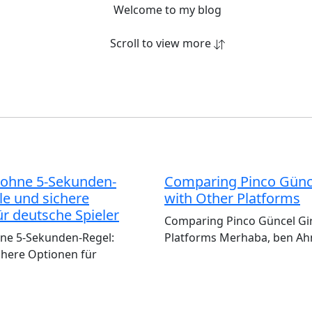
Welcome to my blog
Scroll to view more
 ohne 5-Sekunden-
Comparing Pinco Günce
le und sichere
with Other Platforms
r deutsche Spieler
Comparing Pinco Güncel Gir
hne 5-Sekunden-Regel:
Platforms Merhaba, ben A
chere Optionen für