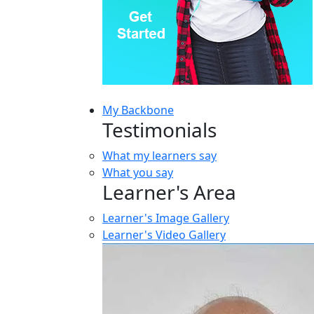
My Backbone
Testimonials
What my learners say
What you say
Learner's Area
Learner's Image Gallery
Learner's Video Gallery