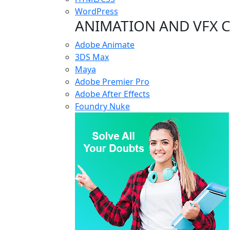
WordPress
ANIMATION AND VFX 
Adobe Animate
3DS Max
Maya
Adobe Premier Pro
Adobe After Effects
Foundry Nuke