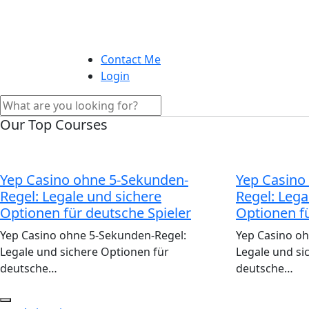
Contact Me
Login
Our Top Courses
Yep Casino ohne 5-Sekunden-
Yep Casino
Regel: Legale und sichere
Regel: Lega
Optionen für deutsche Spieler
Optionen fü
Yep Casino ohne 5-Sekunden-Regel:
Yep Casino o
Legale und sichere Optionen für
Legale und si
deutsche…
deutsche…