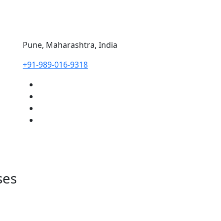
Pune, Maharashtra, India
+91-989-016-9318
ses