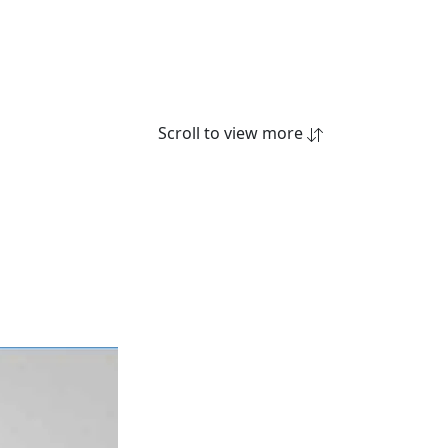
Scroll to view more