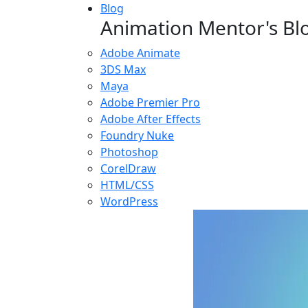
Blog
Animation Mentor's Bl
Adobe Animate
3DS Max
Maya
Adobe Premier Pro
Adobe After Effects
Foundry Nuke
Photoshop
CorelDraw
HTML/CSS
WordPress