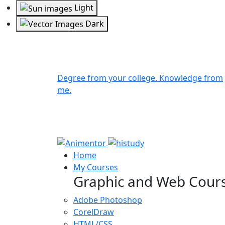
Light
Dark
Degree from your college. Knowledge from
me.
Home
My Courses
Graphic and Web Cour
Adobe Photoshop
CorelDraw
HTML/CSS