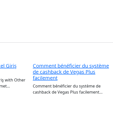
l Giriş
Comment bénéficier du système
de cashback de Vegas Plus
facilement
iş with Other
hmet…
Comment bénéficier du système de
cashback de Vegas Plus facilement…