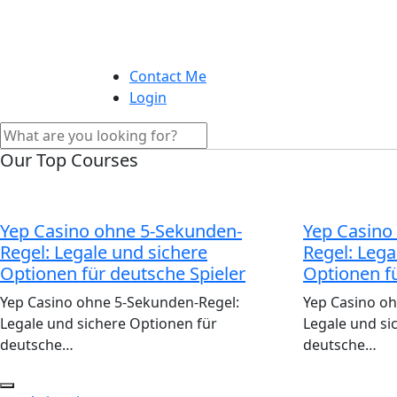
Contact Me
Login
Our Top Courses
Yep Casino ohne 5-Sekunden-
Yep Casino
Regel: Legale und sichere
Regel: Lega
Optionen für deutsche Spieler
Optionen fü
Yep Casino ohne 5-Sekunden-Regel:
Yep Casino o
Legale und sichere Optionen für
Legale und si
deutsche…
deutsche…