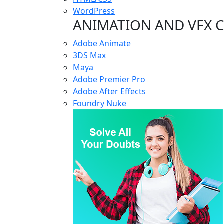
WordPress
ANIMATION AND VFX 
Adobe Animate
3DS Max
Maya
Adobe Premier Pro
Adobe After Effects
Foundry Nuke