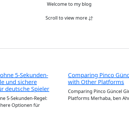
Welcome to my blog
Scroll to view more
 ohne 5-Sekunden-
Comparing Pinco Günce
le und sichere
with Other Platforms
r deutsche Spieler
Comparing Pinco Güncel Gir
hne 5-Sekunden-Regel:
Platforms Merhaba, ben A
chere Optionen für