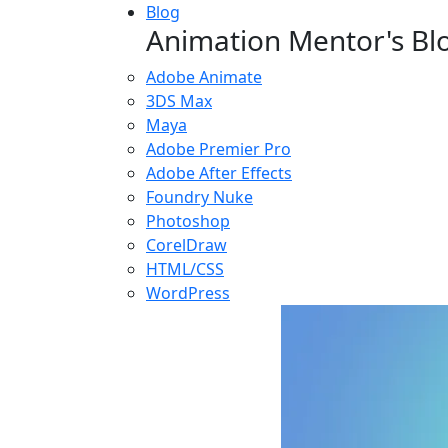
Blog
Animation Mentor's Bl
Adobe Animate
3DS Max
Maya
Adobe Premier Pro
Adobe After Effects
Foundry Nuke
Photoshop
CorelDraw
HTML/CSS
WordPress