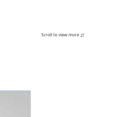
Scroll to view more