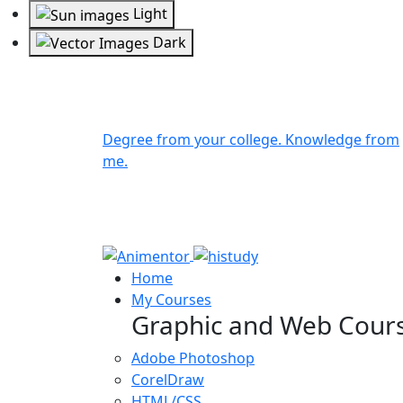
Light
Dark
Degree from your college. Knowledge from
me.
Home
My Courses
Graphic and Web Cour
Adobe Photoshop
CorelDraw
HTML/CSS