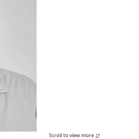
Scroll to view more