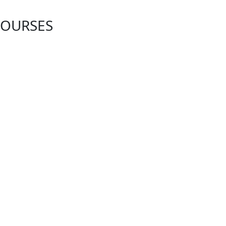
COURSES