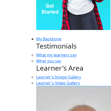
My Backbone
Testimonials
What my learners say
What you say
Learner's Area
Learner's Image Gallery
Learner's Video Gallery