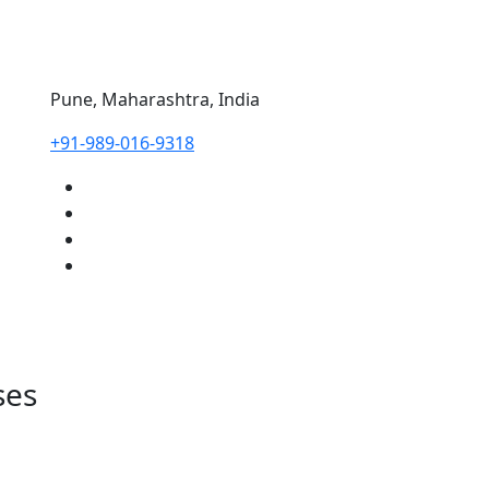
Pune, Maharashtra, India
+91-989-016-9318
ses