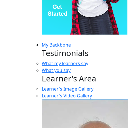
My Backbone
Testimonials
What my learners say
What you say
Learner's Area
Learner's Image Gallery
Learner's Video Gallery