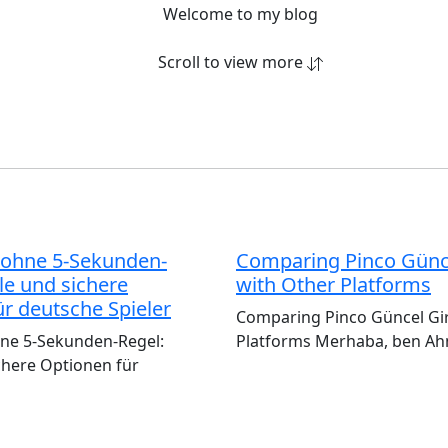
Welcome to my blog
Scroll to view more
 ohne 5-Sekunden-
Comparing Pinco Günce
le und sichere
with Other Platforms
r deutsche Spieler
Comparing Pinco Güncel Gir
hne 5-Sekunden-Regel:
Platforms Merhaba, ben A
chere Optionen für