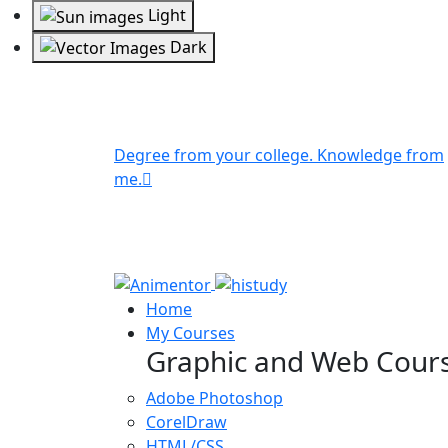
Light
Dark
Degree from your college. Knowledge from
me.
Home
My Courses
Graphic and Web Cour
Adobe Photoshop
CorelDraw
HTML/CSS