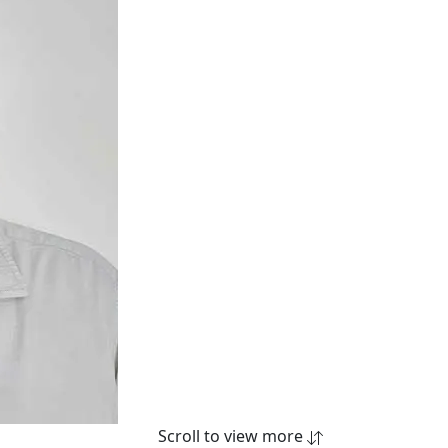
Scroll to view more