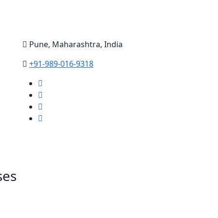
Pune, Maharashtra, India
+91-989-016-9318
ses