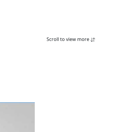
Scroll to view more