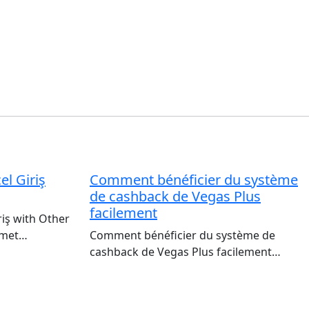
l Giriş
Comment bénéficier du système
de cashback de Vegas Plus
facilement
iş with Other
hmet…
Comment bénéficier du système de
cashback de Vegas Plus facilement…