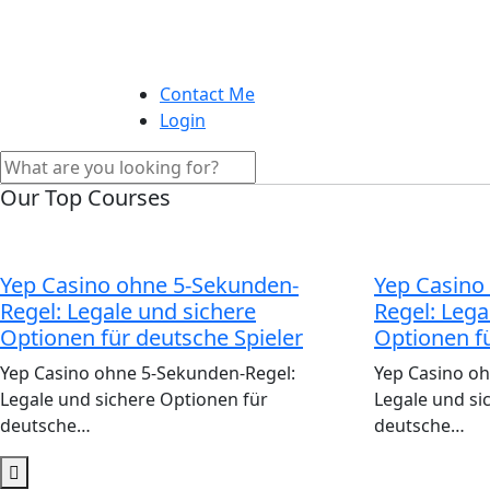
Contact Me
Login
Our Top Courses
Yep Casino ohne 5-Sekunden-
Yep Casino
Regel: Legale und sichere
Regel: Lega
Optionen für deutsche Spieler
Optionen fü
Yep Casino ohne 5-Sekunden-Regel:
Yep Casino o
Legale und sichere Optionen für
Legale und si
deutsche…
deutsche…