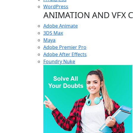
WordPress
ANIMATION AND VFX 
Adobe Animate
3DS Max
Maya
Adobe Premier Pro
Adobe After Effects
Foundry Nuke