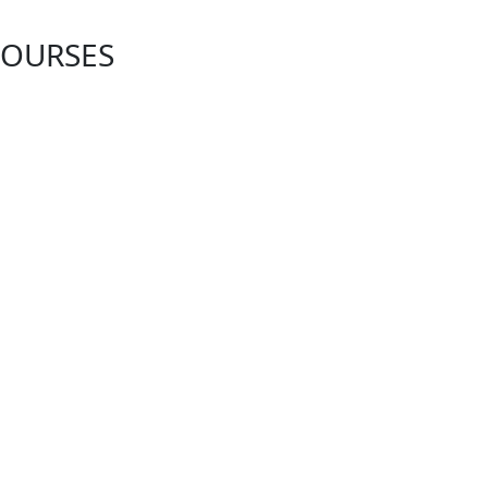
COURSES