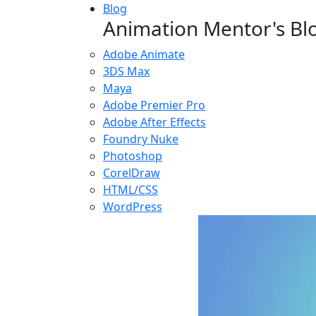
Blog
Animation Mentor's Bl
Adobe Animate
3DS Max
Maya
Adobe Premier Pro
Adobe After Effects
Foundry Nuke
Photoshop
CorelDraw
HTML/CSS
WordPress