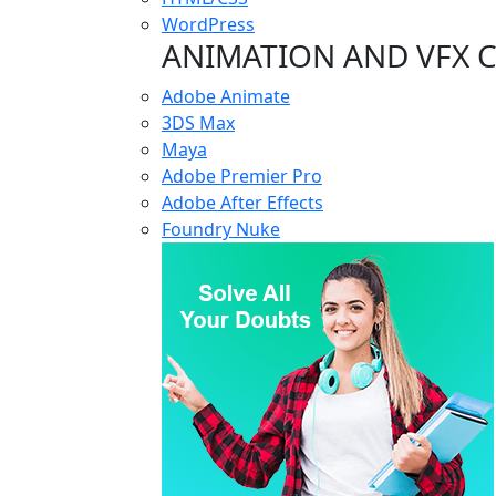
WordPress
ANIMATION AND VFX 
Adobe Animate
3DS Max
Maya
Adobe Premier Pro
Adobe After Effects
Foundry Nuke