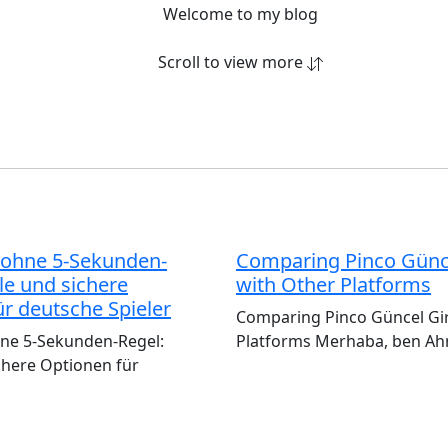
Welcome to my blog
Scroll to view more
 ohne 5-Sekunden-
Comparing Pinco Günce
le und sichere
with Other Platforms
r deutsche Spieler
Comparing Pinco Güncel Gir
hne 5-Sekunden-Regel:
Platforms Merhaba, ben A
chere Optionen für