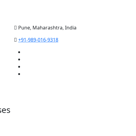
Pune, Maharashtra, India
+91-989-016-9318
ses