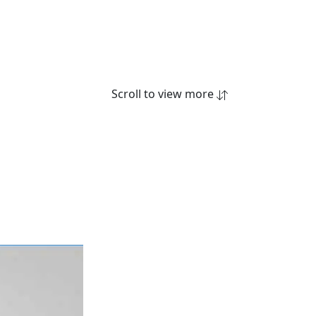
Scroll to view more