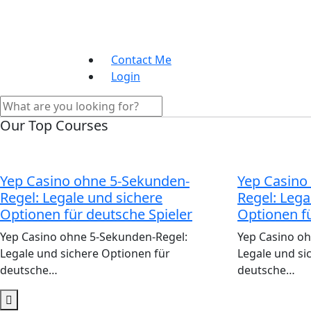
Contact Me
Login
Our Top Courses
Yep Casino ohne 5-Sekunden-
Yep Casino
Regel: Legale und sichere
Regel: Lega
Optionen für deutsche Spieler
Optionen fü
Yep Casino ohne 5-Sekunden-Regel:
Yep Casino o
Legale und sichere Optionen für
Legale und si
deutsche…
deutsche…