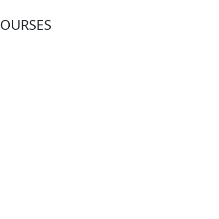
COURSES