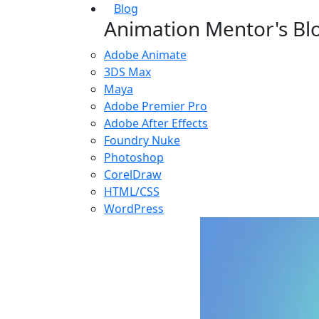
Blog
Animation Mentor's Bl
Adobe Animate
3DS Max
Maya
Adobe Premier Pro
Adobe After Effects
Foundry Nuke
Photoshop
CorelDraw
HTML/CSS
WordPress