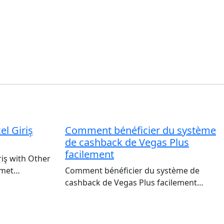
l Giriş
Comment bénéficier du système
de cashback de Vegas Plus
facilement
iş with Other
hmet…
Comment bénéficier du système de
cashback de Vegas Plus facilement…