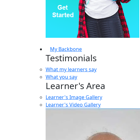
My Backbone
Testimonials
What my learners say
What you say
Learner's Area
Learner's Image Gallery
Learner's Video Gallery