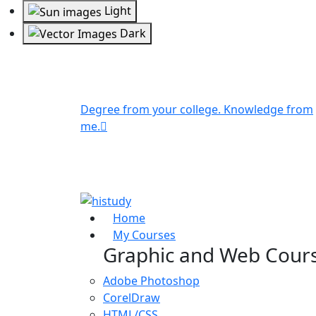
Light
Dark
Degree from your college. Knowledge from
me.
Home
My Courses
Graphic and Web Cour
Adobe Photoshop
CorelDraw
HTML/CSS