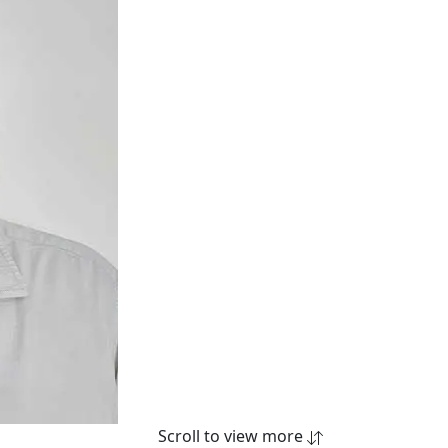
Scroll to view more