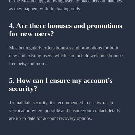
of the Mostbet app, allowing users to place bets on matches
as they happen, with fluctuating odds.
4. Are there bonuses and promotions
for new users?
Mostbet regularly offers bonuses and promotions for both
new and existing users, which can include welcome bonuses,
free bets, and more.
5. How can I ensure my account’s
security?
To maintain security, it’s recommended to use two-step
verification where possible and ensure your contact details
are up-to-date for account recovery options.