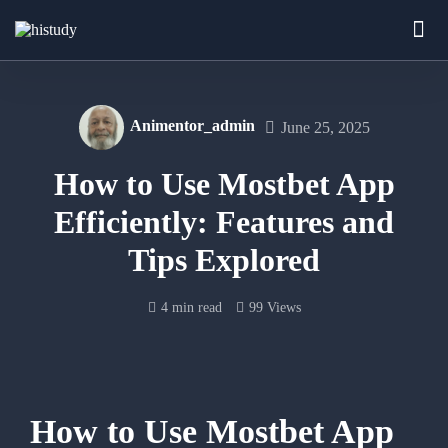
Animentor_admin
June 25, 2025
How to Use Mostbet App
Efficiently: Features and
Tips Explored
4 min read
99 Views
How to Use Mostbet App