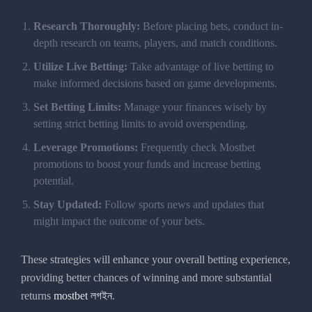
Research Thoroughly:
Before placing bets, conduct in-
depth research on teams, players, and match conditions.
Utilize Live Betting:
Take advantage of live betting to
make informed decisions based on game developments.
Set Betting Limits:
Manage your finances wisely by
setting strict betting limits to avoid overspending.
Leverage Promotions:
Frequently check Mostbet
promotions to boost your funds and increase betting
potential.
Stay Updated:
Follow sports news and updates that
might impact the outcome of your bets.
These strategies will enhance your overall betting experience,
providing better chances of winning and more substantial
returns
mostbet লগইন
.