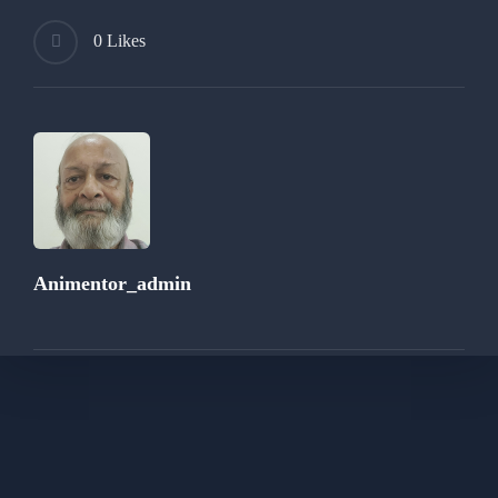
0 Likes
Animentor_admin