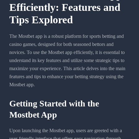
Efficiently: Features and
Tips Explored
The Mostbet app is a robust platform for sports betting and
casino games, designed for both seasoned bettors and
novices. To use the Mostbet app efficiently, it is essential to
understand its key features and utilize some strategic tips to
maximize your experience. This article delves into the main
features and tips to enhance your betting strategy using the
Mostbet app.
Getting Started with the
Mostbet App
Upon launching the Mostbet app, users are greeted with a
user-friendly interface that offers easy navigation through