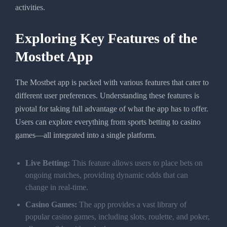
activities.
Exploring Key Features of the
Mostbet App
The Mostbet app is packed with various features that cater to
different user preferences. Understanding these features is
pivotal for taking full advantage of what the app has to offer.
Users can explore everything from sports betting to casino
games—all integrated into a single platform.
Live Betting:
This feature allows users to place bets on
ongoing matches, providing dynamic odds that can
change in real-time.
Casino Games:
The app provides a vast library of
popular casino games, including slots, roulette, and poker,