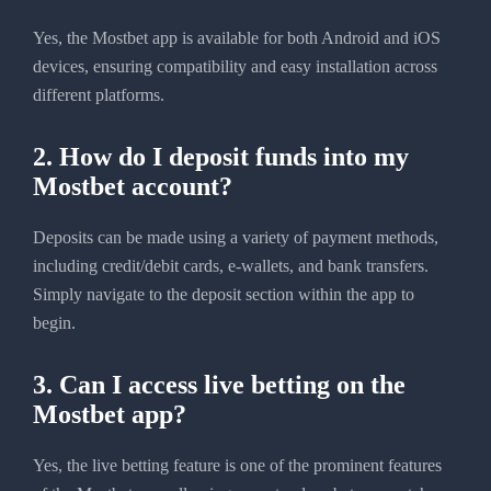
Yes, the Mostbet app is available for both Android and iOS
devices, ensuring compatibility and easy installation across
different platforms.
2. How do I deposit funds into my
Mostbet account?
Deposits can be made using a variety of payment methods,
including credit/debit cards, e-wallets, and bank transfers.
Simply navigate to the deposit section within the app to
begin.
3. Can I access live betting on the
Mostbet app?
Yes, the live betting feature is one of the prominent features