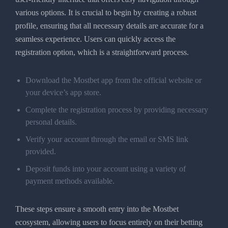
various options. It is crucial to begin by creating a robust
profile, ensuring that all necessary details are accurate for a
seamless experience. Users can quickly access the
registration option, which is a straightforward process.
Download the Mostbet app from the official website or
your device’s app store.
Complete the registration process by providing necessary
personal details.
Verify your account through the email or SMS link
provided.
Deposit funds into your account using a variety of
payment methods available.
These steps ensure a smooth entry into the Mostbet
ecosystem, allowing users to focus entirely on their betting