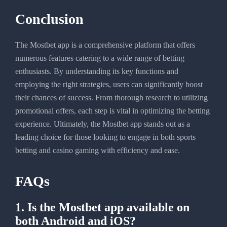
Conclusion
The Mostbet app is a comprehensive platform that offers
numerous features catering to a wide range of betting
enthusiasts. By understanding its key functions and
employing the right strategies, users can significantly boost
their chances of success. From thorough research to utilizing
promotional offers, each step is vital in optimizing the betting
experience. Ultimately, the Mostbet app stands out as a
leading choice for those looking to engage in both sports
betting and casino gaming with efficiency and ease.
FAQs
1. Is the Mostbet app available on
both Android and iOS?