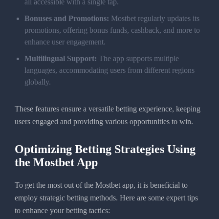
all accessible with a single tap.
Bonuses and Promotions:
Mostbet regularly updates its
promotions, offering bonus funds, cashback, and more to
enhance user engagement.
Multilingual Support:
The app supports multiple
languages, accommodating users from different regions
globally.
These features ensure a versatile betting experience, keeping
users engaged and providing various opportunities to win.
Optimizing Betting Strategies Using
the Mostbet App
To get the most out of the Mostbet app, it is beneficial to
employ strategic betting methods. Here are some expert tips
to enhance your betting tactics: