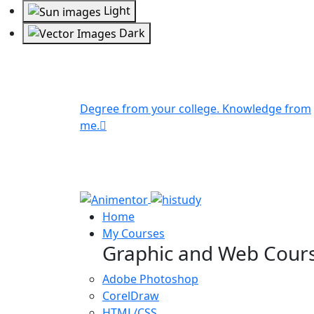
Light
Dark
Degree from your college. Knowledge from
me.
Home
My Courses
Graphic and Web Cour
Adobe Photoshop
CorelDraw
HTML/CSS