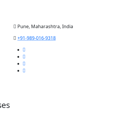
Pune, Maharashtra, India
+91-989-016-9318
ses