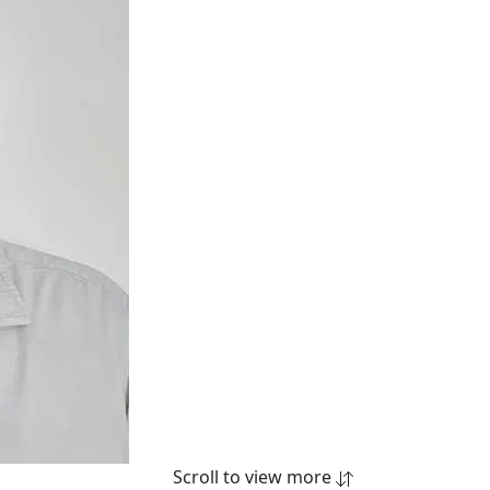
Scroll to view more