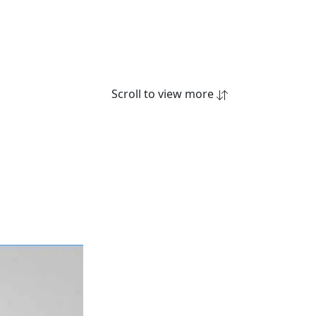
Scroll to view more