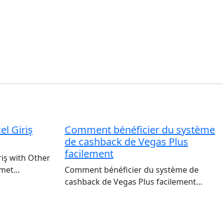
l Giriş
Comment bénéficier du système
de cashback de Vegas Plus
facilement
iş with Other
hmet…
Comment bénéficier du système de
cashback de Vegas Plus facilement…