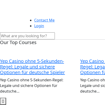
Contact Me
Login
Our Top Courses
Yep Casino ohne 5-Sekunden-
Yep Casino
Regel: Legale und sichere
Regel: Lega
Optionen für deutsche Spieler
Optionen fü
Yep Casino ohne 5-Sekunden-Regel:
Yep Casino o
Legale und sichere Optionen für
Legale und si
deutsche…
deutsche…