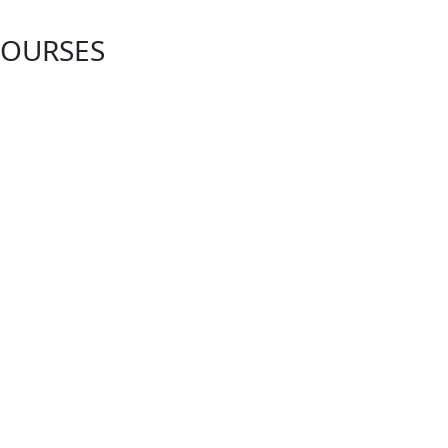
COURSES