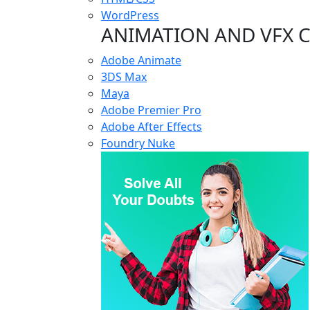
WordPress
ANIMATION AND VFX 
Adobe Animate
3DS Max
Maya
Adobe Premier Pro
Adobe After Effects
Foundry Nuke