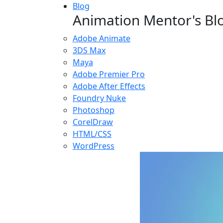
Blog
Animation Mentor's Bl
Adobe Animate
3DS Max
Maya
Adobe Premier Pro
Adobe After Effects
Foundry Nuke
Photoshop
CorelDraw
HTML/CSS
WordPress