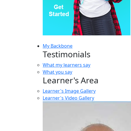
My Backbone
Testimonials
What my learners say
What you say
Learner's Area
Learner's Image Gallery
Learner's Video Gallery