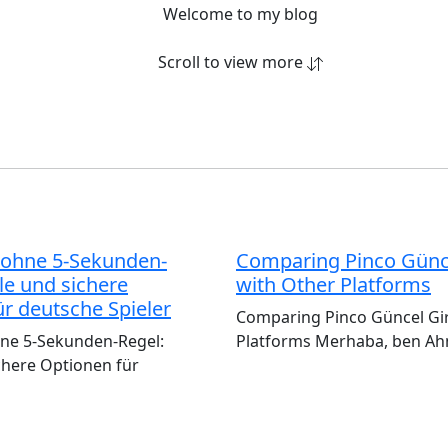
Welcome to my blog
Scroll to view more
 ohne 5-Sekunden-
Comparing Pinco Günce
le und sichere
with Other Platforms
r deutsche Spieler
Comparing Pinco Güncel Gir
hne 5-Sekunden-Regel:
Platforms Merhaba, ben A
chere Optionen für