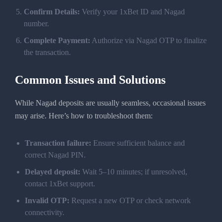
Confirm Details:
Verify your 1xBet ID and Nagad
number.
Complete Payment:
Authorize via Nagad OTP to finalize
the transaction.
Common Issues and Solutions
While Nagad deposits are usually seamless, occasional issues
may arise. Here’s how to troubleshoot them:
Transaction failure:
Ensure sufficient balance and
correct Nagad PIN.
Delayed deposit:
Wait 5–10 minutes; if unresolved,
contact 1xBet support.
Invalid OTP:
Request a new OTP or check network
connectivity.