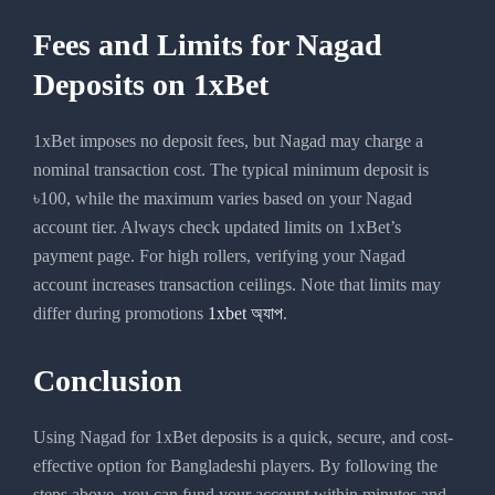
Fees and Limits for Nagad
Deposits on 1xBet
1xBet imposes no deposit fees, but Nagad may charge a
nominal transaction cost. The typical minimum deposit is
৳100, while the maximum varies based on your Nagad
account tier. Always check updated limits on 1xBet’s
payment page. For high rollers, verifying your Nagad
account increases transaction ceilings. Note that limits may
differ during promotions
1xbet অ্যাপ
.
Conclusion
Using Nagad for 1xBet deposits is a quick, secure, and cost-
effective option for Bangladeshi players. By following the
steps above, you can fund your account within minutes and