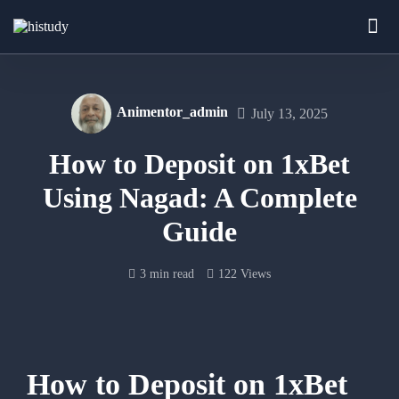
Animentor_admin
July 13, 2025
How to Deposit on 1xBet
Using Nagad: A Complete
Guide
3 min read
122 Views
How to Deposit on 1xBet