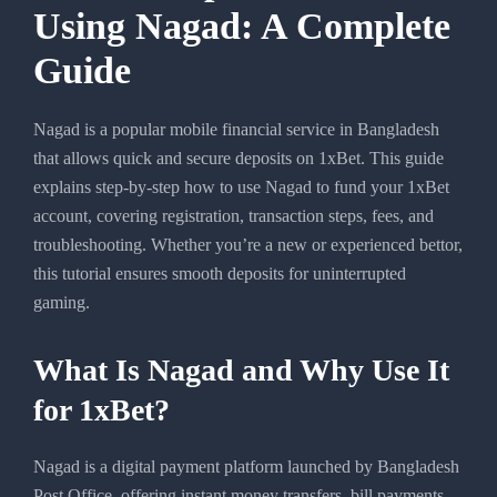
Using Nagad: A Complete
Guide
Nagad is a popular mobile financial service in Bangladesh
that allows quick and secure deposits on 1xBet. This guide
explains step-by-step how to use Nagad to fund your 1xBet
account, covering registration, transaction steps, fees, and
troubleshooting. Whether you’re a new or experienced bettor,
this tutorial ensures smooth deposits for uninterrupted
gaming.
What Is Nagad and Why Use It
for 1xBet?
Nagad is a digital payment platform launched by Bangladesh
Post Office, offering instant money transfers, bill payments,