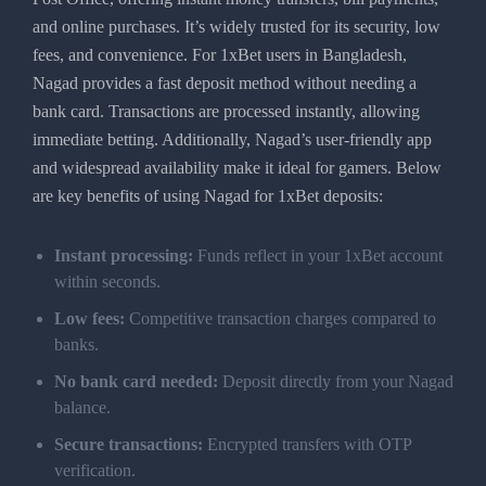
and online purchases. It’s widely trusted for its security, low
fees, and convenience. For 1xBet users in Bangladesh,
Nagad provides a fast deposit method without needing a
bank card. Transactions are processed instantly, allowing
immediate betting. Additionally, Nagad’s user-friendly app
and widespread availability make it ideal for gamers. Below
are key benefits of using Nagad for 1xBet deposits:
Instant processing:
Funds reflect in your 1xBet account
within seconds.
Low fees:
Competitive transaction charges compared to
banks.
No bank card needed:
Deposit directly from your Nagad
balance.
Secure transactions:
Encrypted transfers with OTP
verification.