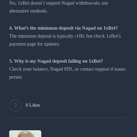
No, 1xBet doesn’t support Nagad withdrawals; use
alternative methods.
4. What’s the minimum deposit via Nagad on 1xBet?
The minimum deposit is typically ৳100, but check 1xBet’s
payment page for updates.
5. Why is my Nagad deposit failing on 1xBet?
Check your balance, Nagad PIN, or contact support if issues
persist.
0 Likes