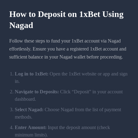
How to Deposit on 1xBet Using
Nagad
Follow these steps to fund your 1xBet account via Nagad
effortlessly. Ensure you have a registered 1xBet account and
sufficient balance in your Nagad wallet before proceeding.
Log in to 1xBet:
Open the 1xBet website or app and sign
in.
Navigate to Deposits:
Click “Deposit” in your account
dashboard.
Select Nagad:
Choose Nagad from the list of payment
methods.
Enter Amount:
Input the deposit amount (check
minimum limits).