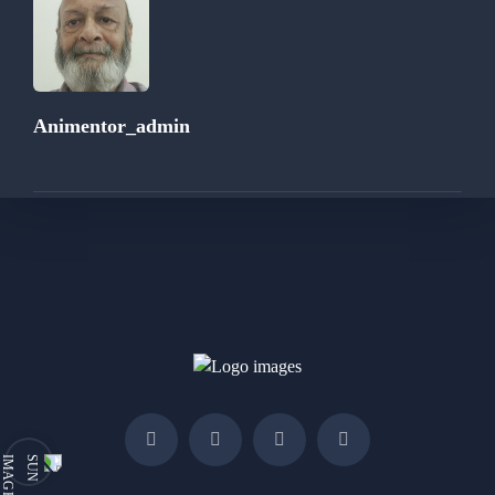
Animentor_admin