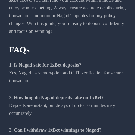
enjoy seamless betting. Always ensure accurate details during
transactions and monitor Nagad’s updates for any policy
changes. With this guide, you’re ready to deposit confidently
and focus on winning!
FAQs
1. Is Nagad safe for 1xBet deposits?
Yes, Nagad uses encryption and OTP verification for secure
transactions.
2. How long do Nagad deposits take on 1xBet?
Deposits are instant, but delays of up to 10 minutes may
occur rarely.
3. Can I withdraw 1xBet winnings to Nagad?