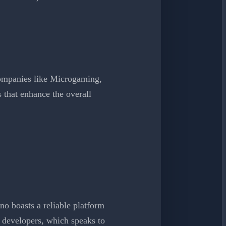
companies like Microgaming,
 that enhance the overall
no boasts a reliable platform
p developers, which speaks to