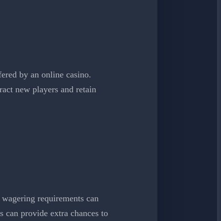
fered by an online casino.
act new players and retain
g wagering requirements can
 can provide extra chances to