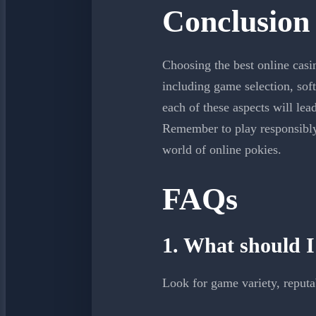
Conclusion
Choosing the best online casin
including game selection, sof
each of these aspects will le
Remember to play responsibly,
world of online pokies.
FAQs
1. What should I 
Look for game variety, reputa