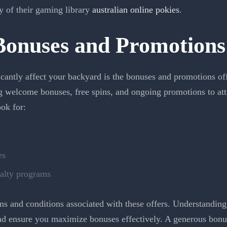
ty of their gaming library
australian online pokies
.
Bonuses and Promotions
icantly affect your backyard is the bonuses and promotions of
 welcome bonuses, free spins, and ongoing promotions to attr
ook for:
es
alty programs
s and conditions associated with these offers. Understandin
nd ensure you maximize bonuses effectively. A generous bonus