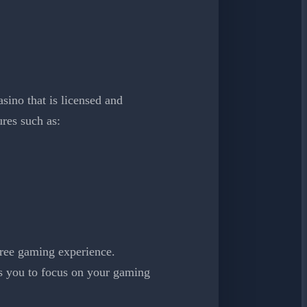
sino that is licensed and
ures such as:
free gaming experience.
s you to focus on your gaming