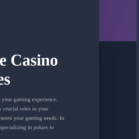
e Casino
es
ce your gaming experience.
 crucial roles in your
t meets your gaming needs. In
specializing in pokies to