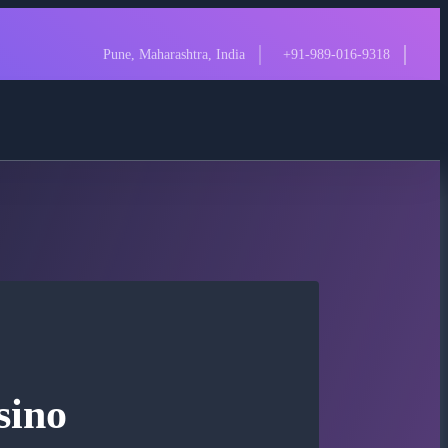
Pune, Maharashtra, India
+91-989-016-9318
sino