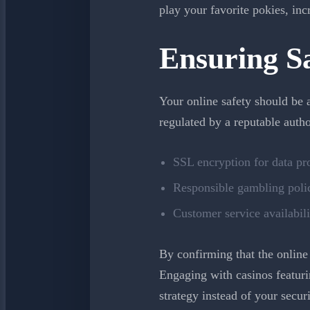
play your favorite pokies, in
Ensuring Sa
Your online safety should be a
regulated by a reputable autho
SSL encryption for data pr
Responsible gambling poli
Customer service availabili
By confirming that the online
Engaging with casinos featur
strategy instead of your securi