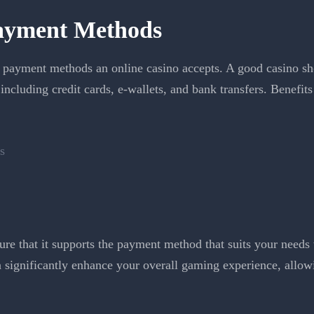
ayment Methods
of payment methods an online casino accepts. A good casino sh
including credit cards, e-wallets, and bank transfers. Benefit
s
ure that it supports the payment method that suits your needs 
 significantly enhance your overall gaming experience, allo