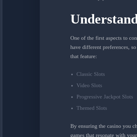
Understand
One of the first aspects to co
have different preferences, so 
that feature:
Classic Slots
Video Slots
Progressive Jackpot Slots
Themed Slots
By ensuring the casino you ch
games that resonate with your 