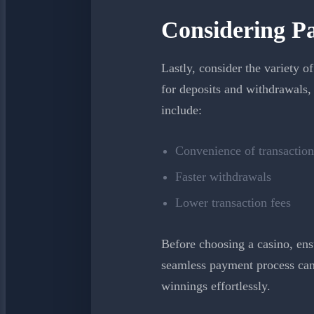
Considering P
Lastly, consider the variety 
for deposits and withdrawals, 
include:
Convenience of transaction
Faster withdrawals
Lower transaction fees
Before choosing a casino, ens
seamless payment process can
winnings effortlessly.