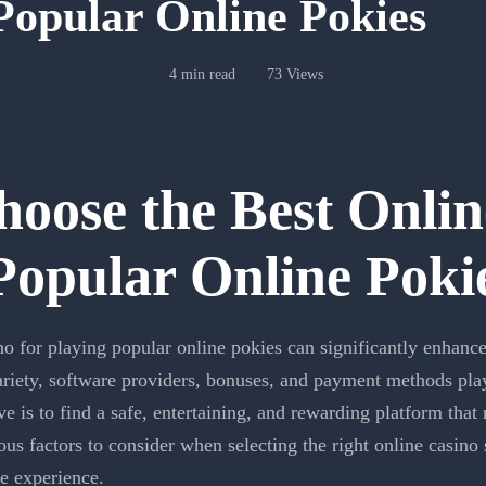
Popular Online Pokies
4 min read
73 Views
oose the Best Onlin
Popular Online Poki
no for playing popular online pokies can significantly enhan
ariety, software providers, bonuses, and payment methods play
ve is to find a safe, entertaining, and rewarding platform tha
ious factors to consider when selecting the right online casino 
e experience.