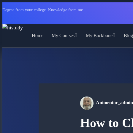
Degree from your college. Knowledge from me.
Home
My Courses
My Backbone
Blog
Animentor_admin
How to Ch