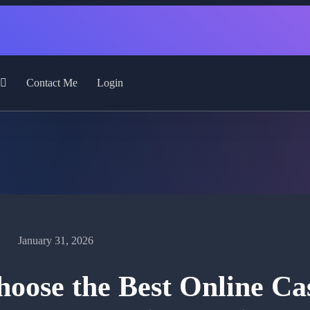
Contact Me
Login
January 31, 2026
oose the Best Online Ca