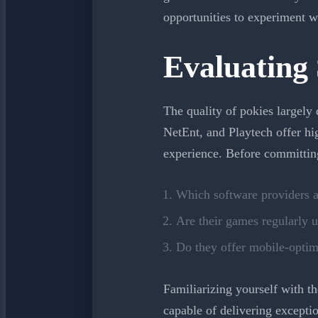
opportunities to experiment 
Evaluating
The quality of pokies largel
NetEnt, and Playtech offer hi
experience. Before committing
Which software providers a
Are their games regularly 
Do they offer mobile-optim
Familiarizing yourself with th
capable of delivering excepti