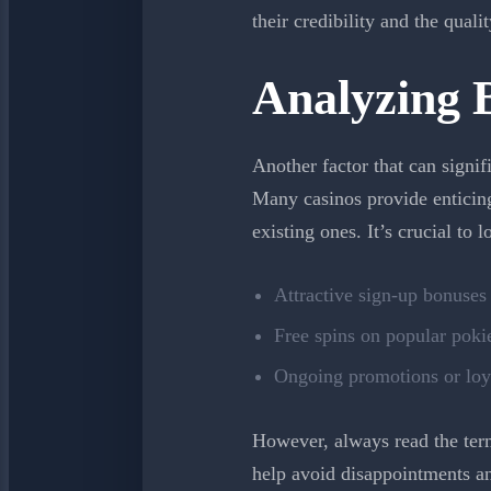
their credibility and the quali
Analyzing 
Another factor that can signif
Many casinos provide enticing
existing ones. It’s crucial to l
Attractive sign-up bonuses
Free spins on popular poki
Ongoing promotions or loy
However, always read the term
help avoid disappointments a