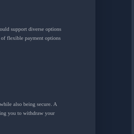
ould support diverse options
s of flexible payment options
while also being secure. A
wing you to withdraw your