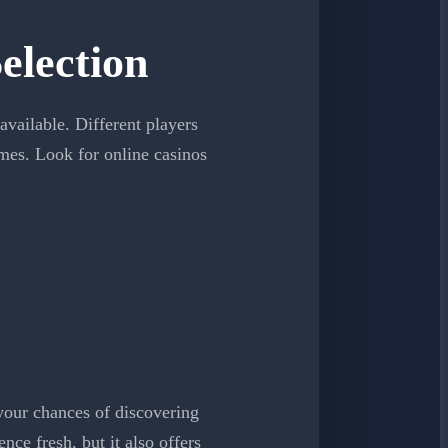
election
available. Different players
games. Look for online casinos
your chances of discovering
nce fresh, but it also offers