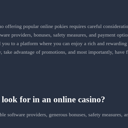
o offering popular online pokies requires careful consideration
tware providers, bonuses, safety measures, and payment optio
ad you to a platform where you can enjoy a rich and rewardin
 take advantage of promotions, and most importantly, have f
look for in an online casino?
ble software providers, generous bonuses, safety measures, 