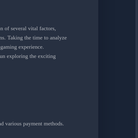
 of several vital factors,
ns. Taking the time to analyze
g gaming experience.
un exploring the exciting
and various payment methods.