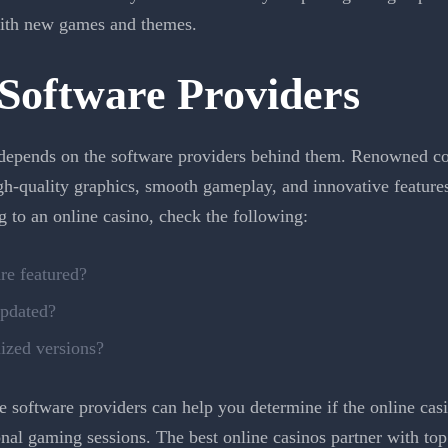
with new games and themes.
 Software Providers
y depends on the software providers behind them. Renowned 
gh-quality graphics, smooth gameplay, and innovative features
 to an online casino, check the following:
re featured?
updated?
ized versions?
e software providers can help you determine if the online casi
onal gaming sessions. The best online casinos partner with to