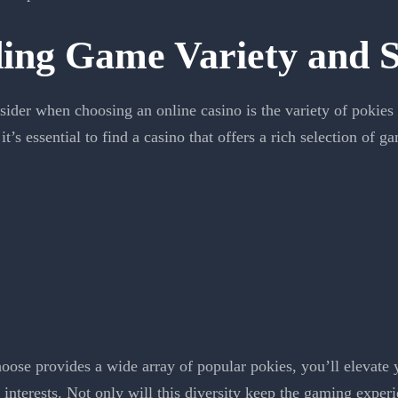
ing Game Variety and S
nsider when choosing an online casino is the variety of pokies 
it’s essential to find a casino that offers a rich selection of 
oose provides a wide array of popular pokies, you’ll elevate 
interests. Not only will this diversity keep the gaming experie