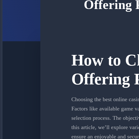
Offering 
How to Ch
Offering 
Choosing the best online casi
Factors like available game v
selection process. The objecti
this article, we’ll explore var
ensure an enjoyable and secur