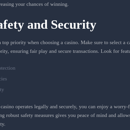
creasing your chances of winning.
fety and Security
 top priority when choosing a casino. Make sure to select a ca
rity, ensuring fair play and secure transactions. Look for feat
otection
cies
ty
 casino operates legally and securely, you can enjoy a worry-
ing robust safety measures gives you peace of mind and allow
ty.