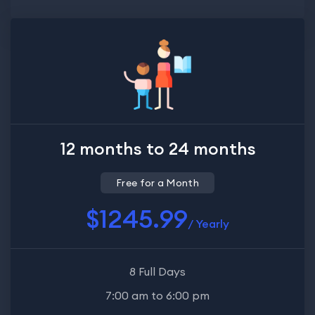
12 months to 24 months
Free for a Month
$1245.99
/ Yearly
8 Full Days
7:00 am to 6:00 pm