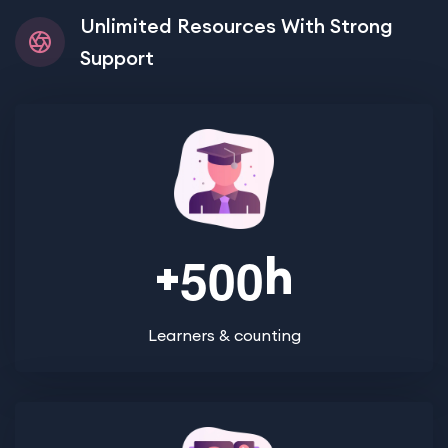
Unlimited Resources With Strong
Support
+
h
5
0
0
Learners & counting