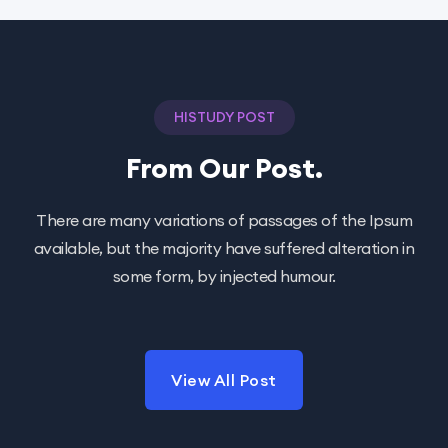
HISTUDY POST
From Our Post.
There are many variations of passages of the Ipsum
available, but the majority have suffered alteration in
some form, by injected humour.
View All Post