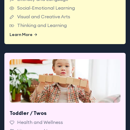
Social-Emotional Learning
Visual and Creative Arts
Thinking and Learning
Learn More
Learn More
Toddler / Twos
Babies enjoy classrooms made for exploring with
teachers who support today’s big milestones.
Health and Wellness