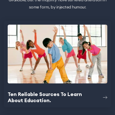
some form, by injected humour.
Ten Reliable Sources To Learn
About Education.