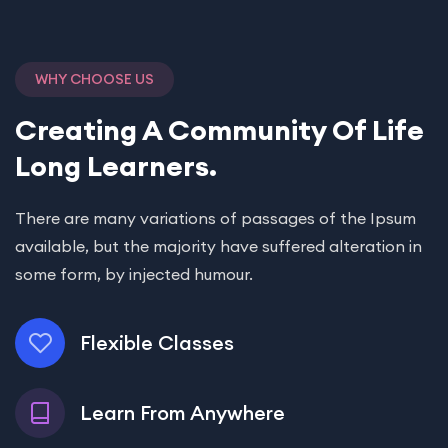
WHY CHOOSE US
Creating A Community Of
Life
Long Learners.
There are many variations of passages of the Ipsum
available, but the majority have suffered alteration in
some form, by injected humour.
Flexible Classes
Learn From Anywhere