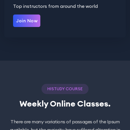
Top instructors from around the world
Join Now
HISTUDY COURSE
Weekly Online Classes.
There are many variations of passages of the Ipsum
available, but the majority have suffered alteration in