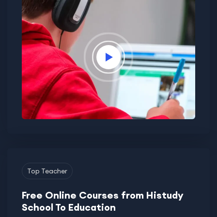
Top Teacher
Free Online Courses from Histudy
School To Education