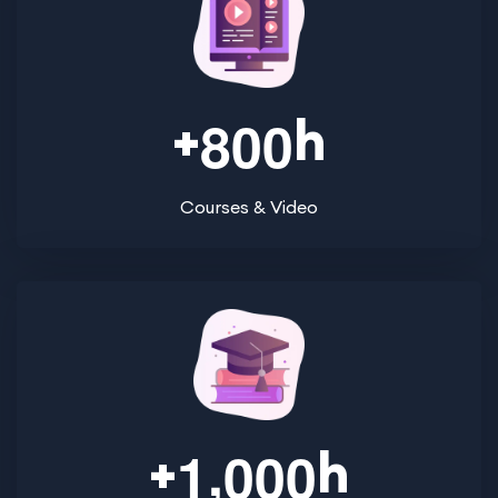
+
h
8
0
0
Courses & Video
,
+
h
1
0
0
0