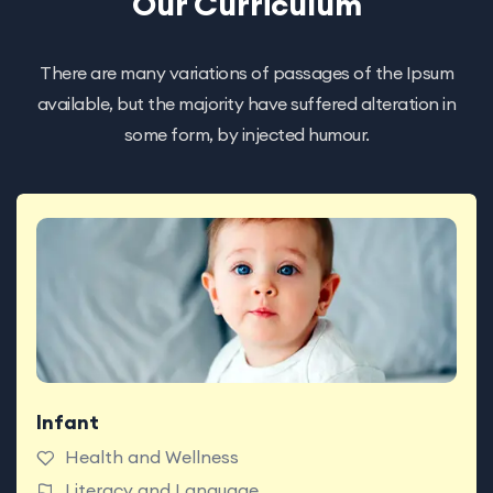
Our Curriculum
There are many variations of passages of the Ipsum
available, but the majority have suffered alteration in
some form, by injected humour.
Infant
Babies enjoy classrooms made for exploring with
teachers who support today’s big milestones.
Health and Wellness
Literacy and Language