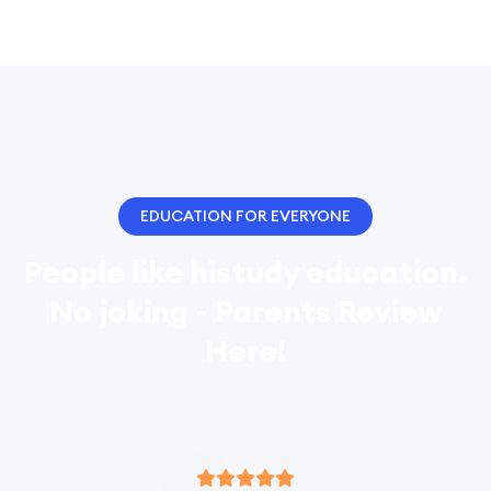
EDUCATION FOR EVERYONE
People like histudy education.
No joking - Parents Review
Here!