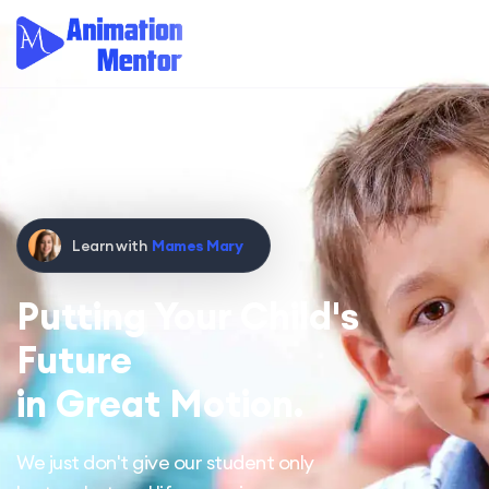
Learn with
Mames Mary
Putting Your Child's
Future
in Great Motion.
We just don't give our student only