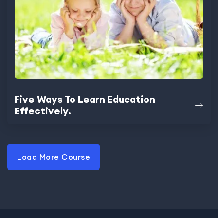
Five Ways To Learn Education
Effectively.
Load More Course