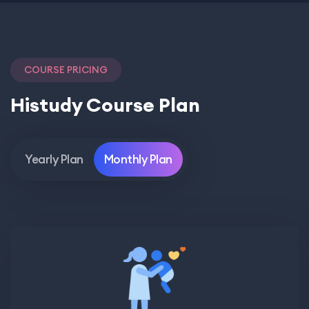
COURSE PRICING
Histudy Course Plan
Yearly Plan
Monthly Plan