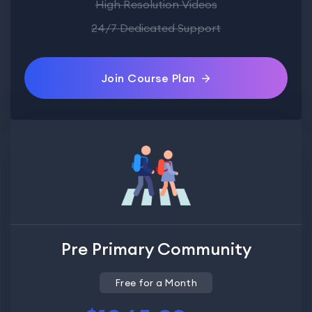
High Resolution Videos
24/7 Dedicated Support
Join Course Plan
Pre Primary Community
Free for a Month