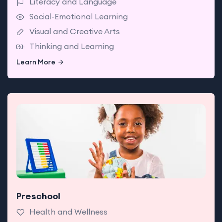
Literacy and Language
Social-Emotional Learning
Visual and Creative Arts
Thinking and Learning
Learn More
Learn More
Preschool
Babies enjoy classrooms made for exploring with
teachers who support today’s big milestones.
Health and Wellness