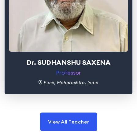
Dr. SUDHANSHU SAXENA
Professor
Pune, Maharashtra, India
View All Teacher