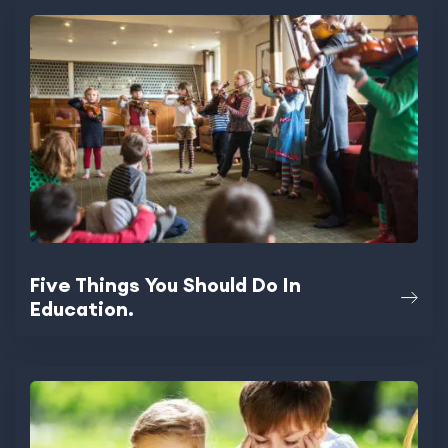
Five Things You Should Do In
Education.