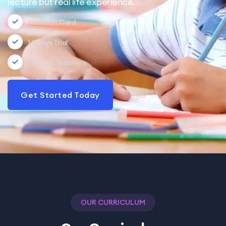
lecture but real life experience.
No Cridit Card
14 Days Trial
Free For Teachers
Get Started Today
OUR CURRICULUM