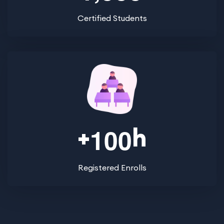
Certified Students
+
h
1
0
0
Registered Enrolls