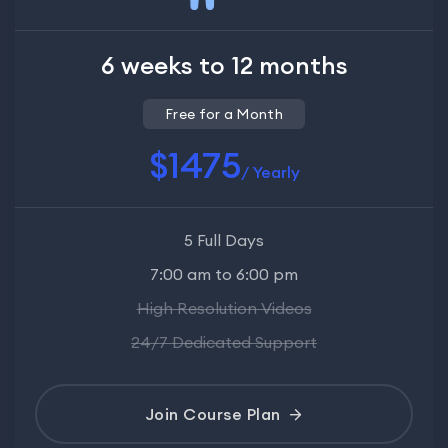
6 weeks to 12 months
Free for a Month
$1475
/ Yearly
5 Full Days
7:00 am to 6:00 pm
High Resolution Videos
24/7 Dedicated Support
Join Course Plan