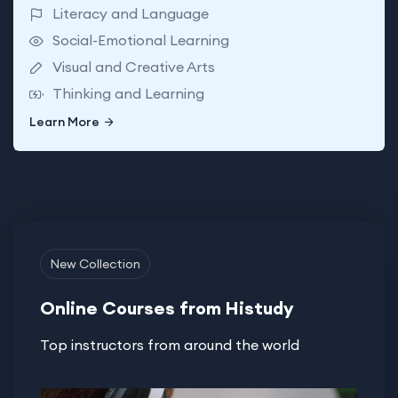
Literacy and Language
Social-Emotional Learning
Visual and Creative Arts
Thinking and Learning
Learn More
Learn More
New Collection
Online Courses from Histudy
Top instructors from around the world