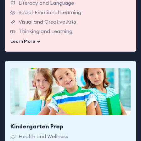
Literacy and Language
Social-Emotional Learning
Visual and Creative Arts
Thinking and Learning
Learn More
Learn More
Kindergarten Prep
Babies enjoy classrooms made for exploring with
teachers who support today’s big milestones.
Health and Wellness