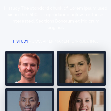
Histudy The standard chunk of Lorem Ipsum used
since the 1500s is reproduced below for those
interested. Sections Bonorum et Malorum
original.
HISTUDY
- COO, AMERIMAR ENTERPRISES, INC.