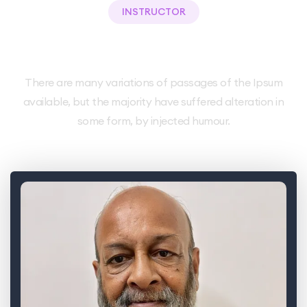
INSTRUCTOR
Meet Our Teacher.
There are many variations of passages of the Ipsum
available, but the majority have suffered alteration in
some form, by injected humour.