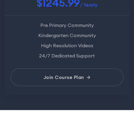
$1245.99
/ Yearly
Pre Primary Community
Kindergarten Community
High Resolution Videos
24/7 Dedicated Support
Join Course Plan