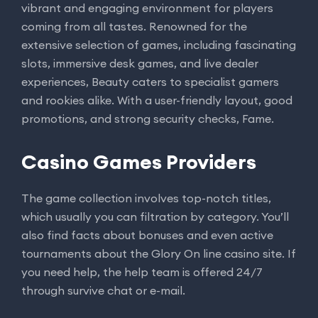
vibrant and engaging environment for players
coming from all tastes. Renowned for the
extensive selection of games, including fascinating
slots, immersive desk games, and live dealer
experiences, Beauty caters to specialist gamers
and rookies alike. With a user-friendly layout, good
promotions, and strong security checks, Fame.
Casino Games Providers
The game collection involves top-notch titles,
which usually you can filtration by category. You’ll
also find facts about bonuses and even active
tournaments about the Glory On line casino site. If
you need help, the help team is offered 24/7
through survive chat or e-mail.