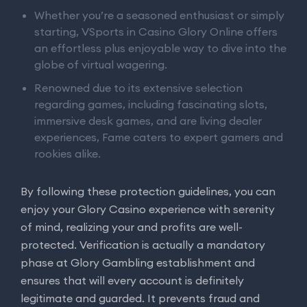
Whether you’re a seasoned enthusiast or simply
starting, VSports in Casino Glory Online offers
an effortless plus enjoyable way to dive into the
globe of virtual wagering.
Renowned due to its extensive selection
regarding games, including fascinating slots,
immersive desk games, and are living dealer
experiences, Fame caters to expert gamers and
rookies alike.
By following these protection guidelines, you can
enjoy your Glory Casino experience with serenity
of mind, realizing your and profits are well-
protected. Verification is actually a mandatory
phase at Glory Gambling establishment and
ensures that will every account is definitely
legitimate and guarded. It prevents fraud and