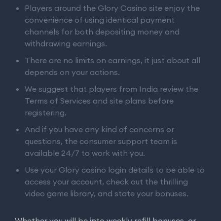
Players around the Glory Casino site enjoy the
convenience of using identical payment
channels for both depositing money and
withdrawing earnings.
There are no limits on earnings, it just about all
depends on your actions.
We suggest that players from India review the
Terms of Services and site plans before
registering.
And if you have any kind of concerns or
questions, the consumer support team is
available 24/7 to work with you.
Use your Glory casino login details to be able to
access your account, check out the thrilling
video game library, and state your bonuses.
Whether you will be into weekly refill bonuses, or