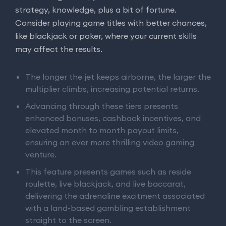
strategy, knowledge, plus a bit of fortune.
Consider playing game titles with better chances,
like blackjack or poker, where your current skills
may affect the results.
The longer the jet keeps airborne, the larger the
multiplier climbs, increasing potential returns.
Advancing through these tiers presents
enhanced bonuses, cashback incentives, and
elevated month to month payout limits,
ensuring an ever more thrilling video gaming
venture.
This feature presents games such as reside
roulette, live blackjack, and live baccarat,
delivering the adrenaline excitment associated
with a land-based gambling establishment
straight to the screen.