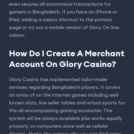
even secures all economical transactions for
gamers in Bangladesh. If you have an iPhone or
iPad, adding a casino shortcut to the primary
page or try out a mobile version of Glory On line
casino.
How Do I Create A Merchant
Account On Glory Casino?
Glory Casino has implemented tailor-made
services regarding Bangladeshi players. It covers
an array of on the internet games including well-
known slots, live seller tables and virtual sports for
the all-encompassing gaming encounter. The
system will be always available plus works equally
properly on computers since well as cellular
devices, that’s the reason why you can find entry