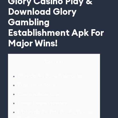
Glory Casino Play &
Download Glory
Gambling
Establishment Apk For
Major Wins!
Content
Glory Casino Game Selection 🎰
Registration Bonus
Casino Wonder Login
Casino Games Providers
Is Glory Casino Safe Gaming Services