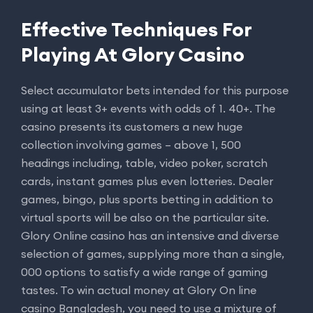
Effective Techniques For
Playing At Glory Casino
Select accumulator bets intended for this purpose
using at least 3+ events with odds of 1. 40+. The
casino presents its customers a new huge
collection involving games – above 1, 500
headings including, table, video poker, scratch
cards, instant games plus even lotteries. Dealer
games, bingo, plus sports betting in addition to
virtual sports will be also on the particular site.
Glory Online casino has an intensive and diverse
selection of games, supplying more than a single,
000 options to satisfy a wide range of gaming
tastes. To win actual money at Glory On line
casino Bangladesh, you need to use a mixture of