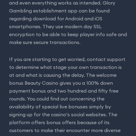
and even everything works as intended. Glory
Gambling establishment app can be found
regarding download for Android and iOS
smartphones. They use modern day SSL
encryption to be able to keep player info safe and
make sure secure transactions.
If you are starting to get worried, contact support
to determine what stage your own transaction is
at and what is causing the delay. The welcome
bonus Beauty Casino gives you a 100% down
payment bonus and two hundred and fifty free
rounds. You could find out concerning the
availability of special live bonuses simply by
signing up for the casino’s social websites. The
platform offers bonus offers because of its
customers to make their encounter more diverse