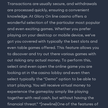
Transactions are usually secure, and withdrawals
are processed quickly, ensuring a convenient
knowledge. At Glory On line casino offers a
wonderful selection of the particular most popular
and even exciting games. Whether you prefer
playing on your desktop or mobile device, we’ve
got you covered with typically the best slots and
even table games offered. This feature allows you
to discover and try out there various games with
out risking any actual money. To perform this,
select and even open the online game you are
looking at in the casino lobby and even then
select typically the “Demo” option to be able to
start playing. You will receive virtual money to
experience the gameplay simply like playing
together with real cash, but without having the
financial threat.” “[newline]One of the features of