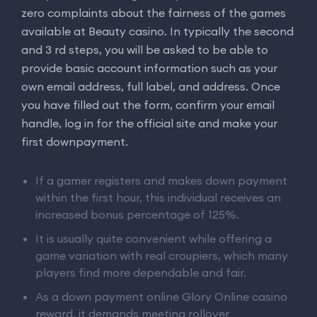
zero complaints about the fairness of the games
available at Beauty casino. In typically the second
and 3 rd steps, you will be asked to be able to
provide basic account information such as your
own email address, full label, and address. Once
you have filled out the form, confirm your email
handle, log in for the official site and make your
first downpayment.
If a gamer registers and makes down payment
within the first hour, this individual receives an
increased bonus percentage of 125%.
It is usually quite convenient while offering a
game variation with real croupiers, which many
players find more dependable and fair.
As a down payment online Glory Online casino
reward, it demands meeting rollover