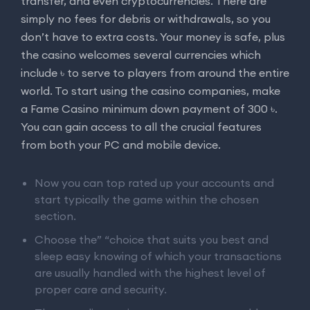
transfer, and even cryptocurrencies. There are
simply no fees for debris or withdrawals, so you
don’t have to extra costs. Your money is safe, plus
the casino welcomes several currencies which
include ৳ to serve to players from around the entire
world. To start using the casino companies, make
a Fame Casino minimum down payment of 300 ৳.
You can gain access to all the crucial features
from both your PC and mobile device.
Now you can top rated up your accounts and
start typically the game within the chosen
section.
Choose the” “choice that suits you best and
sleep easy knowing of which your transactions
are usually handled with the highest level of
proper care and security.