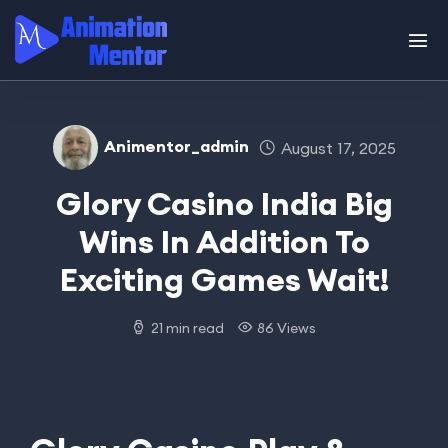
Animentor_admin
August 17, 2025
Glory Casino India Big
Wins In Addition To
Exciting Games Wait!
21 min read
86 Views