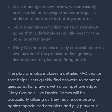
While reading our own review, you can surely
note in addition to weigh the advantages in
addition to cons on this betting operator.
Glory Gambling establishment is a stand-out
game that is definitely especially best for the
Bangladeshi market.
Glory Casino provides quickly established on its
own as one of the premier on-line gaming
destinations for players in Bangladesh.
The platform also includes a detailed FAQ section
that helps users quickly find answers to common
questions. For players with a competitive edge,
Glory Casino’s Live Dealer Games will be
particularly alluring as they require competing
against specialized croupiers and guy players. A