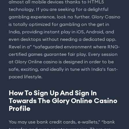
almost all mobile devices thanks to HTML5
technology. If you are seeking for a delightful
gambling experience, look no further. Glory Casino
is totally optimized for gambling on the get in
India, providing instant play in iOS, Android, and
even desktops without needing a dedicated app.
Revel in a” “safeguarded environment where RNG-
certified games guarantee fair play. Every session
at Glory Online casino is designed in order to be
safe, exciting, and ideally in tune with India’s fast-
paced lifestyle.
How To Sign Up And Sign In
Towards The Glory Online Casino
Profile
You may use bank credit cards, e-wallets,” “bank