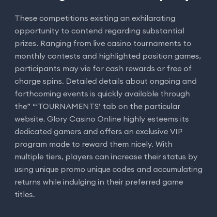
These competitions existing an exhilarating
opportunity to contend regarding substantial
prizes. Ranging from live casino tournaments to
monthly contests and highlighted position games,
participants may vie for cash rewards or free of
charge spins. Detailed details about ongoing and
forthcoming events is quickly available through
the” “‘TOURNAMENTS’ tab on the particular
website. Glory Casino Online highly esteems its
dedicated gamers and offers an exclusive VIP
program made to reward them nicely. With
multiple tiers, players can increase their status by
using unique promo unique codes and accumulating
returns while indulging in their preferred game
titles.