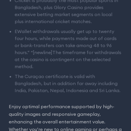
Cricket is probably the most popular sports in
Bangladesh, plus Glory Casino provides
extensive betting market segments on local
plus international cricket matches.
EWallet withdrawals usually get up to twenty
four hours, while payments made out of cards
or bank-transfers can take among 48 to 96
hours​.” “[newline]The timeframe for withdrawals
at the casino is contingent on the selected
method.
The Curaçao certificate is valid with
Bangladesh, but in addition far away including
India, Pakistan, Nepal, Indonesia and Sri Lanka.
Enjoy optimal performance supported by high-
quality images and responsive gameplay,
enhancing the overall entertainment value.
Whether you’re new to online gaming or perhaps a