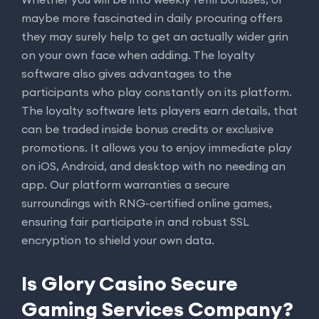
maybe more fascinated in daily procuring offers
they may surely help to get an actually wider grin
on your own face when adding. The loyalty
software also gives advantages to the
participants who play constantly on its platform.
The loyalty software lets players earn details, that
can be traded inside bonus credits or exclusive
promotions. It allows you to enjoy immediate play
on iOS, Android, and desktop with no needing an
app. Our platform warranties a secure
surroundings with RNG-certified online games,
ensuring fair participate in and robust SSL
encryption to shield your own data.
Is Glory Casino Secure
Gaming Services Company?