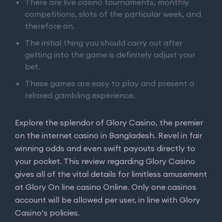
There are live casino tournaments, monthly
competitions, slots of the particular week, and
therefore on.
The initial thing you should carry out after
getting into the game is definitely adjust your
bet.
These games are easy to play and present a
relaxed gambling experience.
Explore the splendor of Glory Casino, the premier
on the internet casino in Bangladesh. Revel in fair
winning odds and even swift payouts directly to
your pocket. This review regarding Glory Casino
gives all of the vital details for limitless amusement
at Glory On line casino Online. Only one casinos
account will be allowed per user, in line with Glory
Casino’s policies.