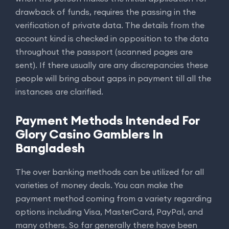
drawback of funds, requires the passing in the
verification of private data. The details from the
account kind is checked in opposition to the data
throughout the passport (scanned pages are
sent). If there usually are any discrepancies these
people will bring about gaps in payment till all the
instances are clarified.
Payment Methods Intended For
Glory Casino Gamblers In
Bangladesh
The over banking methods can be utilized for all
varieties of money deals. You can make the
payment method coming from a variety regarding
options including Visa, MasterCard, PayPal, and
many others. So far generally there have been