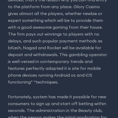
to the platform from any place. Glory Casino
gives almost all the players, whether newbie or
expert something which will be to provide them
with a good awesome gaming from their house.
The firm pays out winnings to players with no
delays, and such popular payment methods as
bKash, Nagad and Rocket will be available for
deposit and withdrawals. This gambling operator
is well-versed in contemporary trends and
features perfectly adapted it is site for mobile
phone devices running Android os and iOS
functioning” “techniques.
Fortunately, system has made it possible for new
consumers to sign up and start off betting within
seconds. The administration in the Beauty club,
when the person makes the initial application for