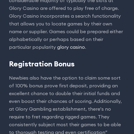
considerable majority of typically the slots at
Glory Casino are offered to play free of charge.
Glory Casino incorporates a search functionality
that allows you to locate games by their own
name or supplier. Games could be prepared either
alphabetically or perhaps based on their
particular popularity
glory casino
.
Registration Bonus
Newbies also have the option to claim some sort
of 100% bonus prove first deposit, providing an
excellent chance to double their initial funds and
even boost their chances of scoring. Additionally,
at Glory Gambling establishment, there’s no
require to fret regarding rigged games. They
consistently subject most their games to be able
to thorough testing and even certification”