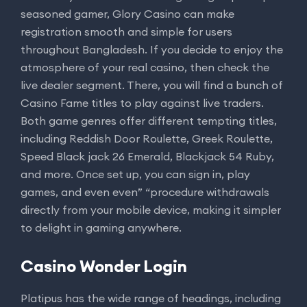
seasoned gamer, Glory Casino can make
registration smooth and simple for users
throughout Bangladesh. If you decide to enjoy the
atmosphere of your real casino, then check the
live dealer segment. There, you will find a bunch of
Casino Fame titles to play against live traders.
Both game genres offer different tempting titles,
including Reddish Door Roulette, Greek Roulette,
Speed Black jack 26 Emerald, Blackjack 54 Ruby,
and more. Once set up, you can sign in, play
games, and even even” “procedure withdrawals
directly from your mobile device, making it simpler
to delight in gaming anywhere.
Casino Wonder Login
Platipus has the wide range of headings, including