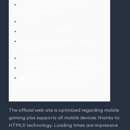
How To Sign Way Up And Open A
Glory Casino Account
All Games
Glory On Line Casino Promotions
Deposit And Withdrawal Choices For
Bangladesh Players
Vsports Experience At Beauty Casino
Customer Support At Wonder Casino
🎰 Open Your Fame Casino Account –
Quick Sign-up Intended For India
The official web site is optimized regarding mobile
gaming plus supports all mobile devices thanks to
HTML5 technology. Loading times are impressive