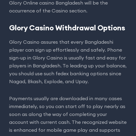
Glory Online casino Bangladesh will be the
occurrence of the Casino section.
Glory Casino Withdrawal Options
Glory Casino assures that every Bangladeshi
player can sign up effortlessly and safely. Phone
sign-up in Glory Casino is usually fast and easy for
players in Bangladesh. To leading up your balance,
you should use such fedex banking options since
Nagad, Bkash, Explode, and Upay.
Payments usually are downloaded in many cases
immediately, so you can start off to play nearly as
soon as along the way of completing your
account with current cash. The recognized website
is enhanced for mobile game play and supports