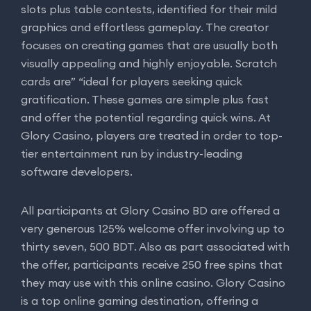
slots plus table contests, identified for their mild
graphics and effortless gameplay. The creator
focuses on creating games that are usually both
visually appealing and highly enjoyable. Scratch
cards are” “ideal for players seeking quick
gratification. These games are simple plus fast
and offer the potential regarding quick wins. At
Glory Casino, players are treated in order to top-
tier entertainment run by industry-leading
software developers.
All participants at Glory Casino BD are offered a
very generous 125% welcome offer involving up to
thirty seven, 500 BDT. Also as part associated with
the offer, participants receive 250 free spins that
they may use with this online casino. Glory Casino
is a top online gaming destination, offering a