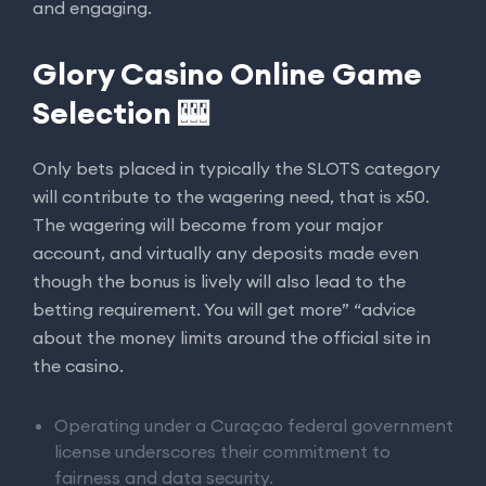
and engaging.
Glory Casino Online Game
Selection 🎰
Only bets placed in typically the SLOTS category
will contribute to the wagering need, that is x50.
The wagering will become from your major
account, and virtually any deposits made even
though the bonus is lively will also lead to the
betting requirement. You will get more” “advice
about the money limits around the official site in
the casino.
Operating under a Curaçao federal government
license underscores their commitment to
fairness and data security.