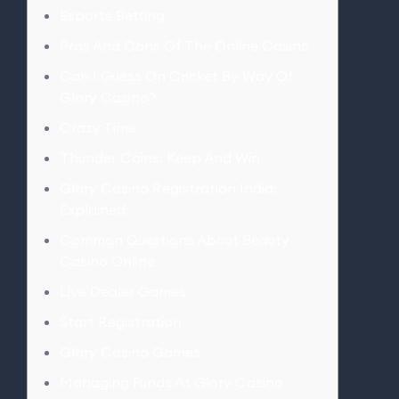
Esports Betting
Pros And Cons Of The Online Casino
Can I Guess On Cricket By Way Of
Glory Casino?
Crazy Time
Thunder Coins: Keep And Win
Glory Casino Registration India:
Explained
Common Questions About Beauty
Casino Online
Live Dealer Games
Start Registration
Glory Casino Games
Managing Funds At Glory Casino