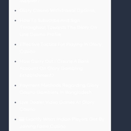
Supplier?
Glory Casino Withdrawal Options
How To Subscribe And Sign
Throughout Towards The Glory On
Line Casino Profile
Effective Tactics For Playing In Glory
Casino
How Carry Out I Create A Bank
Account On Glory Gambling
Establishment?
Payment Methods Regarding Glory
Casino Gamblers In Bangladesh
Live Dealer Video Games At Glory
Casino
🎰 Exactly What Indian Players Get By
Joining Fame Casino