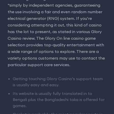
“simply by independent agencies, guaranteeing
the use involving a fair and even random number
electrical generator (RNG) system. If you’re
considering attempting it out, this kind of casino
has the lot to present, as stated in various Glory
Casino review. The Glory On line casino game
selection provides top-quality entertainment with
a wide range of options to explore. There are a
variety options customers may use to contact the
particular support care services.
Getting touching Glory Casino’s support team
is usually easy and easy.
Its website is usually fully translated in to
Bengali plus the Bangladeshi taka is offered for
games.