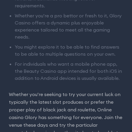
requirements.
Whether you’re a pro bettor or fresh to it, Glory
Casino offers a dynamic plus enjoyable
experience tailored to meet all the gaming
needs.
You might explore it to be able to find answers
to be able to multiple questions on your own.
For individuals who want a mobile phone app,
the Beauty Casino app intended for both iOS in
addition to Android devices is usually available.
Whether you’re seeking to try your current luck on
typically the latest slot produces or prefer the
proper play of black jack and roulette, Online
casino Glory has something for everyone. Join the
venue these days and try the particular