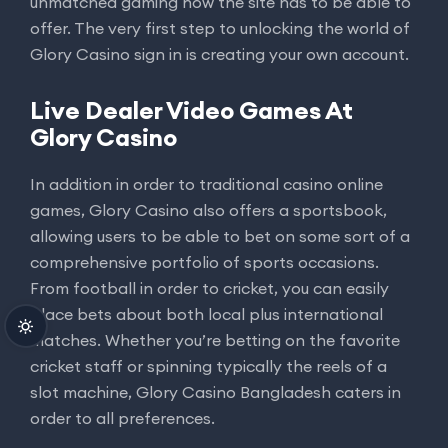
unmatched gaming how the site has to be able to
offer. The very first step to unlocking the world of
Glory Casino sign in is creating your own account.
Live Dealer Video Games At
Glory Casino
In addition in order to traditional casino online
games, Glory Casino also offers a sportsbook,
allowing users to be able to bet on some sort of a
comprehensive portfolio of sports occasions.
From football in order to cricket, you can easily
place bets about both local plus international
matches. Whether you’re betting on the favorite
cricket staff or spinning typically the reels of a
slot machine, Glory Casino Bangladesh caters in
order to all preferences.