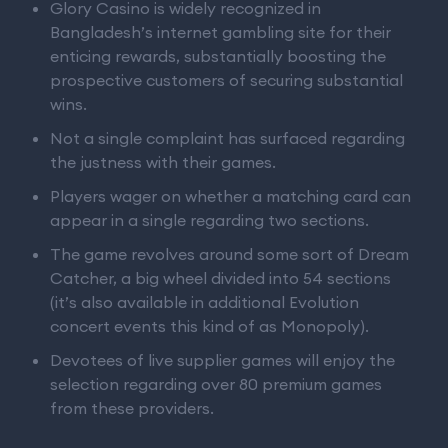
Glory Casino is widely recognized in
Bangladesh’s internet gambling site for their
enticing rewards, substantially boosting the
prospective customers of securing substantial
wins.
Not a single complaint has surfaced regarding
the justness with their games.
Players wager on whether a matching card can
appear in a single regarding two sections.
The game revolves around some sort of Dream
Catcher, a big wheel divided into 54 sections
(it’s also available in additional Evolution
concert events this kind of as Monopoly).
Devotees of live supplier games will enjoy the
selection regarding over 80 premium games
from these providers.