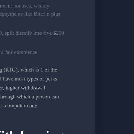
shment bonuses, weekly
ayments like Bitcoin plus
 split directly into five $200
o a fair commence.
g (RTG), which is 1 of the
l have most types of perks
r, higher withdrawal
through which a person can
nus computer code
.