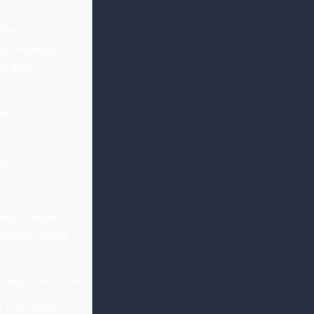
Process
ng Winnings
s That
News
ns:
ular Games
tralia About
riety Overview
r Go Casino