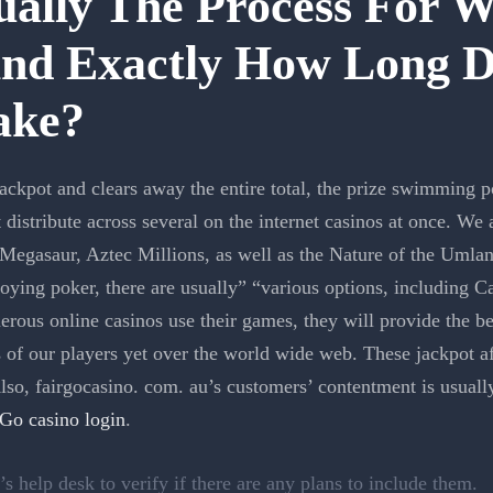
ually The Process For 
nd Exactly How Long D
ake?
jackpot and clears away the entire total, the prize swimming 
 distribute across several on the internet casinos at once. We 
egasaur, Aztec Millions, as well as the Nature of the Umland f
oying poker, there are usually” “various options, including 
rous online casinos use their games, they will provide the bes
of our players yet over the world wide web. These jackpot af
lso, fairgocasino. com. au’s customers’ contentment is usual
Go casino login
.
’s help desk to verify if there are any plans to include them.