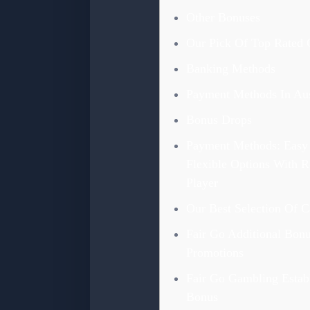
Other Bonuses
Our Pick Of Top Rated 
Banking Methods
Payment Methods In Aus
Bonus Drops
Payment Methods: Easy 
Flexible Options With 
Player
Our Best Selection Of C
Fair Go Additional Bon
Promotions
Fair Go Gambling Estab
Bonus