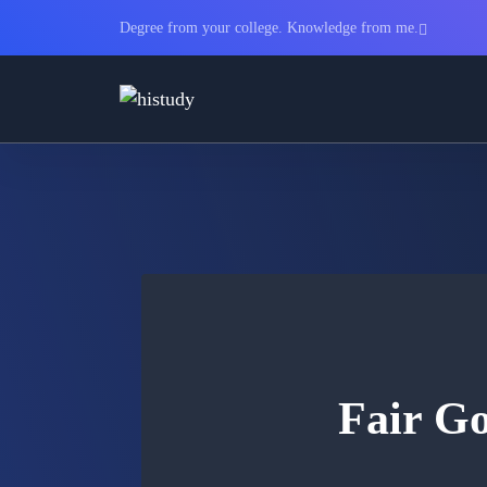
Degree from your college. Knowledge from me.
Fair Go