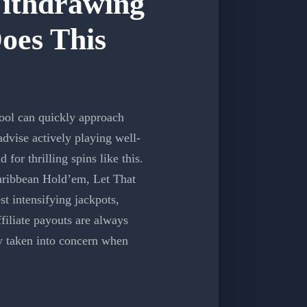
Withdrawing
oes This
pool can quickly approach
advise actively playing well-
or thrilling spins like this.
Caribbean Hold’em, Let That
t intensifying jackpots,
filiate payouts are always
ly taken into concern when