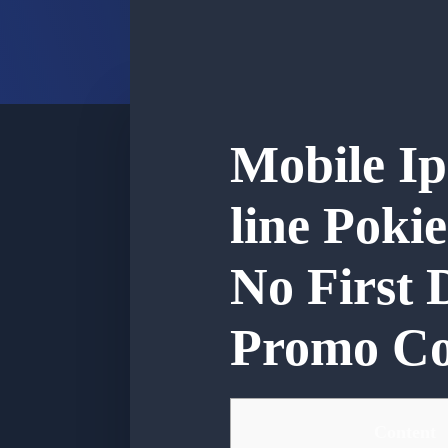
Mobile Ip
line Poki
No First 
Promo Co
Content