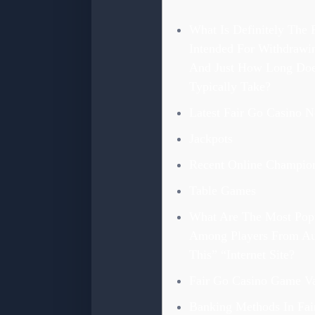
What Is Definitely The 
Intended For Withdrawi
And Just How Long Doe
Typically Take?
Latest Fair Go Casino 
Jackpots
Recent Online Champio
Table Games
What Are The Most Pop
Among Players From Aus
This” “Internet Site?
Fair Go Casino Game Va
Banking Methods In Fai