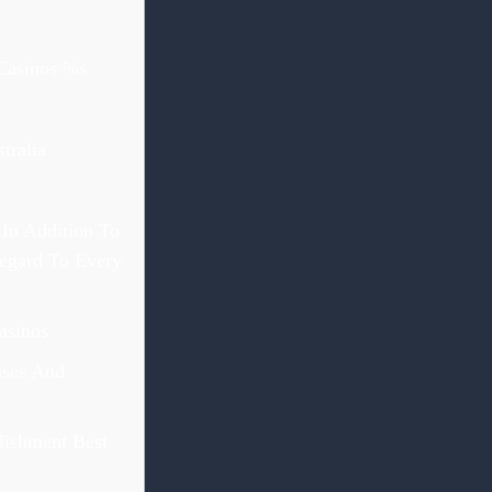
Casinos %s
tralia
In Addition To
Regard To Every
asinos
uses And
lishment Best