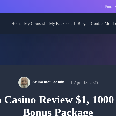
Pune, M
Home
My Courses
My Backbone
Blog
Contact Me
L
Animentor_admin
April 13, 2025
 Casino Review $1, 1000
Bonus Package