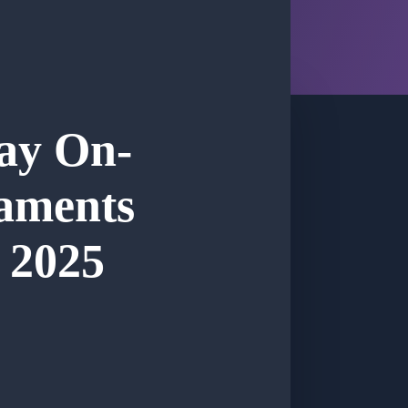
lay On-
naments
 2025