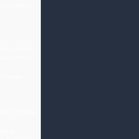
roceed Mobile
asinos, Unions,
gainst Online
Go Casino
d Even Licensing
shment