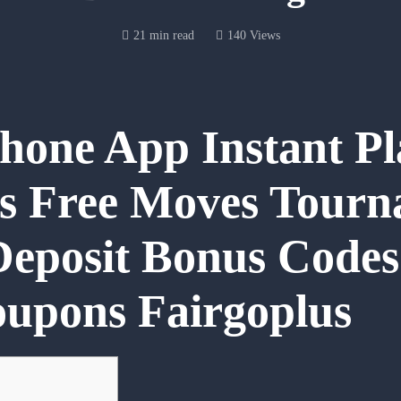
21 min read
140 Views
hone App Instant P
es Free Moves Tour
Deposit Bonus Codes
upons Fairgoplus