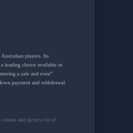
ustralian players. Its
 a leading choice available in
anteeing a safe and even”
of down payment and withdrawal
b casino and spend a lot of