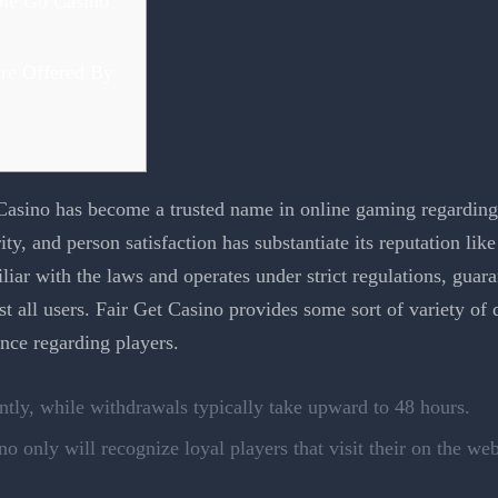
le Go Casino
re Offered By
sino has become a trusted name in online gaming regarding A
ty, and person satisfaction has substantiate its reputation like
liar with the laws and operates under strict regulations, guar
t all users. Fair Get Casino provides some sort of variety 
nce regarding players.
ntly, while withdrawals typically take upward to 48 hours.
o only will recognize loyal players that visit their on the we