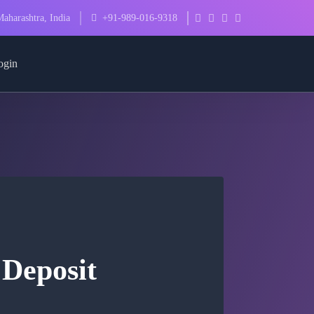
aharashtra, India
+91-989-016-9318
ogin
 Deposit