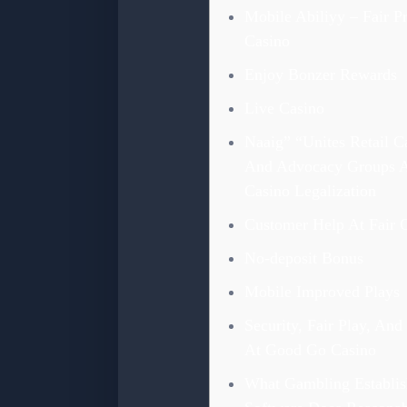
Mobile Abiliyy – Fair P
Casino
Enjoy Bonzer Rewards
Live Casino
Naaig” “Unites Retail C
And Advocacy Groups A
Casino Legalization
Customer Help At Fair 
No-deposit Bonus
Mobile Improved Plays
Security, Fair Play, An
At Good Go Casino
What Gambling Establi