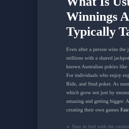
What Is Us
Winnings A
Typically T
Even after a person wins the 
millions with a shared jackpot
known Australian pokies like M
For individuals who enjoy enj
Ride, and Stud poker. As nume
which grow not just by means 
amazing and getting bigger. A
creating their own games
Fair
Stay in feel with the casino