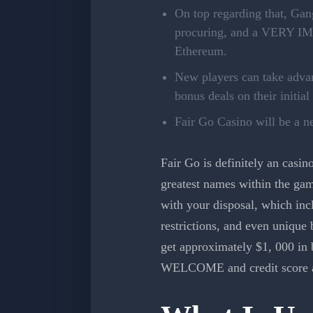
On top regarding that, Gan
procuring, and a VERY IM
Ethereum.
New players can take advant
bonus deals on their initial
Fair Go Casino will be a n
Fair Go is definitely an casi
greatest names within the gam
with your disposal, which in
restrictions, and even uniqu
get approximately $1, 000 in
WELCOME and credit score a