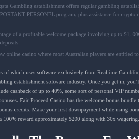
gsta Gambling establishment offers regular gambling establi
PORTANT PERSONEL program, plus assistance for crypto rep
age of a profitable welcome package involving up to $1, 000,
 deposits.
ew online casino where most Australian players are entitled t
nos of which uses software exclusively from Realtime Gamblin
bling establishment software industry. Once you get in, you’l
clude cashback of up to 40%, some sort of personal VIP numbe
e bonuses. Fair Proceed Casino has the welcome bonus bundle 
 bonus credits. Make your first downpayment while using bo
 100% reward approximately $200 along with 30x wagering