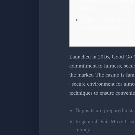
Software Does Reasonab
Offer?
What Deposit Choices A
Good Go Casino?
Launched in 2016, Good Go Ca
commitment to fairness, securi
the market. The casino is fami
“secure environment for almos
techniques to ensure convenie
Deposits are prepared insta
In general, Fair Move Casin
money.