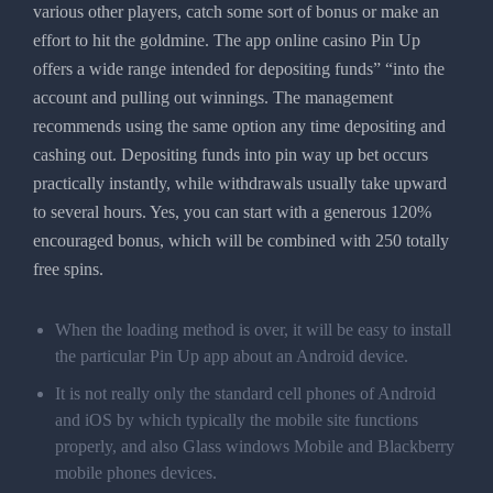
various other players, catch some sort of bonus or make an
effort to hit the goldmine. The app online casino Pin Up
offers a wide range intended for depositing funds” “into the
account and pulling out winnings. The management
recommends using the same option any time depositing and
cashing out. Depositing funds into pin way up bet occurs
practically instantly, while withdrawals usually take upward
to several hours. Yes, you can start with a generous 120%
encouraged bonus, which will be combined with 250 totally
free spins.
When the loading method is over, it will be easy to install
the particular Pin Up app about an Android device.
It is not really only the standard cell phones of Android
and iOS by which typically the mobile site functions
properly, and also Glass windows Mobile and Blackberry
mobile phones devices.