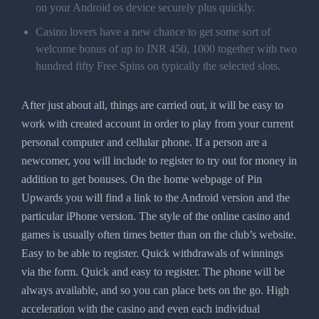
on your Android os device securely plus quickly.
Casino lovers have a new chance to get some sort of
welcome bonus of up to INR 450, 1000 together with two
hundred fifty Free Spins on typically the selected slots.
After just about all, things are carried out, it will be easy to
work with created account in order to play from your current
personal computer and cellular phone. If a person are a
newcomer, you will include to register to try out for money in
addition to get bonuses. On the home webpage of Pin
Upwards you will find a link to the Android version and the
particular iPhone version. The style of the online casino and
games is usually often times better than on the club’s website.
Easy to be able to register. Quick withdrawals of winnings
via the form. Quick and easy to register. The phone will be
always available, and so you can place bets on the go. High
acceleration with the casino and even each individual