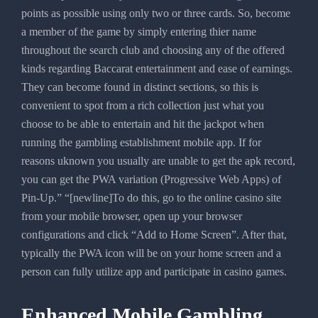
points as possible using only two or three cards. So, become
a member of the game by simply entering thier name
throughout the search club and choosing any of the offered
kinds regarding Baccarat entertainment and ease of earnings.
They can become found in distinct sections, so this is
convenient to spot from a rich collection just what you
choose to be able to entertain and hit the jackpot when
running the gambling establishment mobile app. If for
reasons uknown you usually are unable to get the apk record,
you can get the PWA variation (Progressive Web Apps) of
Pin-Up.” “[newline]To do this, go to the online casino site
from your mobile browser, open up your browser
configurations and click “Add to Home Screen”. After that,
typically the PWA icon will be on your home screen and a
person can fully utilize app and participate in casino games.
Enhanced Mobile Gambling