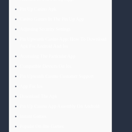
Pin Up Casino Apk
Casino Games In The Pin Up App
Adjusting Security Settings
Pin Upwards Casino App: How To Download
Apk For Android And Ios
Accessing The Particular App
Compatible Devices On Ios
Pin Upwards Casino Customer Support
App For Ios
Download The Apk
Pin Up Casino App Assembly On Android
Instant Games
Popular On-line Games