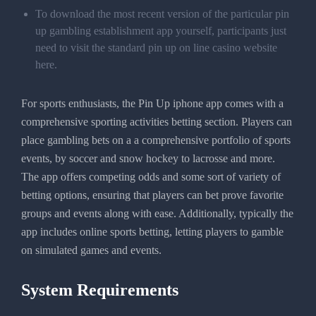
To download the most recent version of the particular pin
up gambling establishment app yourself, participants just
need to visit the standard pin up on line casino website
here.
For sports enthusiasts, the Pin Up iphone app comes with a
comprehensive sporting activities betting section. Players can
place gambling bets on a a comprehensive portfolio of sports
events, by soccer and snow hockey to lacrosse and more.
The app offers competing odds and some sort of variety of
betting options, ensuring that players can bet prove favorite
groups and events along with ease. Additionally, typically the
app includes online sports betting, letting players to gamble
on simulated games and events.
System Requirements