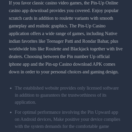
If you favor classic casino video games, the Pin-Up Online
casino app download provides you covered. Enjoy popular
scratch cards in addition to roulette variants with smooth
gameplay and realistic graphics. The Pin-Up Casino
application offers a wide range of games, including Native
indian favorites like Teenager Patti and Rondar Bahar, plus
worldwide hits like Roulette and Blackjack together with live
dealers. Choosing between the Pin number Up official
iphone app and the Pin-up Casino download APK comes
down in order to your personal choices and gaming design.
The established website provides only licensed software
in addition to guarantees the trustworthiness of its
application.
For optimal performance involving the Pin Upward app
on Android devices, Make positive your device complies
with the system demands for the comfortable game