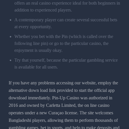
offers an real casino experience ideal for both beginners in
addition to experienced players.
A contemporary player can create several successful bets
at every opportunity.
Whether you bet with the Pin (which is called over the
following line pin) or go to the particular casino, the
enjoyment is usually okay.
Try that yourself, because the particular gambling service
is available for all users.
If you have any problems accessing our website, employ the
alternative down load link provided to start the official app
download immediately. Pin-Up Casino was authorized in
2016 and owned by Carletta Limited, the on line casino
operates under a new Curaçao license. The site welcomes
Bangladeshi players, allowing them to perform thousands of
gambling games, bet in sports, and help to make deposits and