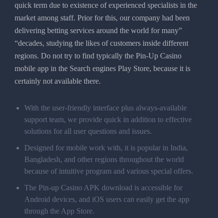
quick term due to existence of experienced specialists in the
market among staff. Prior for this, our company had been
delivering betting services around the world for many”
“decades, studying the likes of customers inside different
regions. Do not try to find typically the Pin-Up Casino
mobile app in the Search engines Play Store, because it is
certainly not available there.
With the user-friendly interface plus always-available
support team, we provide quick in addition to effective
solutions for all user questions and issues.
Designed for mobile work with, it is popular in India,
Bangladesh, and other regions throughout the world
because of intuitive program and various special offers.
The Pin-up Casino APK download is accessible for
Android devices, and iOS users can easily get the app
through the App Store.