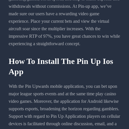
withdrawals without commissions. At Pin-up app, we’ve
made sure our users have a rewarding video game
experience. Place your current bets and view the virtual
aircraft soar since the multiplier increases. With the
impressive RTP of 97%, you have great chances to win while
experiencing a straightforward concept.
How To Install The Pin Up Ios
App
With the Pin Upwards mobile application, you can bet upon
major league sports events and at the same time play casino
video games. Moreover, the application for Android likewise
supports esports, broadening the horizon regarding gamblers.
Support with regard to Pin Up Application players on cellular
devices is facilitated through online discussion, email, and a