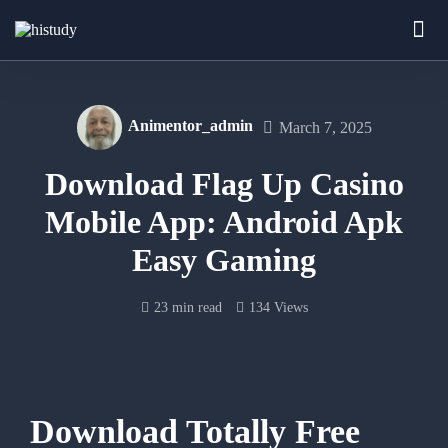
Animentor_admin
March 7, 2025
Download Flag Up Casino
Mobile App: Android Apk
Easy Gaming
23 min read
134 Views
Download Totally Free