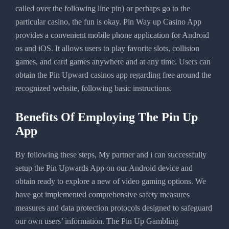
called over the following line pin) or perhaps go to the
particular casino, the fun is okay. Pin Way up Casino App
provides a convenient mobile phone application for Android
os and iOS. It allows users to play favorite slots, collision
games, and card games anywhere and at any time. Users can
obtain the Pin Upward casinos app regarding free around the
recognized website, following basic instructions.
Benefits Of Employing The Pin Up
App
By following these steps, My partner and i can successfully
setup the Pin Upwards App on our Android device and
obtain ready to explore a new of video gaming options. We
have got implemented comprehensive safety measures
measures and data protection protocols designed to safeguard
our own users’ information. The Pin Up Gambling