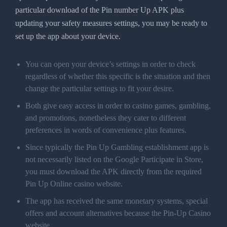
particular download of the Pin number Up APK plus
updating your safety measures settings, you may be ready to
set up the app about your device.
You can open your device’s settings in order to check
regardless of whether this specific is the situation and then
change the particular settings to fit your desire.
Both give easy access in order to casino games, gambling,
and promotions, nonetheless they cater to different
preferences in words of convenience plus features.
Since typically the Pin Up Gambling establishment app is
not necessarily listed on the Google Participate in Store,
you must download the APK directly from the required
Pin Up Online casino website.
The app has received the same monetary systems, special
offers and account alternatives because the Pin-Up Casino
website.