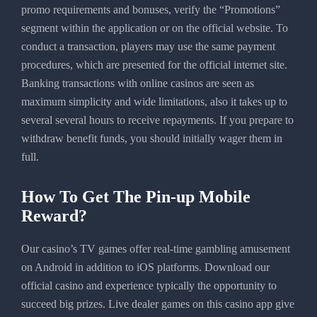
promo requirements and bonuses, verify the “Promotions”
segment within the application or on the official website. To
conduct a transaction, players may use the same payment
procedures, which are presented for the official internet site.
Banking transactions with online casinos are seen as
maximum simplicity and wide limitations, also it takes up to
several several hours to receive repayments. If you prepare to
withdraw benefit funds, you should initially wager them in
full.
How To Get The Pin-up Mobile
Reward?
Our casino’s TV games offer real-time gambling amusement
on Android in addition to iOS platforms. Download our
official casino and experience typically the opportunity to
succeed big prizes. Live dealer games on this casino app give