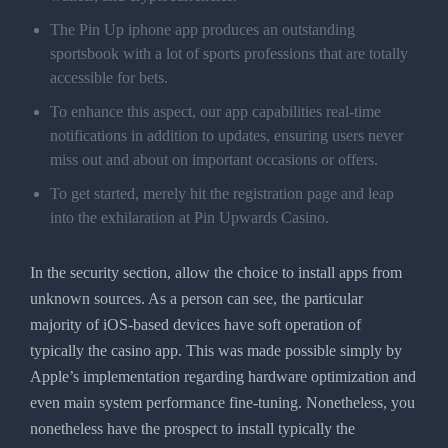
The Pin Up iphone app produces an outstanding
sportsbook with a lot of sports professions that are totally
accessible for bets.
To enhance this aspect, our app capabilities real-time
notifications in addition to updates, ensuring users never
miss out and about on important occasions or offers.
To get started, merely hit the registration page and leap
into the exhilaration at Pin Upwards Casino.
In the security section, allow the choice to install apps from
unknown sources. As a person can see, the particular
majority of iOS-based devices have soft operation of
typically the casino app. This was made possible simply by
Apple’s implementation regarding hardware optimization and
even main system performance fine-tuning. Nonetheless, you
nonetheless have the prospect to install typically the