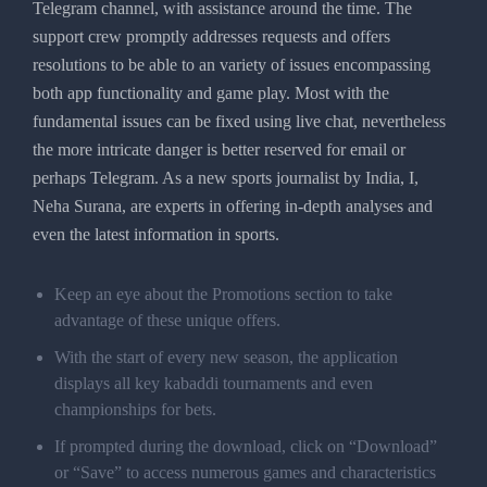
Telegram channel, with assistance around the time. The
support crew promptly addresses requests and offers
resolutions to be able to an variety of issues encompassing
both app functionality and game play. Most with the
fundamental issues can be fixed using live chat, nevertheless
the more intricate danger is better reserved for email or
perhaps Telegram. As a new sports journalist by India, I,
Neha Surana, are experts in offering in-depth analyses and
even the latest information in sports.
Keep an eye about the Promotions section to take
advantage of these unique offers.
With the start of every new season, the application
displays all key kabaddi tournaments and even
championships for bets.
If prompted during the download, click on “Download”
or “Save” to access numerous games and characteristics