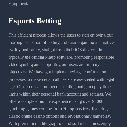
equipment.
Esports Betting
This efficient process allows the users to start enjoying our
thorough selection of betting and casino gaming alternatives
swiftly and safely, straight from their iOS devices. In
typically the official Pinup software, promoting responsible
video gaming and supporting our users are primary
objectives. We have got implemented age confirmation
processes to make certain all users are associated with legal
age. Our users can arranged spending and gameplay time
limits within their personal bank account and settings. We
offer a complete mobile experience using over 9, 000
gambling games coming from 70 top services, featuring
classic online casino options and revolutionary gameplay.
With premium quality graphics and soft mechanics, enjoy