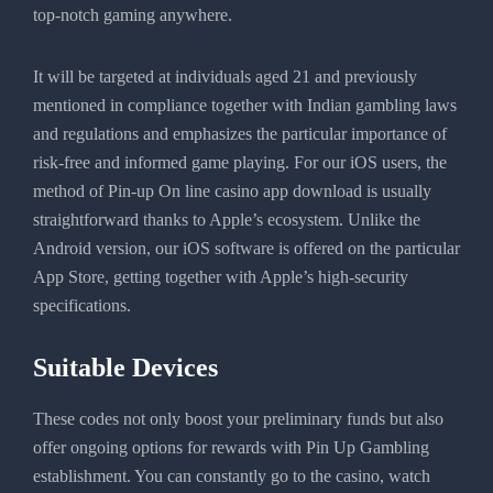
top-notch gaming anywhere.
It will be targeted at individuals aged 21 and previously
mentioned in compliance together with Indian gambling laws
and regulations and emphasizes the particular importance of
risk-free and informed game playing. For our iOS users, the
method of Pin-up On line casino app download is usually
straightforward thanks to Apple’s ecosystem. Unlike the
Android version, our iOS software is offered on the particular
App Store, getting together with Apple’s high-security
specifications.
Suitable Devices
These codes not only boost your preliminary funds but also
offer ongoing options for rewards with Pin Up Gambling
establishment. You can constantly go to the casino, watch