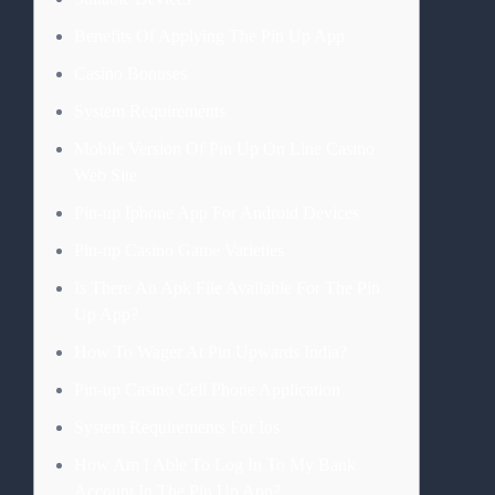
Benefits Of Applying The Pin Up App
Casino Bonuses
System Requirements
Mobile Version Of Pin Up On Line Casino
Web Site
Pin-up Iphone App For Android Devices
Pin-up Casino Game Varieties
Is There An Apk File Available For The Pin
Up App?
How To Wager At Pin Upwards India?
Pin-up Casino Cell Phone Application
System Requirements For Ios
How Am I Able To Log In To My Bank
Account In The Pin Up App?