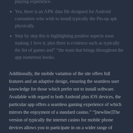
playing experience.
Yes, there is an APK data file designed for Android
consumers who wish to install typically the Pin-up apk
physically.
Step by step this is highlighting positive aspects soon
making 1 love it, plus there is evidence such as typically
the list of games and” “the team that brings throughout the
app numerous hooks.
Additionally, the mobile variation of the site offers full
features and an adaptive design, ensuring the seamless user
knowledge for those which prefer not to install software.
Available with regard to both Android plus iOS devices, the
particular app offers a seamless gaming experience of which
mirrors the enjoyment of a standard casino.” “[newline]The
version of typically the internet casino for mobile phone
devices allows you to participate in on a wider range of