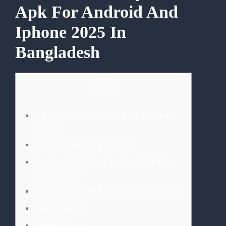
Apk For Android And
Iphone 2025 In
Bangladesh
Content
Enhanced Mobile Game Playing Experience
Of Pinup
Security Settings Configuration
How To Get The Particular Pin Up Mobile
Added Bonus?
How To Install The Particular Pin-up Ios App
Esports Betting
Suitable Devices