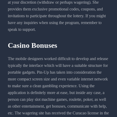
at your discretion (withdraw or perhaps wagering). She
provides them exclusive promotional codes, coupons, and
invitations to participate throughout the lottery. If you might
have any inquiries when using the program, remember to
speak to support.
Casino Bonuses
The mobile designers worked difficult to develop and release
typically the interface which will have a suitable structure for
portable gadgets. Pin-Up has taken into consideration the
more compact screen size and even variable internet network
to make sure a clean gambling experience. Using the
application is definitely more at ease, but inside any case, a
person can play slot machine games, roulette, poker, as well
as other entertainment, get bonuses, communicate with help,
etc. The wagering site has received the Curacao license in the