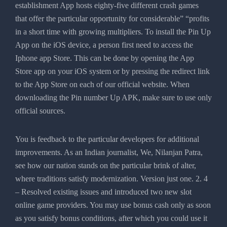
establishment App hosts eighty-five different crash games
that offer the particular opportunity for considerable” “profits
in a short time with growing multipliers. To install the Pin Up
App on the iOS device, a person first need to access the
Iphone app Store. This can be done by opening the App
Store app on your iOS system or by pressing the redirect link
to the App Store on each of our official website. When
downloading the Pin number Up APK, make sure to use only
official sources.
You is feedback to the particular developers for additional
improvements. As an Indian journalist, We, Nilanjan Patra,
see how our nation stands on the particular brink of alter,
where traditions satisfy modernization. Version just one. 2. 4
– Resolved existing issues and introduced two new slot
online game providers. You may use bonus cash only as soon
as you satisfy bonus conditions, after which you could use it