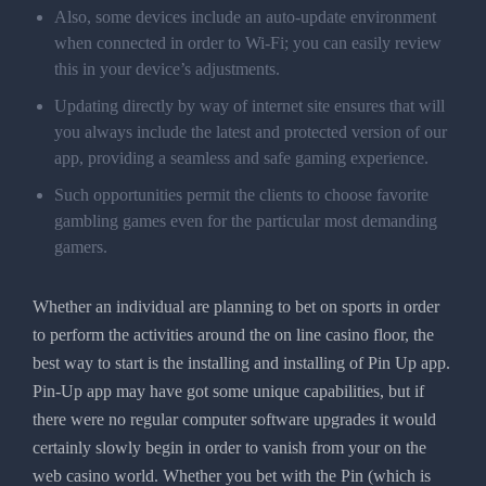
Also, some devices include an auto-update environment
when connected in order to Wi-Fi; you can easily review
this in your device’s adjustments.
Updating directly by way of internet site ensures that will
you always include the latest and protected version of our
app, providing a seamless and safe gaming experience.
Such opportunities permit the clients to choose favorite
gambling games even for the particular most demanding
gamers.
Whether an individual are planning to bet on sports in order
to perform the activities around the on line casino floor, the
best way to start is the installing and installing of Pin Up app.
Pin-Up app may have got some unique capabilities, but if
there were no regular computer software upgrades it would
certainly slowly begin in order to vanish from your on the
web casino world. Whether you bet with the Pin (which is