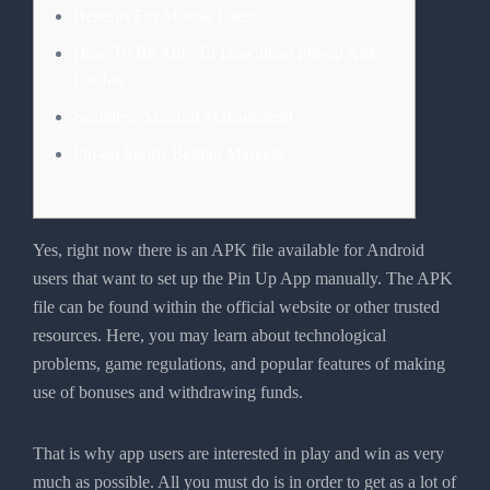
Benefits For Mobile Users
How To Be Able To Download Pin-up Apk
For Ios
Seamless Account Management
Pin-up Sports Betting Markets
Yes, right now there is an APK file available for Android
users that want to set up the Pin Up App manually. The APK
file can be found within the official website or other trusted
resources. Here, you may learn about technological
problems, game regulations, and popular features of making
use of bonuses and withdrawing funds.
That is why app users are interested in play and win as very
much as possible. All you must do is in order to get as a lot of