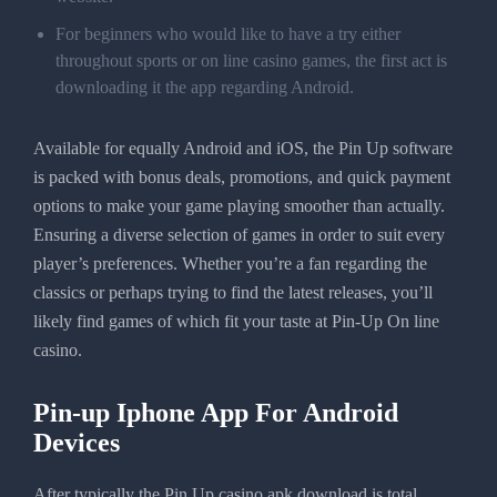
For beginners who would like to have a try either
throughout sports or on line casino games, the first act is
downloading it the app regarding Android.
Available for equally Android and iOS, the Pin Up software
is packed with bonus deals, promotions, and quick payment
options to make your game playing smoother than actually.
Ensuring a diverse selection of games in order to suit every
player’s preferences. Whether you’re a fan regarding the
classics or perhaps trying to find the latest releases, you’ll
likely find games of which fit your taste at Pin-Up On line
casino.
Pin-up Iphone App For Android
Devices
After typically the Pin Up casino apk download is total,