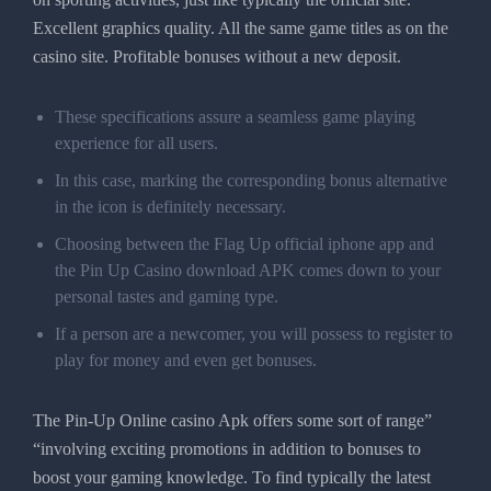
Excellent graphics quality. All the same game titles as on the
casino site. Profitable bonuses without a new deposit.
These specifications assure a seamless game playing
experience for all users.
In this case, marking the corresponding bonus alternative
in the icon is definitely necessary.
Choosing between the Flag Up official iphone app and
the Pin Up Casino download APK comes down to your
personal tastes and gaming type.
If a person are a newcomer, you will possess to register to
play for money and even get bonuses.
The Pin-Up Online casino Apk offers some sort of range”
“involving exciting promotions in addition to bonuses to
boost your gaming knowledge. To find typically the latest