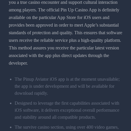
you a true casino encounter and support cultural interaction
among players. The official Pin Up Casino App is definitely
available on the particular App Store for iOS users and
provides been approved in order to meet Apple’s substantial
standards of protection and quality. This ensures that software
users receive the reliable service plus a high-quality platform.
This method assures you receive the particular latest version
associated with the app plus direct updates through the
developer.
The Pinup Aviator iOS app is at the moment unavailable;
the app is under development and will be available for
download rapidly.
Designed to leverage the first capabilities associated with
iOS software, it delivers exceptional overall performance
and stability around all compatible products.
The survive casino section, using over 400 video games,