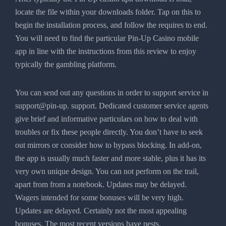
locate the file within your downloads folder. Tap on this to
begin the installation process, and follow the requires to end.
You will need to find the particular Pin-Up Casino mobile
app in line with the instructions from this review to enjoy
typically the gambling platform.
You can send out any questions in order to support service in
support@pin-up. support. Dedicated customer service agents
give brief and informative particulars on how to deal with
troubles or fix these people directly. You don’t have to seek
out mirrors or consider how to bypass blocking. In add-on,
the app is usually much faster and more stable, plus it has its
very own unique design. You can not perform on the trail,
apart from from a notebook. Updates may be delayed.
Wagers intended for some bonuses will be very high.
Updates are delayed. Certainly not the most appealing
bonuses. The most recent versions have pests.