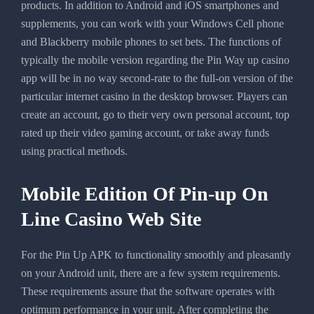
products. In addition to Android and iOS smartphones and
supplements, you can work with your Windows Cell phone
and Blackberry mobile phones to set bets. The functions of
typically the mobile version regarding the Pin Way up casino
app will be in no way second-rate to the full-on version of the
particular internet casino in the desktop browser. Players can
create an account, go to their very own personal account, top
rated up their video gaming account, or take away funds
using practical methods.
Mobile Edition Of Pin-up On
Line Casino Web Site
For the Pin Up APK to functionality smoothly and pleasantly
on your Android unit, there are a few system requirements.
These requirements assure that the software operates with
optimum performance in your unit. After completing the