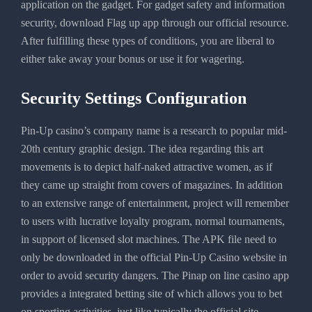
application on the gadget. For gadget safety and information
security, download Flag up app through our official resource.
After fulfilling these types of conditions, you are liberal to
either take away your bonus or use it for wagering.
Security Settings Configuration
Pin-Up casino’s company name is a research to popular mid-
20th century graphic design. The idea regarding this art
movements is to depict half-naked attractive women, as if
they came up straight from covers of magazines. In addition
to an extensive range of entertainment, project will remember
to users with lucrative loyalty program, normal tournaments,
in support of licensed slot machines. The APK file need to
only be downloaded in the official Pin-Up Casino website in
order to avoid security dangers. The Pinap on line casino app
provides a integrated betting site of which allows you to bet
on sporting activities, just like typically the official site.