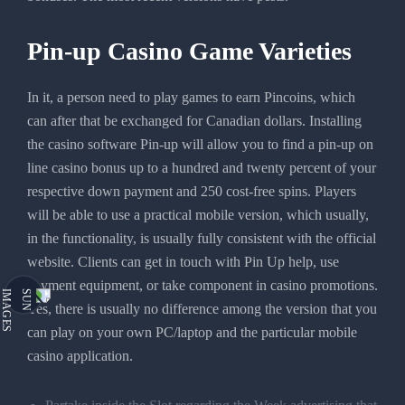
Pin-up Casino Game Varieties
In it, a person need to play games to earn Pincoins, which
can after that be exchanged for Canadian dollars. Installing
the casino software Pin-up will allow you to find a pin-up on
line casino bonus up to a hundred and twenty percent of your
respective down payment and 250 cost-free spins. Players
will be able to use a practical mobile version, which usually,
in the functionality, is usually fully consistent with the official
website. Clients can get in touch with Pin Up help, use
payment equipment, or take component in casino promotions.
Yes, there is usually no difference among the version that you
can play on your own PC/laptop and the particular mobile
casino application.