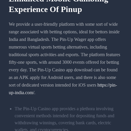
Experience Of Pinup
We provide a user-friendly platform with some sort of wide
range associated with betting options, ideal for bettors inside
India and Bangladesh. The Pin-Up Wager app offers
numerous virtual sports betting alternatives, including
traditional sports activities and esports. The platform features
fifty-one sports, with around 3000 events offered for betting
every day. The Pin-Up Casino app download can be found
as an APK apply for Android users, and there is also some
sort of dedicated version intended for iOS users
https://pin-
up-india.com/
.
The Pin-Up Casino app provides a plethora involving
convenient methods intended for depositing funds and
withdrawing winnings, covering bank cards, electric
wallets, and cryptocurrencies.