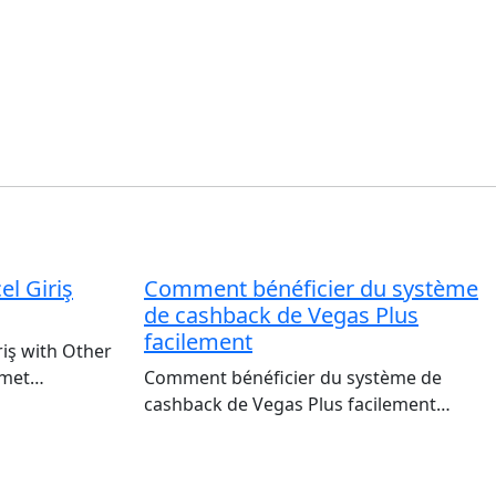
l Giriş
Comment bénéficier du système
de cashback de Vegas Plus
facilement
iş with Other
hmet…
Comment bénéficier du système de
cashback de Vegas Plus facilement…