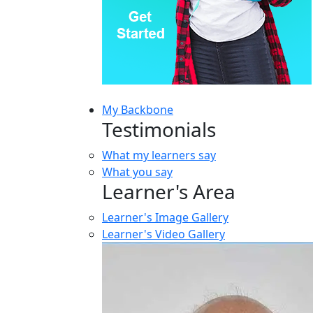
My Backbone
Testimonials
What my learners say
What you say
Learner's Area
Learner's Image Gallery
Learner's Video Gallery