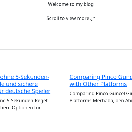
Welcome to my blog
Scroll to view more
 ohne 5-Sekunden-
Comparing Pinco Günce
le und sichere
with Other Platforms
r deutsche Spieler
Comparing Pinco Güncel Gir
hne 5-Sekunden-Regel:
Platforms Merhaba, ben A
chere Optionen für