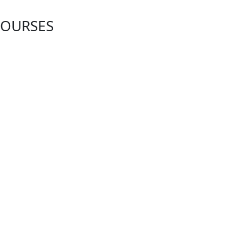
COURSES