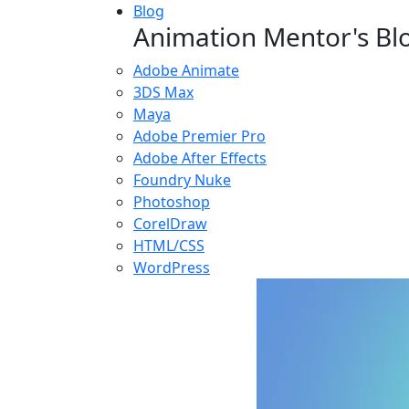
Blog
Animation Mentor's Bl
Adobe Animate
3DS Max
Maya
Adobe Premier Pro
Adobe After Effects
Foundry Nuke
Photoshop
CorelDraw
HTML/CSS
WordPress