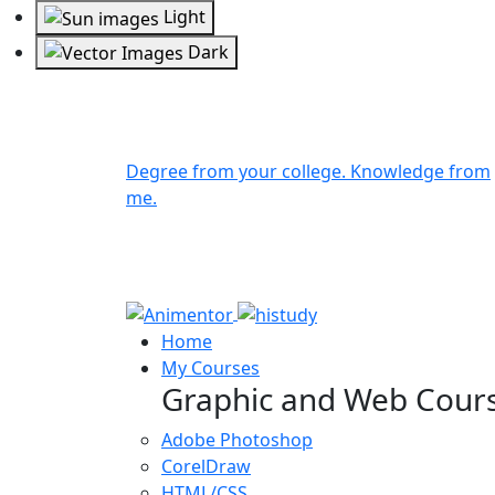
Light
Dark
Degree from your college. Knowledge from
me.
Home
My Courses
Graphic and Web Cour
Adobe Photoshop
CorelDraw
HTML/CSS