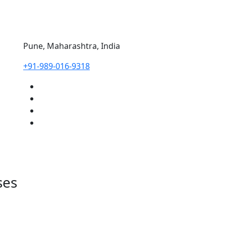
Pune, Maharashtra, India
+91-989-016-9318
ses