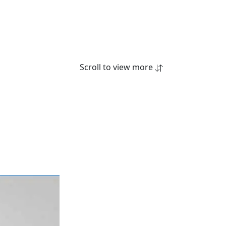
Scroll to view more