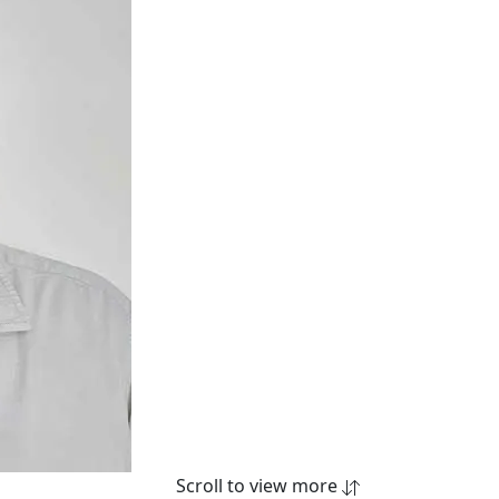
Scroll to view more