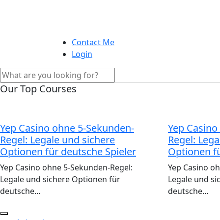
Contact Me
Login
Our Top Courses
Yep Casino ohne 5-Sekunden-
Yep Casino
Regel: Legale und sichere
Regel: Lega
Optionen für deutsche Spieler
Optionen fü
Yep Casino ohne 5-Sekunden-Regel:
Yep Casino o
Legale und sichere Optionen für
Legale und si
deutsche…
deutsche…