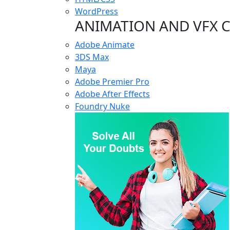
WordPress
ANIMATION AND VFX 
Adobe Animate
3DS Max
Maya
Adobe Premier Pro
Adobe After Effects
Foundry Nuke