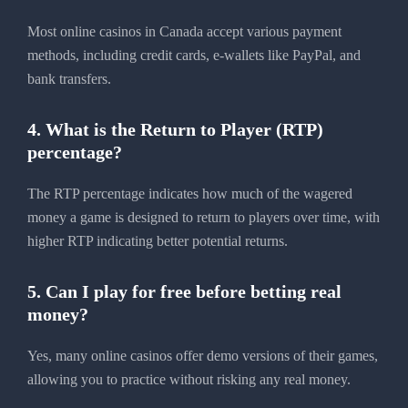
Most online casinos in Canada accept various payment
methods, including credit cards, e-wallets like PayPal, and
bank transfers.
4. What is the Return to Player (RTP)
percentage?
The RTP percentage indicates how much of the wagered
money a game is designed to return to players over time, with
higher RTP indicating better potential returns.
5. Can I play for free before betting real
money?
Yes, many online casinos offer demo versions of their games,
allowing you to practice without risking any real money.