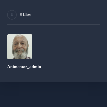
0 Likes
Animentor_admin