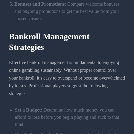
Bonuses and Promotions:
Compare welcome bonuses
and ongoing promotions to get the best value from your
chosen casino.
Bankroll Management
Strategies
Effective bankroll management is fundamental to enjoying
online gambling sustainably. Without proper control over
your bankroll, it’s easy to overspend or become overwhelmed
by losses. Professional players suggest the following
strategies:
Set a Budget:
Determine how much money you can
afford to lose before you begin playing and stick to that
limit.