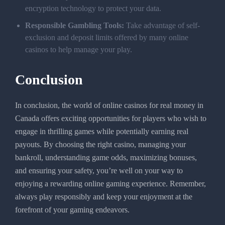
encryption technology to protect your data.
Responsible Gambling Tools:
Take advantage of self-
exclusion and deposit limits offered by many online
casinos to help manage your play.
Conclusion
In conclusion, the world of online casinos for real money in
Canada offers exciting opportunities for players who wish to
engage in thrilling games while potentially earning real
payouts. By choosing the right casino, managing your
bankroll, understanding game odds, maximizing bonuses,
and ensuring your safety, you’re well on your way to
enjoying a rewarding online gaming experience. Remember,
always play responsibly and keep your enjoyment at the
forefront of your gaming endeavors.