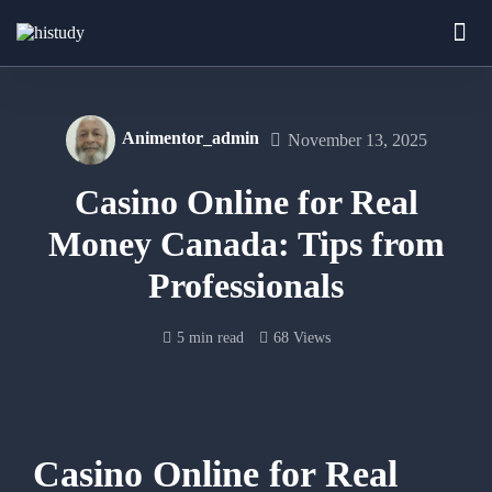
Animentor_admin
November 13, 2025
Casino Online for Real
Money Canada: Tips from
Professionals
5 min read
68 Views
Casino Online for Real