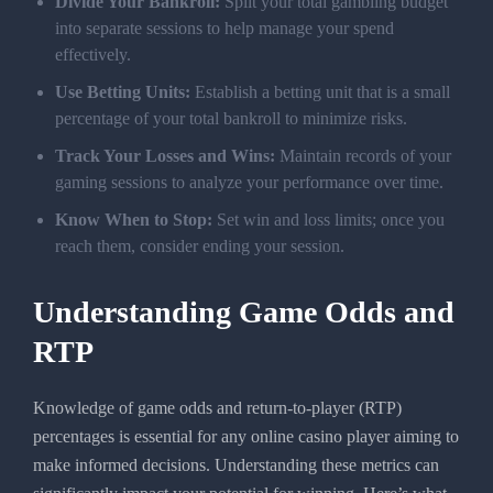
Divide Your Bankroll:
Split your total gambling budget
into separate sessions to help manage your spend
effectively.
Use Betting Units:
Establish a betting unit that is a small
percentage of your total bankroll to minimize risks.
Track Your Losses and Wins:
Maintain records of your
gaming sessions to analyze your performance over time.
Know When to Stop:
Set win and loss limits; once you
reach them, consider ending your session.
Understanding Game Odds and
RTP
Knowledge of game odds and return-to-player (RTP)
percentages is essential for any online casino player aiming to
make informed decisions. Understanding these metrics can