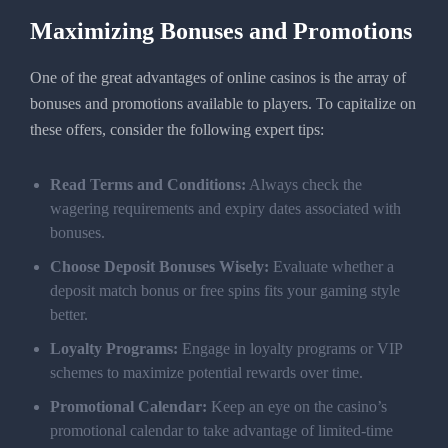
Maximizing Bonuses and Promotions
One of the great advantages of online casinos is the array of
bonuses and promotions available to players. To capitalize on
these offers, consider the following expert tips:
Read Terms and Conditions:
Always check the
wagering requirements and expiry dates associated with
bonuses.
Choose Deposit Bonuses Wisely:
Evaluate whether a
deposit match bonus or free spins fits your gaming style
better.
Loyalty Programs:
Engage in loyalty programs or VIP
schemes to maximize potential rewards over time.
Promotional Calendar:
Keep an eye on the casino’s
promotional calendar to take advantage of limited-time