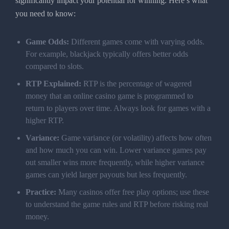
significantly impact your potential for winning. Here’s what
you need to know:
Game Odds:
Different games come with varying odds.
For example, blackjack typically offers better odds
compared to slots.
RTP Explained:
RTP is the percentage of wagered
money that an online casino game is programmed to
return to players over time. Always look for games with a
higher RTP.
Variance:
Game variance (or volatility) affects how often
and how much you can win. Lower variance games pay
out smaller wins more frequently, while higher variance
games can yield larger payouts but less frequently.
Practice:
Many casinos offer free play options; use these
to understand the game rules and RTP before risking real
money.