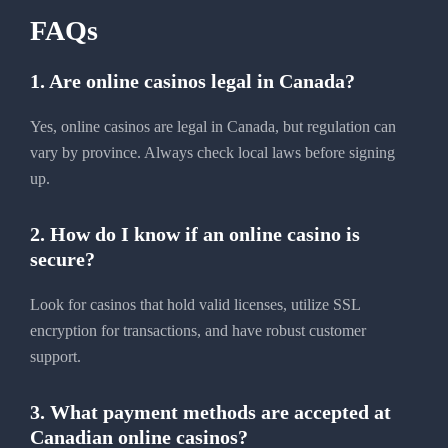
FAQs
1. Are online casinos legal in Canada?
Yes, online casinos are legal in Canada, but regulation can
vary by province. Always check local laws before signing
up.
2. How do I know if an online casino is
secure?
Look for casinos that hold valid licenses, utilize SSL
encryption for transactions, and have robust customer
support.
3. What payment methods are accepted at
Canadian online casinos?