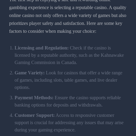
gambling experience is selecting a reputable casino. A quality
online casino not only offers a wide variety of games but also
prioritizes player safety and satisfaction. Here are some key
factors to consider when making your choice:
Licensing and Regulation:
Check if the casino is
licensed by a reputable authority, such as the Kahnawake
Gaming Commission in Canada.
Game Variety:
Look for casinos that offer a wide range
of games, including slots, table games, and live dealer
options.
Payment Methods:
Ensure the casino supports reliable
banking options for deposits and withdrawals.
Customer Support:
Access to responsive customer
support is crucial for addressing any issues that may arise
during your gaming experience.