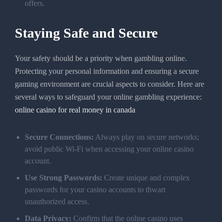
offers.
Staying Safe and Secure
Your safety should be a priority when gambling online.
Protecting your personal information and ensuring a secure
gaming environment are crucial aspects to consider. Here are
several ways to safeguard your online gambling experience:
online casino for real money in canada
Secure Connections:
Always play on secure networks;
avoid public Wi-Fi when accessing your online casino
account.
Use Strong Passwords:
Create unique and complex
passwords for your casino accounts to thwart
unauthorized access.
Data Privacy:
Confirm that the online casino uses