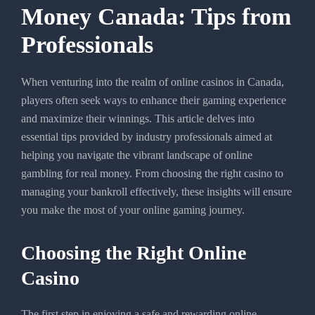
Money Canada: Tips from
Professionals
When venturing into the realm of online casinos in Canada,
players often seek ways to enhance their gaming experience
and maximize their winnings. This article delves into
essential tips provided by industry professionals aimed at
helping you navigate the vibrant landscape of online
gambling for real money. From choosing the right casino to
managing your bankroll effectively, these insights will ensure
you make the most of your online gaming journey.
Choosing the Right Online
Casino
The first step in enjoying a safe and rewarding online