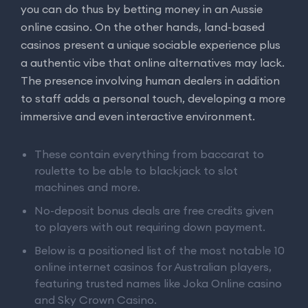
you can do thus by betting money in an Aussie
online casino. On the other hands, land-based
casinos present a unique sociable experience plus
a authentic vibe that online alternatives may lack.
The presence involving human dealers in addition
to staff adds a personal touch, developing a more
immersive and even interactive environment.
These contain everything from baccarat to
roulette to be able to blackjack to slot
machines and more.
No-deposit bonus deals are free credits given
to players with out requiring down payment.
Below is a positioned list of the most notable 10
online internet casinos for Australian players,
featuring trusted names like Joka Online casino
and Sky Crown Casino.