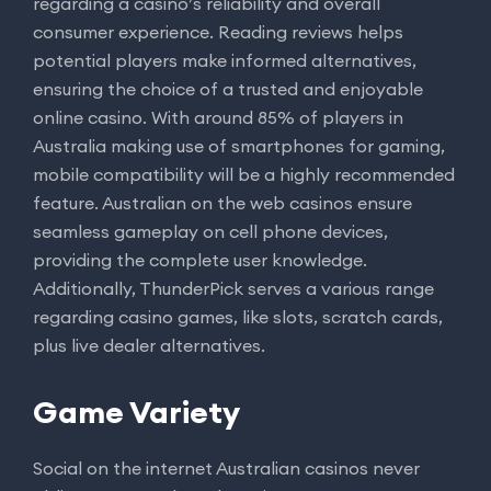
regarding a casino’s reliability and overall
consumer experience. Reading reviews helps
potential players make informed alternatives,
ensuring the choice of a trusted and enjoyable
online casino. With around 85% of players in
Australia making use of smartphones for gaming,
mobile compatibility will be a highly recommended
feature. Australian on the web casinos ensure
seamless gameplay on cell phone devices,
providing the complete user knowledge.
Additionally, ThunderPick serves a various range
regarding casino games, like slots, scratch cards,
plus live dealer alternatives.
Game Variety
Social on the internet Australian casinos never