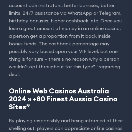
account administrators, better bonuses, better
limits, 24/7 assistance via WhatsApp or Telegram,
birthday bonuses, higher cashback, etc. Once you
lose a great amount of money in an online casino,
a person get a proportion from it back inside
bonus funds. The cashback percentage may
possibly vary based upon your VIP level, but one
thing is for sure – there’s no reason why a person
wouldn’t opt throughout for this type” “regarding
deal.
Online Web Casinos Australia
2024 » +80 Finest Aussia Casino
Sites”
By playing responsibly and being informed of their
shelling out, players can appreciate online casinos