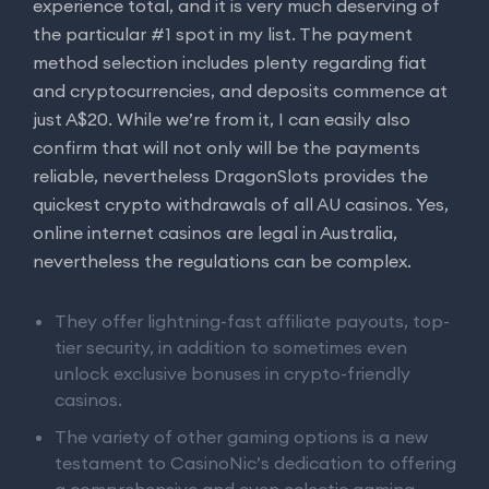
experience total, and it is very much deserving of
the particular #1 spot in my list. The payment
method selection includes plenty regarding fiat
and cryptocurrencies, and deposits commence at
just A$20. While we’re from it, I can easily also
confirm that will not only will be the payments
reliable, nevertheless DragonSlots provides the
quickest crypto withdrawals of all AU casinos. Yes,
online internet casinos are legal in Australia,
nevertheless the regulations can be complex.
They offer lightning-fast affiliate payouts, top-
tier security, in addition to sometimes even
unlock exclusive bonuses in crypto-friendly
casinos.
The variety of other gaming options is a new
testament to CasinoNic’s dedication to offering