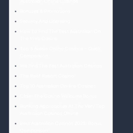
Australian Online Casinos
Bonuses & Promotions
Security And Licensing
How To Find The Best Australian On
The Web Casino
Top 5 Aussie Online Casinos – Quick
Comparison
We Find The Best Australian Casinos
The Reef Resort Casino
Top 10 Australian On-line Casinos
Claim The Casino Welcome Bonus
Banking Approaches At The Very Top
Australian Casinos Online
Best Australian Casinos 2025: Bonus
Comparison