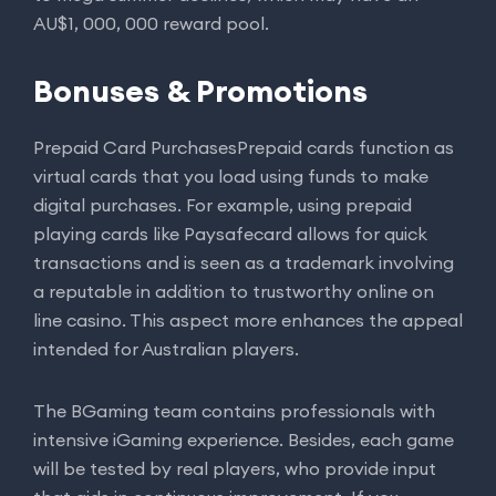
AU$1, 000, 000 reward pool.
Bonuses & Promotions
Prepaid Card PurchasesPrepaid cards function as
virtual cards that you load using funds to make
digital purchases. For example, using prepaid
playing cards like Paysafecard allows for quick
transactions and is seen as a trademark involving
a reputable in addition to trustworthy online on
line casino. This aspect more enhances the appeal
intended for Australian players.
The BGaming team contains professionals with
intensive iGaming experience. Besides, each game
will be tested by real players, who provide input