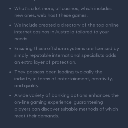
What’s a lot more, all casinos, which includes
new ones, web host these games.
We include created a directory of the top online
internet casinos in Australia tailored to your
needs.
Ensuring these offshore systems are licensed by
simply reputable international specialists adds
an extra layer of protection.
They possess been leading typically the
industry in terms of entertainment, creativity,
and quality.
A wide variety of banking options enhances the
on-line gaming experience, guaranteeing
players can discover suitable methods of which
meet their demands.