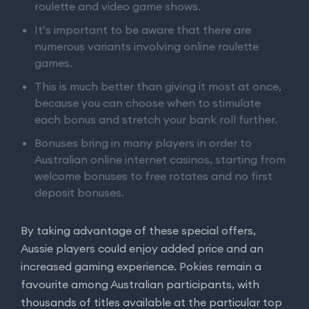
roulette and video game shows.
It’s important to be aware that there are
numerous variants involving online roulette
games.
This is much better than giving it most at once,
because you can choose when to stimulate
each bonus and stretch your bank roll further.
Bonuses bring in many players in order to
Australian online internet casinos, starting from
welcome bonuses to free rotates and no first
deposit bonuses.
By taking advantage of these special offers,
Aussie players could enjoy added price and an
increased gaming experience. Pokies remain a
favourite among Australian participants, with
thousands of titles available at the particular top