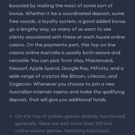
boosted by making the most of some sort of
bonus. Whether it be a coordinated deposit, some
free rounds, a loyalty system, a good added bonus
go a lengthy way, so many of us want to see
plenty associated with these at each Aussie online
casino. On the payments part, this top on line
casino online Australia is usually both secure and
versatile. You can pick from Visa, Mastercard,
Neosurf, Apple Spend, Google Pay, MiFinity, and a
wide range of cryptos like Bitcoin, Litecoin, and
Dogecoin. Whenever you choose to join a new
Australian internet casino and make the qualifying
deposit, that will give you additional funds.
On the top of pokies games already mentioned,
generally there are well more than 100 live
online casino games, featuring blackjack,