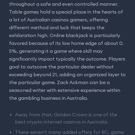
throughout a safe and even controlled manner.
Table games hold a special place in the hearts of
a lot of Australian casinos gamers, offering
different method and luck that keeps the
exhilaration high. Online blackjack is particularly
favored because of its low home edge of about 0.
5%, generating it a game where skill may
significantly impact typically the outcome. Players
goal to outscore the particular dealer without
exceeding beyond 21, adding an organized layer to
the particular game. Zack Ackman can be a
seasoned writer with extensive experience within
the gambling business in Australia.
Away from that, Golden Crown is one of the
best crypto internet casinos in Australia.
There weren’t many added offers for BC. game