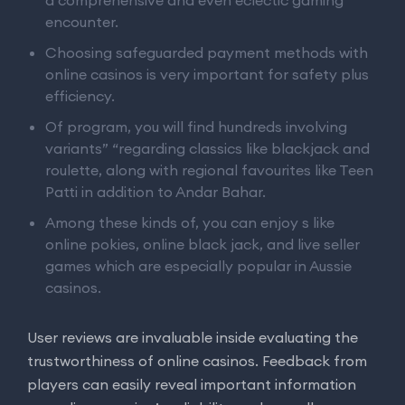
a comprehensive and even eclectic gaming
encounter.
Choosing safeguarded payment methods with
online casinos is very important for safety plus
efficiency.
Of program, you will find hundreds involving
variants” “regarding classics like blackjack and
roulette, along with regional favourites like Teen
Patti in addition to Andar Bahar.
Among these kinds of, you can enjoy s like
online pokies, online black jack, and live seller
games which are especially popular in Aussie
casinos.
User reviews are invaluable inside evaluating the
trustworthiness of online casinos. Feedback from
players can easily reveal important information