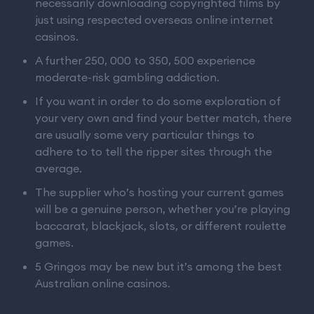
necessarily downloading copyrighted films by
just using respected overseas online internet
casinos.
A further 250, 000 to 350, 500 experience
moderate-risk gambling addiction.
If you want in order to do some exploration of
your very own and find your better match, there
are usually some very particular things to
adhere to to tell the ripper sites through the
average.
The supplier who’s hosting your current games
will be a genuine person, whether you’re playing
baccarat, blackjack, slots, or different roulette
games.
5 Gringos may be new but it’s among the best
Australian online casinos.