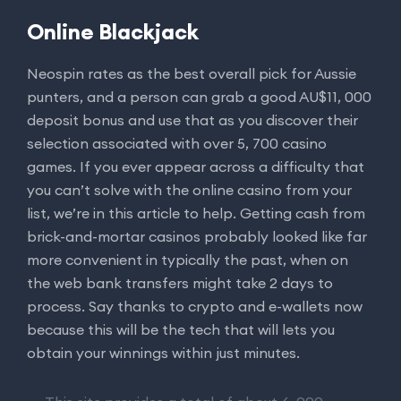
Online Blackjack
Neospin rates as the best overall pick for Aussie
punters, and a person can grab a good AU$11, 000
deposit bonus and use that as you discover their
selection associated with over 5, 700 casino
games. If you ever appear across a difficulty that
you can’t solve with the online casino from your
list, we’re in this article to help. Getting cash from
brick-and-mortar casinos probably looked like far
more convenient in typically the past, when on
the web bank transfers might take 2 days to
process. Say thanks to crypto and e-wallets now
because this will be the tech that will lets you
obtain your winnings within just minutes.