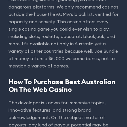
dangerous platforms. We only recommend casinos
outside the house the ACMA’s blocklist, verified for
capacity and security. This casino offers every
single casino game you could ever wish to play,
including slots, roulette, baccarat, blackjack, and
more. It’s available not only in Australia yet a
variety of other countries because well. Joe Bundle
of money offers a $5, 000 welcome bonus, not to
mention a variety of games.
How To Purchase Best Australian
On The Web Casino
The developer is known for immersive topics,
innovative features, and strong brand
acknowledgement. On the subject matter of
payouts, any kind of payout potential may be