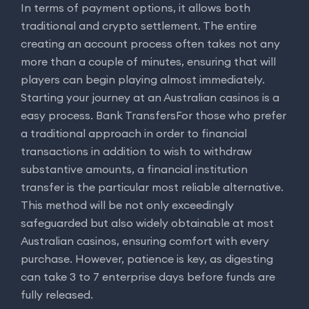
In terms of payment options, it allows both
traditional and crypto settlement. The entire
creating an account process often takes not any
more than a couple of minutes, ensuring that will
players can begin playing almost immediately.
Starting your journey at an Australian casinos is a
easy process. Bank TransfersFor those who prefer
a traditional approach in order to financial
transactions in addition to wish to withdraw
substantive amounts, a financial institution
transfer is the particular most reliable alternative.
This method will be not only exceedingly
safeguarded but also widely obtainable at most
Australian casinos, ensuring comfort with every
purchase. However, patience is key, as digesting
can take 3 to 7 enterprise days before funds are
fully released.