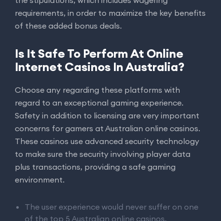
the stipulations, which includes wagering
requirements, in order to maximize the key benefits
of these added bonus deals.
Is It Safe To Perform At Online
Internet Casinos In Australia?
Choose any regarding these platforms with
regard to an exceptional gaming experience.
Safety in addition to licensing are very important
concerns for gamers at Australian online casinos.
These casinos use advanced security technology
to make sure the security involving player data
plus transactions, providing a safe gaming
environment.
The user experience would never suffer on one
of the top 5 Australian online casinos.