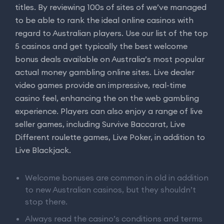
titles. By reviewing 100s of sites of we’ve managed
to be able to rank the ideal online casinos with
regard to Australian players. Use our list of the top
5 casinos and get typically the best welcome
bonus deals available on Australia’s most popular
actual money gambling online sites. Live dealer
video games provide an impressive, real-time
casino feel, enhancing the on the web gambling
experience. Players can also enjoy a range of live
seller games, including Survive Baccarat, Live
Different roulette games, Live Poker, in addition to
Live Blackjack.
Welcome bonuses are common in old in addition
to new Australian casinos, but they shouldn’t
stop there.
Always read the casino’s conditions and terms