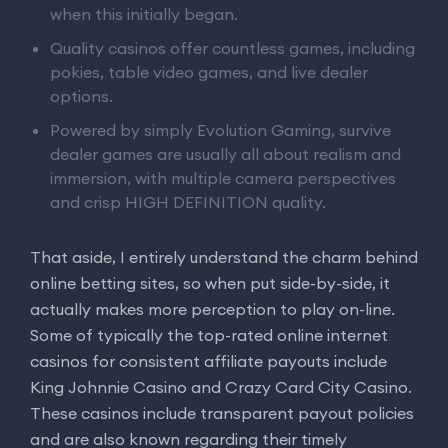
when this initially began.
Quality casinos offer countless games, including
pokies, table video games, and live dealer
options.
Powered by simply Evolution Gaming, survive
dealer games are usually all about realism and
immersion, with multiple camera perspectives
and crisp HIGH DEFINITION quality.
That aside, I entirely understand the charm behind
online betting sites, so when put side-by-side, it
actually makes more perception to play on-line.
Some of typically the top-rated online internet
casinos for consistent affiliate payouts include
King Johnnie Casino and Crazy Card City Casino.
These casinos include transparent payout policies
and are also known regarding their timely