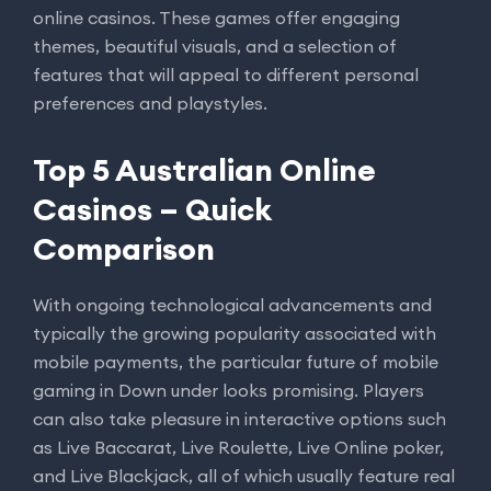
online casinos. These games offer engaging
themes, beautiful visuals, and a selection of
features that will appeal to different personal
preferences and playstyles.
Top 5 Australian Online
Casinos – Quick
Comparison
With ongoing technological advancements and
typically the growing popularity associated with
mobile payments, the particular future of mobile
gaming in Down under looks promising. Players
can also take pleasure in interactive options such
as Live Baccarat, Live Roulette, Live Online poker,
and Live Blackjack, all of which usually feature real