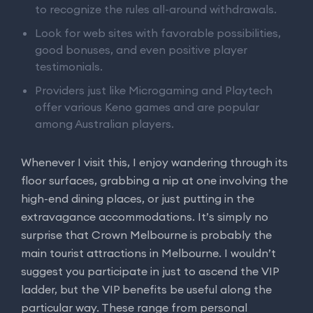
to recognize the rules all-around withdrawals.
Look for web sites with favorable possibilities,
good bonuses, and even positive player
testimonials.
Providers just like Microgaming and Playtech
offer various Keno games and are popular
among Australian players.
Whenever I visit this, I enjoy wandering through its
floor surfaces, grabbing a nip at one involving the
high-end dining places, or just putting in the
extravagance accommodations. It’s simply no
surprise that Crown Melbourne is probably the
main tourist attractions in Melbourne. I wouldn’t
suggest you participate in just to ascend the VIP
ladder, but the VIP benefits be useful along the
particular way. These range from personal