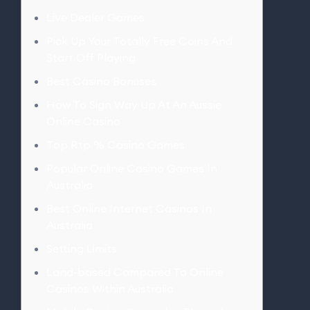
Live Dealer Games
Pick Up Your Totally Free Coins And
Start Off Playing
Best Casino Bonuses
How To Sign Way Up At An Aussie
Online Casino
Top Rtp % Casino Games
Popular Online Casino Games In
Australia
Best Online Internet Casinos In
Australia
Setting Limits
Land-based Compared To Online
Casinos Within Australia