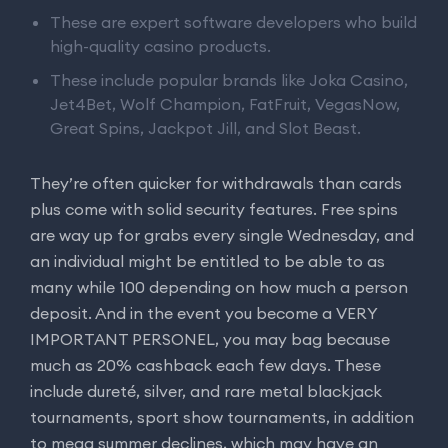
These are expert software developers who build
high-quality casino products.
These include popular brands like Joka Casino,
Jet4Bet, Wolf Champion, FatFruit, VegasNow,
Great Spins, Jackpot Jill, and Slot Beast.
They’re often quicker for withdrawals than cards
plus come with solid security features. Free spins
are way up for grabs every single Wednesday, and
an individual might be entitled to be able to as
many while 100 depending on how much a person
deposit. And in the event you become a VERY
IMPORTANT PERSONEL, you may bag because
much as 20% cashback each few days. These
include dureté, silver, and rare metal blackjack
tournaments, sport show tournaments, in addition
to mega summer declines, which may have an