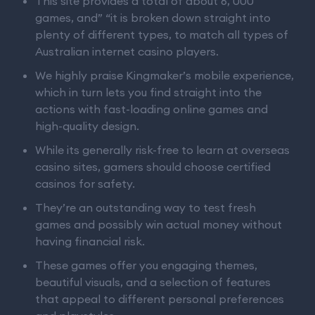
This site provides a total of about 6, 000
games, and” “it is broken down straight into
plenty of different types, to match all types of
Australian internet casino players.
We highly praise Kingmaker’s mobile experience,
which in turn lets you find straight into the
actions with fast-loading online games and
high-quality design.
While its generally risk-free to learn at overseas
casino sites, gamers should choose certified
casinos for safety.
They’re an outstanding way to test fresh
games and possibly win actual money without
having financial risk.
These games offer you engaging themes,
beautiful visuals, and a selection of features
that appeal to different personal preferences