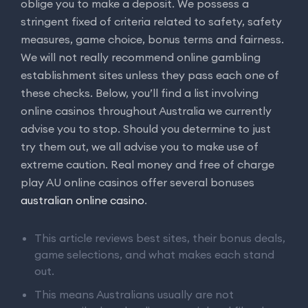
oblige you to make a deposit. We possess a
stringent fixed of criteria related to safety, safety
measures, game choice, bonus terms and fairness.
We will not really recommend online gambling
establishment sites unless they pass each one of
these checks. Below, you’ll find a list involving
online casinos throughout Australia we currently
advise you to stop. Should you determine to just
try them out, we all advise you to make use of
extreme caution. Real money and free of charge
play AU online casinos offer several bonuses
australian online casino
.
This article reviews best sites, their bonus deals,
game selections, and what makes each stand
out.
This means Australians usually are not