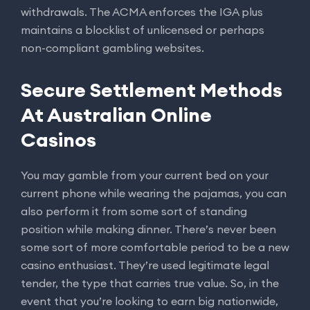
withdrawals. The ACMA enforces the IGA plus
maintains a blocklist of unlicensed or perhaps
non-compliant gambling websites.
Secure Settlement Methods
At Australian Online
Casinos
You may gamble from your current bed on your
current phone while wearing the pajamas, you can
also perform it from some sort of standing
position while making dinner. There’s never been
some sort of more comfortable period to be a new
casino enthusiast. They’re used legitimate legal
tender, the type that carries true value. So, in the
event that you’re looking to earn big nationwide,