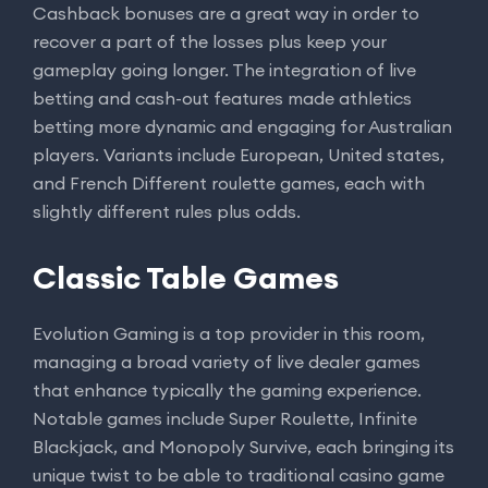
Cashback bonuses are a great way in order to
recover a part of the losses plus keep your
gameplay going longer. The integration of live
betting and cash-out features made athletics
betting more dynamic and engaging for Australian
players. Variants include European, United states,
and French Different roulette games, each with
slightly different rules plus odds.
Classic Table Games
Evolution Gaming is a top provider in this room,
managing a broad variety of live dealer games
that enhance typically the gaming experience.
Notable games include Super Roulette, Infinite
Blackjack, and Monopoly Survive, each bringing its
unique twist to be able to traditional casino game