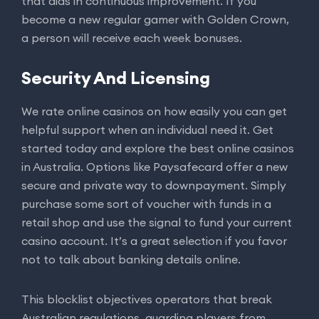
that aids in continuous improvement. If you
become a new regular gamer with Golden Crown,
a person will receive each week bonuses.
Security And Licensing
We rate online casinos on how easily you can get
helpful support when an individual need it. Get
started today and explore the best online casinos
in Australia. Options like Paysafecard offer a new
secure and private way to downpayment. Simply
purchase some sort of voucher with funds in a
retail shop and use the signal to fund your current
casino account. It’s a great selection if you favor
not to talk about banking details online.
This blocklist objectives operators that break
Australian regulations, guarding players from