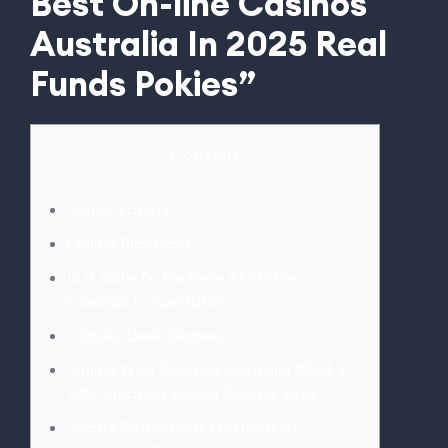
Best On-line Casinos
Australia In 2025 Real
Funds Pokies”
Content
Game Variety
Online Blackjack
Is It Safe To Perform At Online
Casinos In Australia?
Classic Desk Games
Online Web Casinos Australia 2024 »
+80 Greatest Aussia Casino Sites”
Secure Settlement Methods At