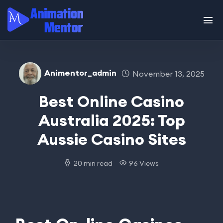
Animentor_admin
November 13, 2025
Best Online Casino
Australia 2025: Top
Aussie Casino Sites
20 min read
96 Views