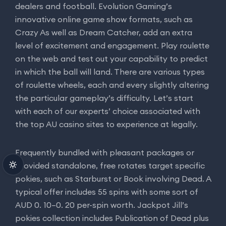
dealers and football. Evolution Gaming’s
innovative online game show formats, such as
Crazy As well as Dream Catcher, add an extra
level of excitement and engagement. Play roulette
on the web and test out your capability to predict
in which the ball will land. There are various types
of roulette wheels, each and every slightly altering
the particular gameplay’s difficulty. Let’s start
with each of our experts’ choice associated with
the top AU casino sites to experience at legally.
Frequently bundled with pleasant packages or
provided standalone, free rotates target specific
pokies, such as Starburst or Book involving Dead. A
typical offer includes 55 spins with some sort of
AUD 0. 10–0. 20 per-spin worth. Jackpot Jill’s
pokies collection includes Publication of Dead plus