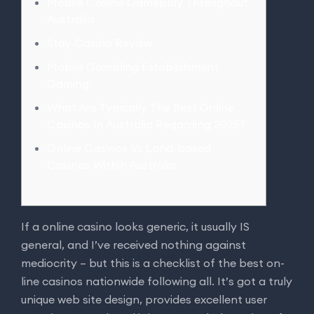
Mobile Casino Gameplay Throughout
Australia
Stay Casino Review
Mobile Gambling Establishment
Gaming
What Are Typically The Best Online
Casinos In Australia Regarding 2025?
Online Casinos Vs Land-based
Casinos Within Australia
If a online casino looks generic, it usually IS
general, and I’ve received nothing against
mediocrity – but this is a checklist of the best on-
line casinos nationwide following all. It’s got a truly
unique web site design, provides excellent user