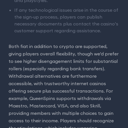
and playstyles.
If any technological issues arise in the course of
the sign-up process, players can publish
necessary documents plus contact the casino’s
customer support regarding assistance.
Both fiat in addition to crypto are supported,
giving players overall flexibility, though we’d prefer
to see higher disengagement limits for substantial
rollers (especially regarding bank transfers).
Withdrawal alternatives are furthermore
accessible, with trustworthy internet casinos
offering secure plus successful transactions. For
example, QueenSpins supports withdrawals via
Maestro, Mastercard, VISA, and also Skrill,
providing members with multiple choices to gain
access to their income. Players should recognize