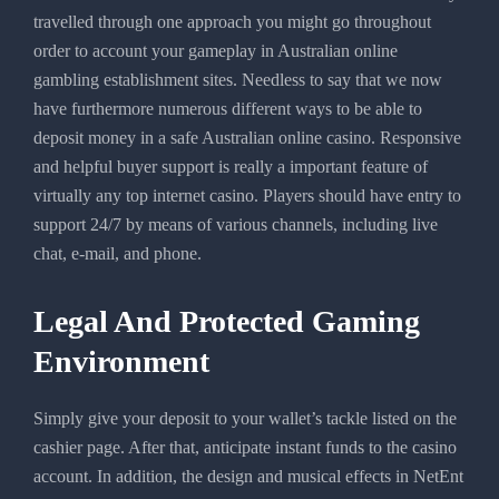
travelled through one approach you might go throughout
order to account your gameplay in Australian online
gambling establishment sites. Needless to say that we now
have furthermore numerous different ways to be able to
deposit money in a safe Australian online casino. Responsive
and helpful buyer support is really a important feature of
virtually any top internet casino. Players should have entry to
support 24/7 by means of various channels, including live
chat, e-mail, and phone.
Legal And Protected Gaming
Environment
Simply give your deposit to your wallet’s tackle listed on the
cashier page. After that, anticipate instant funds to the casino
account. In addition, the design and musical effects in NetEnt