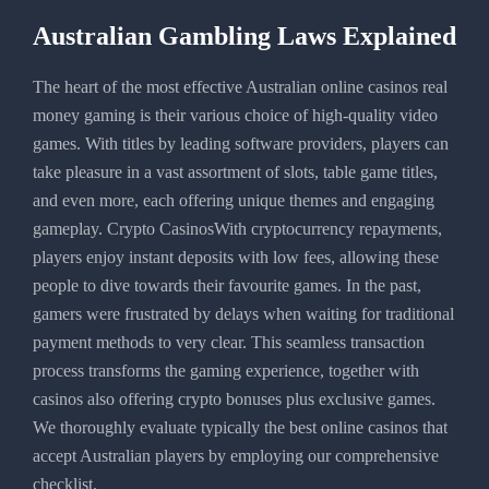
Australian Gambling Laws Explained
The heart of the most effective Australian online casinos real
money gaming is their various choice of high-quality video
games. With titles by leading software providers, players can
take pleasure in a vast assortment of slots, table game titles,
and even more, each offering unique themes and engaging
gameplay. Crypto CasinosWith cryptocurrency repayments,
players enjoy instant deposits with low fees, allowing these
people to dive towards their favourite games. In the past,
gamers were frustrated by delays when waiting for traditional
payment methods to very clear. This seamless transaction
process transforms the gaming experience, together with
casinos also offering crypto bonuses plus exclusive games.
We thoroughly evaluate typically the best online casinos that
accept Australian players by employing our comprehensive
checklist.