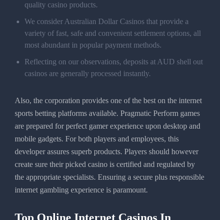
quality casino products.
We consider Australian Dollar Casinos that provide a
variety of fast, safe and convenient settlement options, all
most abundant in popular payment methods.
Reflecting on our observations, deposits at AUD shell out
casinos are generally processed instantly.
Also, the corporation provides one of the best on the internet
sports betting platforms available. Pragmatic Perform games
are prepared for perfect gamer experience upon desktop and
mobile gadgets. For both players and employees, this
developer assures superb products. Players should however
create sure their picked casino is certified and regulated by
the appropriate specialists. Ensuring a secure plus responsible
internet gambling experience is paramount.
Top Online Internet Casinos In