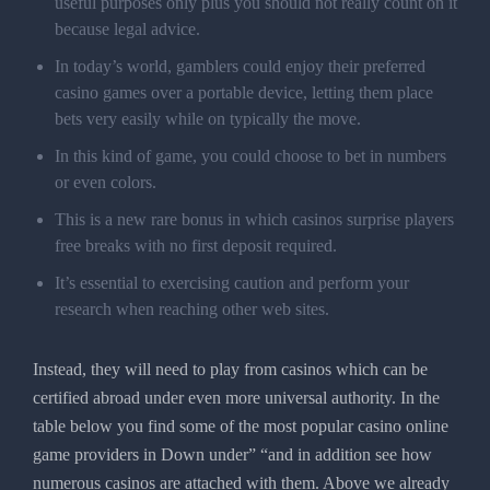
useful purposes only plus you should not really count on it
because legal advice.
In today’s world, gamblers could enjoy their preferred
casino games over a portable device, letting them place
bets very easily while on typically the move.
In this kind of game, you could choose to bet in numbers
or even colors.
This is a new rare bonus in which casinos surprise players
free breaks with no first deposit required.
It’s essential to exercising caution and perform your
research when reaching other web sites.
Instead, they will need to play from casinos which can be
certified abroad under even more universal authority. In the
table below you find some of the most popular casino online
game providers in Down under” “and in addition see how
numerous casinos are attached with them. Above we already