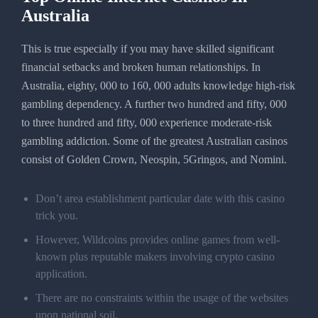
Australia
This is true especially if you may have skilled significant
financial setbacks and broken human relationships. In
Australia, eighty, 000 to 160, 000 adults knowledge high-risk
gambling dependency. A further two hundred and fifty, 000
to three hundred and fifty, 000 experience moderate-risk
gambling addiction. Some of the greatest Australian casinos
consist of Golden Crown, Neospin, 5Gringos, and Nomini.
Don’t area establishment particular date with this casino
trick you.
However, Wildcoins provides online games from well-
known plus reputable makers involving crypto casino
application.
There are no constraints within the usage of the websites
upon national soil.