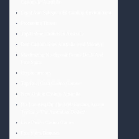
Casinos In Australia
Legal And Safeguarded Gaming Environment
Processing Times
Top Online Casinos In Australia
Best Casinos Sites Australia (real Money)
Maximizing No-deposit Bonus Deals And
Free Spins
Cryptocurrency
Top Real Cash Casino Games
New Online Casinos Australia
Do The Best On The Web Casinos Accept
Typically The Australian Dollar?
Live Dealer Casino Games
Free Spins Bonuses