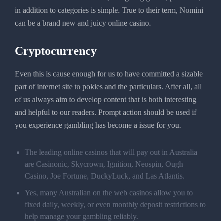
in addition to categories is simple. True to their term, Nomini
can be a brand new and juicy online casino.
Cryptocurrency
Even this is cause enough for us to have committed a sizable
part of internet site to pokies and the particulars. After all, all
of us always aim to develop content that is both interesting
and helpful to our readers. Prompt action should be used if
you experience gambling has become a issue for you.
The leading online casinos that will pay out in Australia
are Casinonic, Skycrown, Ignition, Neospin, Ough
Casino, Joe Fortune, DuckyLuck, and Las Atlantis.
Yes, many Australian on the web casinos allow you to
fixed daily, weekly, or even monthly deposit restrictions to
help manage your gambling reliably.