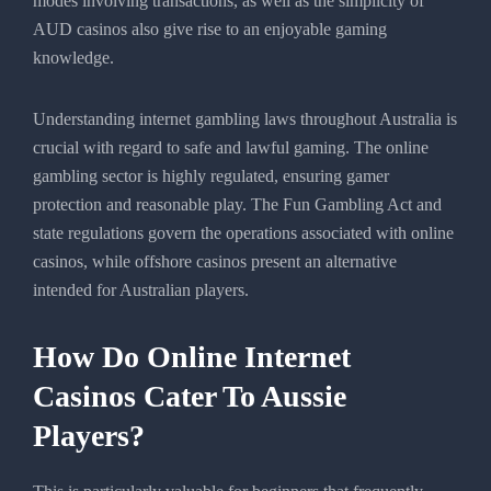
modes involving transactions, as well as the simplicity of
AUD casinos also give rise to an enjoyable gaming
knowledge.
Understanding internet gambling laws throughout Australia is
crucial with regard to safe and lawful gaming. The online
gambling sector is highly regulated, ensuring gamer
protection and reasonable play. The Fun Gambling Act and
state regulations govern the operations associated with online
casinos, while offshore casinos present an alternative
intended for Australian players.
How Do Online Internet
Casinos Cater To Aussie
Players?