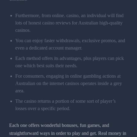
Furthermore, from online. casino, an individual will find
lots of honest casino reviews for Australian high-quality
casinos.
You can enjoy faster withdrawals, exclusive promos, and
even a dedicated account manager.
Each method offers its advantages, plus players can pick
one which best suits their needs.
For consumers, engaging in online gambling actions at
Australian on the internet casinos operates inside a grey
area.
The casino returns a portion of some sort of player’s
losses over a specific period.
Each one offers wonderful bonuses, fun games, and
straightforward ways in order to play and get. Real money in