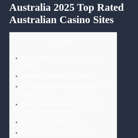
Australia 2025 Top Rated
Australian Casino Sites
Content
How Do Online Casinos Cater To Aussie
Players?
Australian Gambling Laws Explained
How To Beat Wagering Requirements At An
Online Casino
Online Casinos Compared To Land-based
Casinos Throughout Australia
What Is Usually Online Gaming?
How We Level The Best On The Web