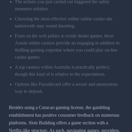
The actions you just carried out triggered the safety
measures solution.
Choosing the most effective online online casino site
nationwide may sound daunting.
From on the web pokies to reside dealer games, these
Aussie online casinos provide an engaging in addition to
thrilling gaming expertise where you could play on-line
casino games.
A top casinos within Australia is practically perfect,
though this kind of is relative to the expectations.
Options like Paysafecard offer a secure and anonymous
way to deposit.
Besides using a Curacao gaming license, the gambling
establishment has positive consumer feedback on numerous
platforms. Slots Building offers a game section with a
Netflix-like structure. As such, navigating games, providers,