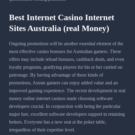
Best Internet Casino Internet
Sites Australia (real Money)
Ongoing promotions will be another essential element of the
most effective casino bonuses for Australian gamers. These
offers may include reload bonuses, cashback deals, and even
loyalty programs, gratifying players for his or her carried on
patronage. By having advantage of these kinds of
promotions, Aussie gamers can enjoy added value and an
improved gaming experience. The recent development in real
money online internet casinos made choosing software
developers crucial. In conjunction with being the particular
major lure, excellent software developers support in retaining
bettors. Everyone has a new seat at the poker table,
irregardless of their expertise level.