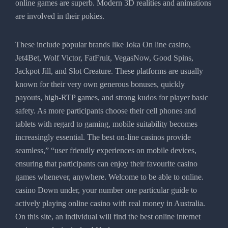
online games are superb. Modern 3D realities and animations
are involved in their pokies.
These include popular brands like Joka On line casino,
Jet4Bet, Wolf Victor, FatFruit, VegasNow, Good Spins,
Jackpot Jill, and Slot Creature. These platforms are usually
known for their very own generous bonuses, quickly
payouts, high-RTP games, and strong kudos for player basic
safety. As more participants choose their cell phones and
tablets with regard to gaming, mobile suitability becomes
increasingly essential. The best on-line casinos provide
seamless,” “user friendly experiences on mobile devices,
ensuring that participants can enjoy their favourite casino
games whenever, anywhere. Welcome to be able to online.
casino Down under, your number one particular guide to
actively playing online casino with real money in Australia.
On this site, an individual will find the best online internet