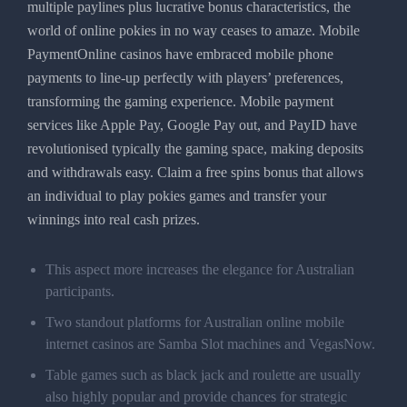
multiple paylines plus lucrative bonus characteristics, the
world of online pokies in no way ceases to amaze. Mobile
PaymentOnline casinos have embraced mobile phone
payments to line-up perfectly with players’ preferences,
transforming the gaming experience. Mobile payment
services like Apple Pay, Google Pay out, and PayID have
revolutionised typically the gaming space, making deposits
and withdrawals easy. Claim a free spins bonus that allows
an individual to play pokies games and transfer your
winnings into real cash prizes.
This aspect more increases the elegance for Australian
participants.
Two standout platforms for Australian online mobile
internet casinos are Samba Slot machines and VegasNow.
Table games such as black jack and roulette are usually
also highly popular and provide chances for strategic