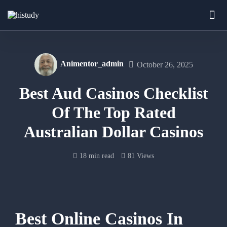
Animentor_admin
October 26, 2025
Best Aud Casinos Checklist
Of The Top Rated
Australian Dollar Casinos
18 min read
81 Views
Best Online Casinos In