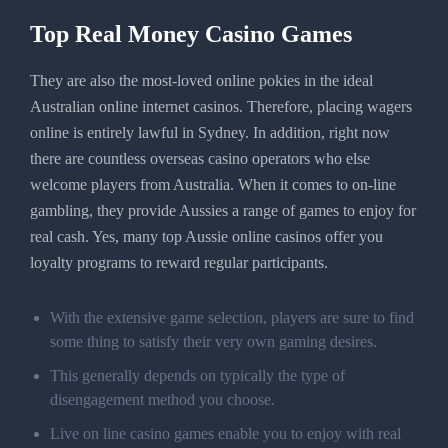
Top Real Money Casino Games
They are also the most-loved online pokies in the ideal
Australian online internet casinos. Therefore, placing wagers
online is entirely lawful in Sydney. In addition, right now
there are countless overseas casino operators who else
welcome players from Australia. When it comes to on-line
gambling, they provide Aussies a range of games to enjoy for
real cash. Yes, many top Aussie online casinos offer you
loyalty programs to reward regular participants.
With the extensive game selection, players are sure to find
some thing to satisfy their very own gaming desires.
This generally depends on typically the type of
disengagement method you choose.
Live on line casino games enable you to enjoy with real