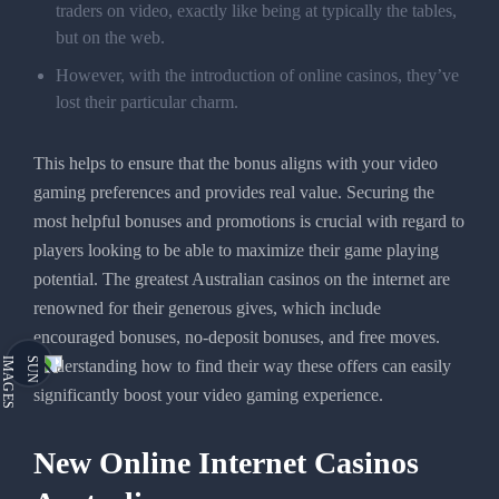
traders on video, exactly like being at typically the tables,
but on the web.
However, with the introduction of online casinos, they’ve
lost their particular charm.
This helps to ensure that the bonus aligns with your video
gaming preferences and provides real value. Securing the
most helpful bonuses and promotions is crucial with regard to
players looking to be able to maximize their game playing
potential. The greatest Australian casinos on the internet are
renowned for their generous gives, which include
encouraged bonuses, no-deposit bonuses, and free moves.
Understanding how to find their way these offers can easily
significantly boost your video gaming experience.
New Online Internet Casinos