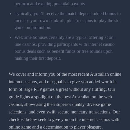
perform and exciting potential payouts.
Typically, you’ll receive the match deposit added bonus to
increase your own bankroll, plus free spins to play the slot
game on promotion.
Welcome bonuses certainly are a typical offering at on-
line casinos, providing participants with internet casino
bonus deals such as benefit funds or free rounds upon
making their first deposit.
We cover and inform you of the most recent Australian online
internet casinos, and our goal is to give you added worth in
form of large RTP games a great without any fluffing. Our
guide lights a spotlight on the best Australian on the web
casinos, showcasing their superior quality, diverse game
selections, and even swift, secure monetary transactions. Our
checklist below seek to give you on the internet casinos with
online game and a determination to player pleasure,