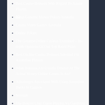
Best Casino Bonuses With Regard To Aussie
Players
🎰top Genuine Money Pokies Australia
Casino Video Games Australia
Online Pokies
The Greatest Online Casinos Examined – In-
depth Opinions Of Our Top Rated Picks
Best On-line Casino Bonuses Intended For
Australian Players
What Bonuses Are Usually Offered At The
Actual Money Online Casino In Au?
Advantages Associated With Using Australian
Bucks In Casinos
Neospin
The Bottom Line: Game Playing Vs Gambling