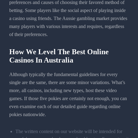
preferences and causes of choosing their favored method of
betting. Some players like the social aspect of playing inside
a casino using friends. The Aussie gambling market provides
many players with various interests and requires, regardless
of their preferences.
How We Level The Best Online
Casinos In Australia
Although typically the fundamental guidelines for every
single are the same, there are some minor variations. What’s
more, all casinos, including new types, host these video
games. If those five pokies are certainly not enough, you can
even examine each of our detailed guide regarding online
pokies nationwide.
The written content on our website will be intended for