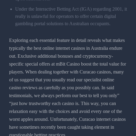
Under the Interactive Betting Act (IGA) regarding 2001, it
really is unlawful for operators to offer certain digital
gambling portal solutions to Australian occupants.
Exploring each essential feature in detail reveals what makes
typically the best online internet casinos in Australia endure
out. Exclusive additional bonuses and cryptocurrency-
specific special offers at mBit Casino boost the total value for
players. When dealing together with Curacao casinos, many
of us suggest that you usually read our specialist online
casino reviews as carefully as you possibly can. In said
testimonials, we always perform our best to tell you only”
“just how trustworthy each casino is. This way, you can
relaxation easy with the choices and avoid every one of the
worst apples around. Unfortunately, Curacao internet casinos
have sometimes recently been caught taking element in
questionable betting practices.