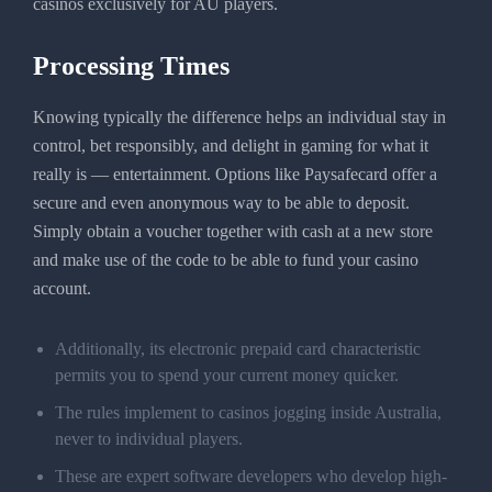
casinos exclusively for AU players.
Processing Times
Knowing typically the difference helps an individual stay in
control, bet responsibly, and delight in gaming for what it
really is — entertainment. Options like Paysafecard offer a
secure and even anonymous way to be able to deposit.
Simply obtain a voucher together with cash at a new store
and make use of the code to be able to fund your casino
account.
Additionally, its electronic prepaid card characteristic
permits you to spend your current money quicker.
The rules implement to casinos jogging inside Australia,
never to individual players.
These are expert software developers who develop high-