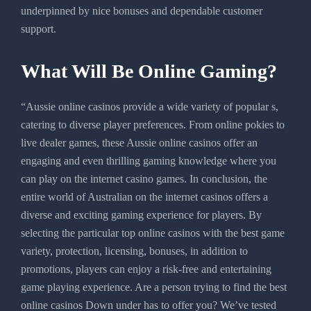
underpinned by nice bonuses and dependable customer
support.
What Will Be Online Gaming?
“Aussie online casinos provide a wide variety of popular s,
catering to diverse player preferences. From online pokies to
live dealer games, these Aussie online casinos offer an
engaging and even thrilling gaming knowledge where you
can play on the internet casino games. In conclusion, the
entire world of Australian on the internet casinos offers a
diverse and exciting gaming experience for players. By
selecting the particular top online casinos with the best game
variety, protection, licensing, bonuses, in addition to
promotions, players can enjoy a risk-free and entertaining
game playing experience. Are a person trying to find the best
online casinos Down under has to offer you? We’ve tested