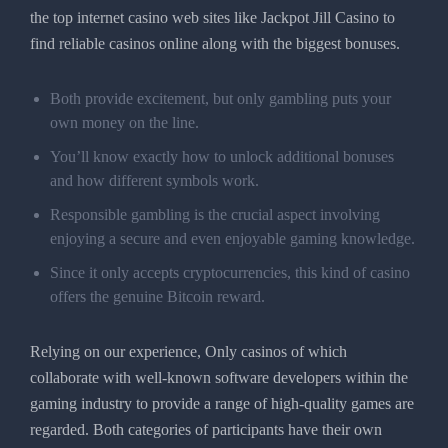
the top internet casino web sites like Jackpot Jill Casino to
find reliable casinos online along with the biggest bonuses.
Both provide excitement, but only gambling puts your
own money on the line.
You’ll know exactly how to unlock additional bonuses
and how different symbols work.
Responsible gambling is the crucial aspect involving
enjoying a secure and even enjoyable gaming knowledge.
Since it only accepts cryptocurrencies, this kind of casino
offers the genuine Bitcoin reward.
Relying on our experience, Only casinos of which
collaborate with well-known software developers within the
gaming industry to provide a range of high-quality games are
regarded. Both categories of participants have their own