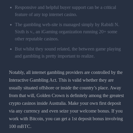
Responsive and helpful buyer support can be a critical
feature of any top internet casino.
The gambling web-site is managed simply by Rabidi N.
Sixth is v., an iGaming organization running 20+ some
other reputable casinos.
But whilst they sound related, the between game playing
and gambling is pretty important to realize.
Notably, all internet gambling providers are controlled by the
Interactive Gambling Act. This is valid whether they are
usually situated offshore or inside the country’s place. Away
from that will, Golden Crown is definitely among the greatest
crypto casinos inside Australia. Make your own first deposit
via any currency and even seize your welcome bonus. If you
work with Bitcoin, you can get a 1st deposit bonus involving
100 mBTC.