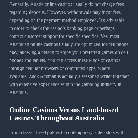
Generally, Aussie online casinos usually do not charge fees
regarding deposits. However, withdrawals may incur fees
depending on the payment method employed. It’s advisable
in order to check the casino’s banking page or perhaps
contact customer support for specific specifics. Yes, most
Australian online casinos usually are optimized for cell phone
play, allowing a person to enjoy your preferred games on cell
phones and tablets. You can access these kinds of casinos
through cellular browsers or committed apps, where
available. Zack Ackman is actually a seasoned writer together
with extensive experience within the gambling industry in
Australia.
Online Casinos Versus Land-based
Casinos Throughout Australia
From classic 3-reel pokies to contemporary video slots with