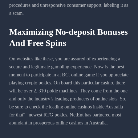
procedures and unresponsive consumer support, labeling it as
a scam.
Maximizing No-deposit Bonuses
And Free Spins
On websites like these, you are assured of experiencing a
secure and legitimate gambling experience. Now is the best
moment to participate in at BC. online game if you appreciate
playing crypto pokies. On board this particular casino, there
will be over 2, 310 pokie machines. They come from the one
and only the industry’s leading producers of online slots. So,
be sure to check the leading online casinos inside Australia
for that” “newest RTG pokies. NetEnt has partnered most
abundant in prosperous online casinos in Australia.