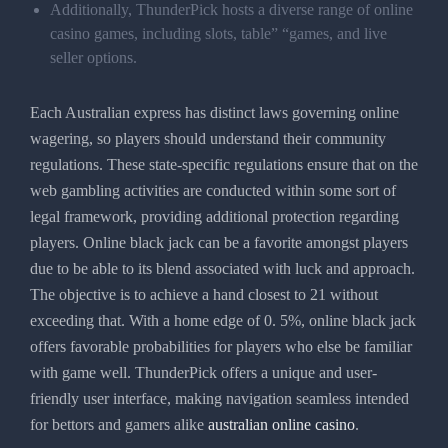
Additionally, ThunderPick hosts a diverse range of online
casino games, including slots, table” “games, and live
seller options.
Each Australian express has distinct laws governing online
wagering, so players should understand their community
regulations. These state-specific regulations ensure that on the
web gambling activities are conducted within some sort of
legal framework, providing additional protection regarding
players. Online black jack can be a favorite amongst players
due to be able to its blend associated with luck and approach.
The objective is to achieve a hand closest to 21 without
exceeding that. With a home edge of 0. 5%, online black jack
offers favorable probabilities for players who else be familiar
with game well. ThunderPick offers a unique and user-
friendly user interface, making navigation seamless intended
for bettors and gamers alike
australian online casino
.