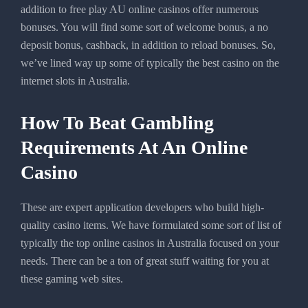
addition to free play AU online casinos offer numerous
bonuses. You will find some sort of welcome bonus, a no
deposit bonus, cashback, in addition to reload bonuses. So,
we’ve lined way up some of typically the best casino on the
internet slots in Australia.
How To Beat Gambling
Requirements At An Online
Casino
These are expert application developers who build high-
quality casino items. We have formulated some sort of list of
typically the top online casinos in Australia focused on your
needs. There can be a ton of great stuff waiting for you at
these gaming web sites.