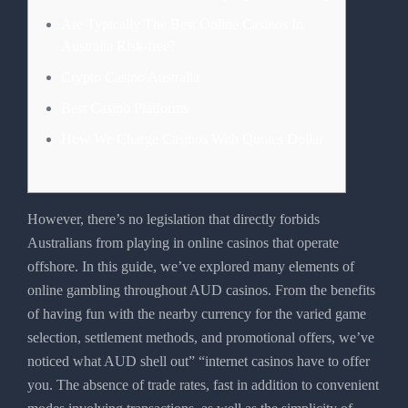
Are Typically The Best Online Casinos In
Australia Risk-free?
Crypto Casino Australia
Best Casino Platforms
How We Charge Casinos With Quotes Dollar
However, there’s no legislation that directly forbids
Australians from playing in online casinos that operate
offshore. In this guide, we’ve explored many elements of
online gambling throughout AUD casinos. From the benefits
of having fun with the nearby currency for the varied game
selection, settlement methods, and promotional offers, we’ve
noticed what AUD shell out” “internet casinos have to offer
you. The absence of trade rates, fast in addition to convenient