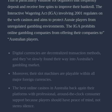
This is particularly valuable for beginners that frequently
deposit and receive free spins to improve their bankroll. The
Interactive Wagering Act (IGA) involving 2001 regulates on
the web casinos and aims to protect Aussie players from
unregulated gambling environments. The IGA prohibits
online gambling companies from offering their companies to”
“Australian players.
Digital currencies are decentralized transaction methods,
and they’ve slowly found their way into Australia’s
gambling market.
Moreover, their slot machines are playable within all
major foreign currencies.
The best online casinos in Australia back again their
platforms with professional, around-the-clock consumer
support because players should have peace of mind, not
stereo silence.