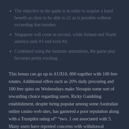
The objective in the game is in order to acquire a hand
benefit as close to be able to 21 as is possible without
exceeding that number.
Singapore will come in second, while Ireland and North
america rank #3 and even #4.
Combined using the fantastic animations, the game play
becomes pretty exciting.
This bonus can go up to AU$10, 000 together with 100 free
rotates. Additional offers such as 20% daily procuring and
100 free spins on Wednesdays make Neospin some sort of
rewarding choice regarding users. Ricky Gambling
establishment, despite being popular among some Australian
online casino web sites, has garnered a poor reputation along
with a Trustpilot rating of” “two. 1 out associated with 5.
Many users have reported concerns with withdrawal