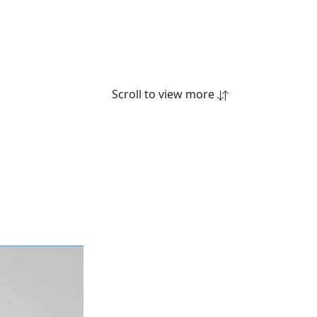
Scroll to view more