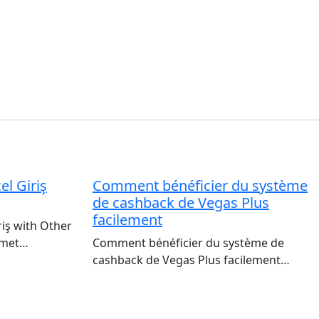
l Giriş
Comment bénéficier du système
de cashback de Vegas Plus
facilement
iş with Other
hmet…
Comment bénéficier du système de
cashback de Vegas Plus facilement…