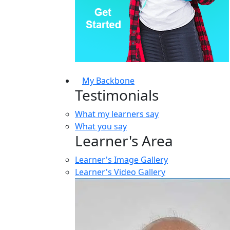
My Backbone
Testimonials
What my learners say
What you say
Learner's Area
Learner's Image Gallery
Learner's Video Gallery