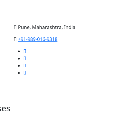
Pune, Maharashtra, India
+91-989-016-9318
ses