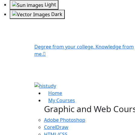
Light
Dark
Degree from your college. Knowledge from
me.
Home
My Courses
Graphic and Web Cour
Adobe Photoshop
CorelDraw
HTML/CSS