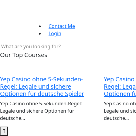
Contact Me
Login
Our Top Courses
Yep Casino ohne 5-Sekunden-
Yep Casino
Regel: Legale und sichere
Regel: Lega
Optionen für deutsche Spieler
Optionen fü
Yep Casino ohne 5-Sekunden-Regel:
Yep Casino o
Legale und sichere Optionen für
Legale und si
deutsche…
deutsche…