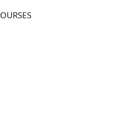
COURSES