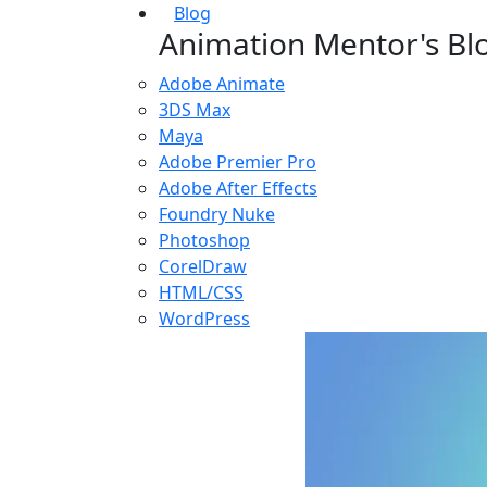
Blog
Animation Mentor's Bl
Adobe Animate
3DS Max
Maya
Adobe Premier Pro
Adobe After Effects
Foundry Nuke
Photoshop
CorelDraw
HTML/CSS
WordPress