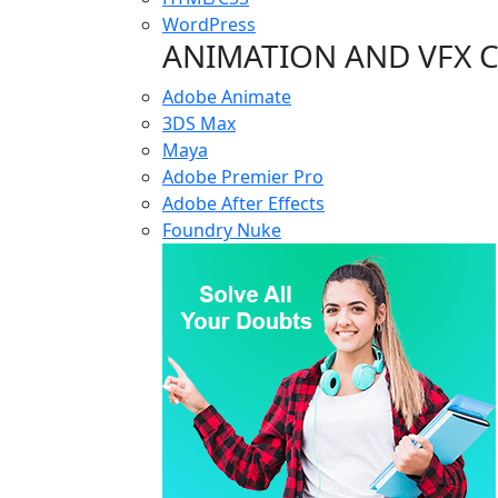
WordPress
ANIMATION AND VFX 
Adobe Animate
3DS Max
Maya
Adobe Premier Pro
Adobe After Effects
Foundry Nuke