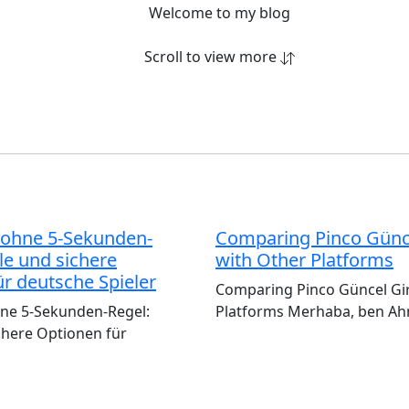
Welcome to my blog
Scroll to view more
 ohne 5-Sekunden-
Comparing Pinco Günce
le und sichere
with Other Platforms
r deutsche Spieler
Comparing Pinco Güncel Gir
hne 5-Sekunden-Regel:
Platforms Merhaba, ben A
chere Optionen für