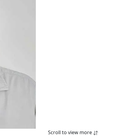
Scroll to view more