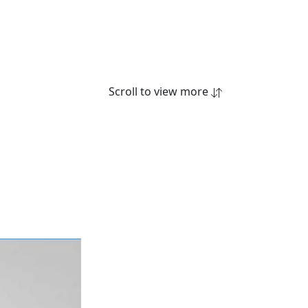
Scroll to view more