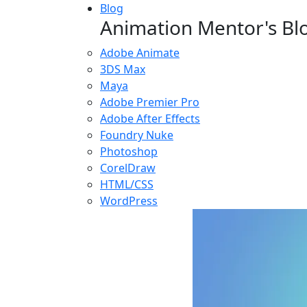
Blog
Animation Mentor's Bl
Adobe Animate
3DS Max
Maya
Adobe Premier Pro
Adobe After Effects
Foundry Nuke
Photoshop
CorelDraw
HTML/CSS
WordPress