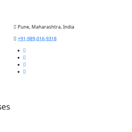
Pune, Maharashtra, India
+91-989-016-9318
ses