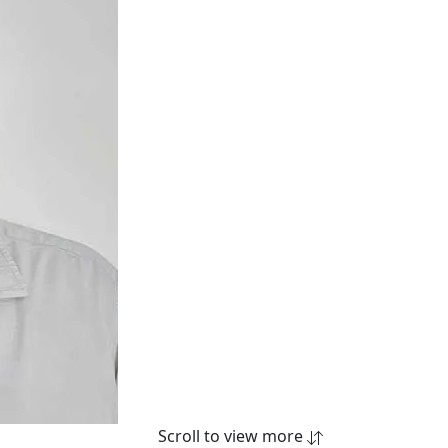
Scroll to view more