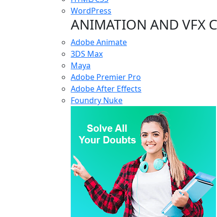
WordPress
ANIMATION AND VFX 
Adobe Animate
3DS Max
Maya
Adobe Premier Pro
Adobe After Effects
Foundry Nuke