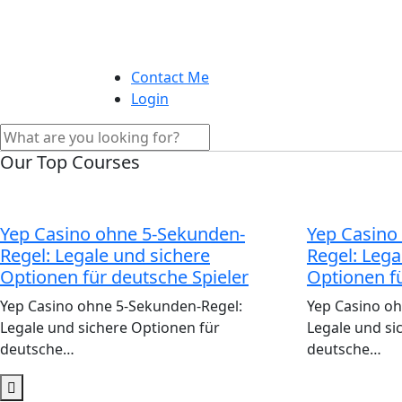
Contact Me
Login
Our Top Courses
Yep Casino ohne 5-Sekunden-
Yep Casino
Regel: Legale und sichere
Regel: Lega
Optionen für deutsche Spieler
Optionen fü
Yep Casino ohne 5-Sekunden-Regel:
Yep Casino o
Legale und sichere Optionen für
Legale und si
deutsche…
deutsche…