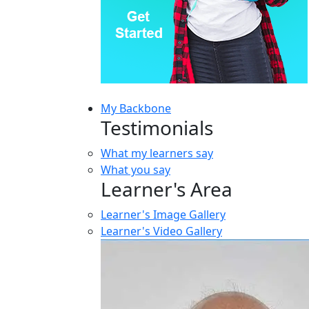
My Backbone
Testimonials
What my learners say
What you say
Learner's Area
Learner's Image Gallery
Learner's Video Gallery