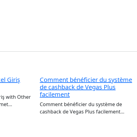
l Giriş
Comment bénéficier du système
de cashback de Vegas Plus
facilement
iş with Other
hmet…
Comment bénéficier du système de
cashback de Vegas Plus facilement…