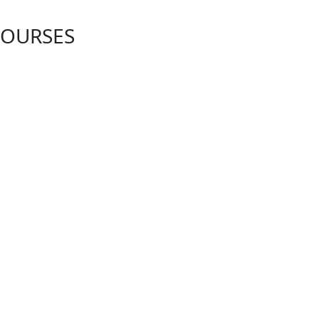
COURSES