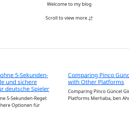
Welcome to my blog
Scroll to view more
 ohne 5-Sekunden-
Comparing Pinco Günce
le und sichere
with Other Platforms
r deutsche Spieler
Comparing Pinco Güncel Gir
hne 5-Sekunden-Regel:
Platforms Merhaba, ben A
chere Optionen für