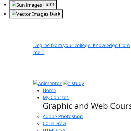
Light
Dark
Degree from your college. Knowledge from
me.
Home
My Courses
Graphic and Web Cour
Adobe Photoshop
CorelDraw
HTML/CSS