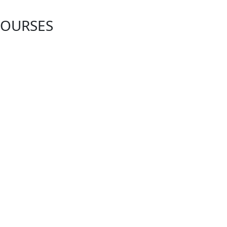
COURSES