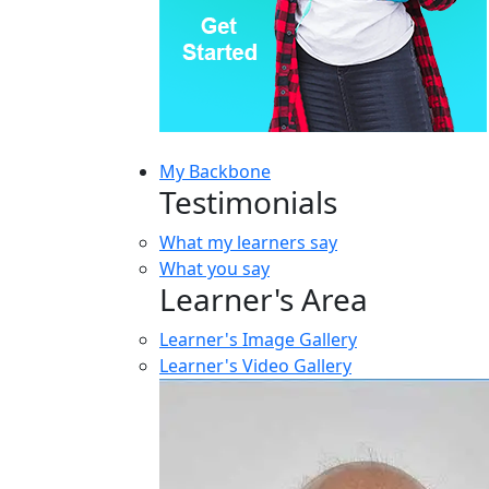
My Backbone
Testimonials
What my learners say
What you say
Learner's Area
Learner's Image Gallery
Learner's Video Gallery