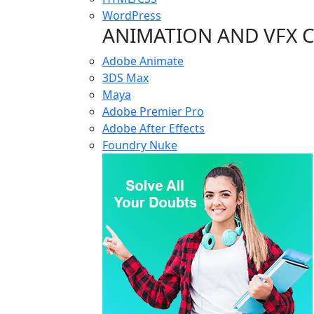
WordPress
ANIMATION AND VFX 
Adobe Animate
3DS Max
Maya
Adobe Premier Pro
Adobe After Effects
Foundry Nuke