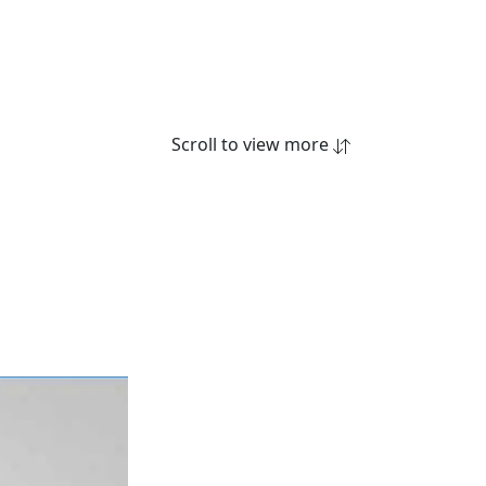
Scroll to view more