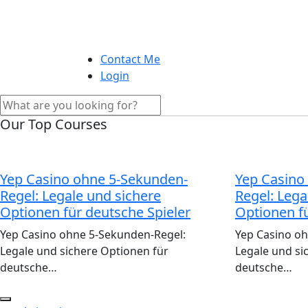
Contact Me
Login
Our Top Courses
Yep Casino ohne 5-Sekunden-
Yep Casino
Regel: Legale und sichere
Regel: Lega
Optionen für deutsche Spieler
Optionen fü
Yep Casino ohne 5-Sekunden-Regel:
Yep Casino o
Legale und sichere Optionen für
Legale und si
deutsche…
deutsche…