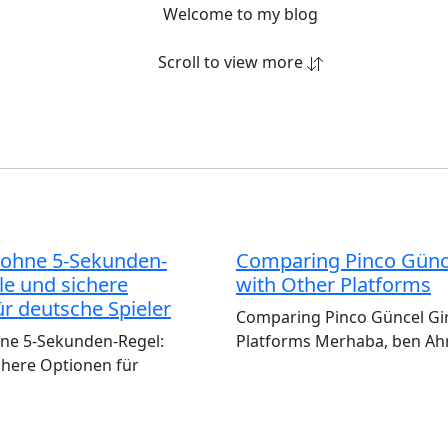
Welcome to my blog
Scroll to view more
 ohne 5-Sekunden-
Comparing Pinco Günce
le und sichere
with Other Platforms
r deutsche Spieler
Comparing Pinco Güncel Gir
hne 5-Sekunden-Regel:
Platforms Merhaba, ben A
chere Optionen für