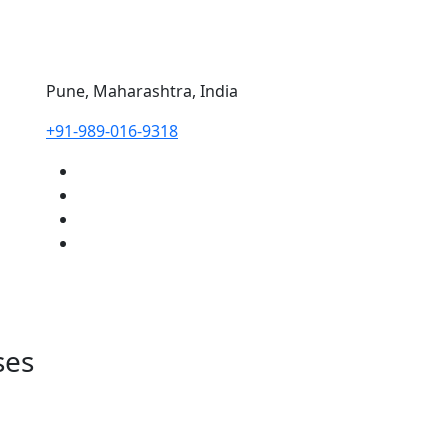
Pune, Maharashtra, India
+91-989-016-9318
ses