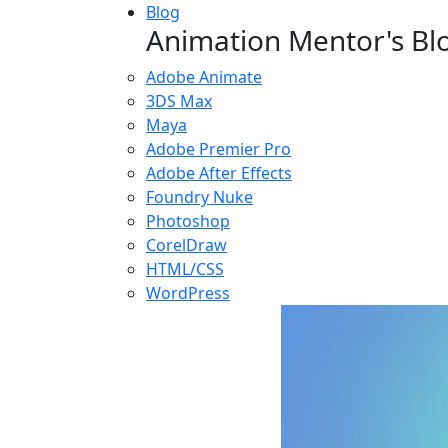
Blog
Animation Mentor's Bl
Adobe Animate
3DS Max
Maya
Adobe Premier Pro
Adobe After Effects
Foundry Nuke
Photoshop
CorelDraw
HTML/CSS
WordPress