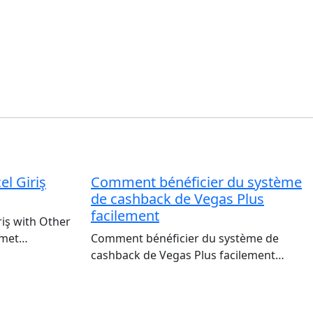
l Giriş
Comment bénéficier du système
de cashback de Vegas Plus
facilement
iş with Other
hmet…
Comment bénéficier du système de
cashback de Vegas Plus facilement…