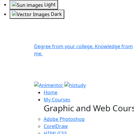
Light
Dark
Degree from your college. Knowledge from
me.
Home
My Courses
Graphic and Web Cour
Adobe Photoshop
CorelDraw
HTML/CSS