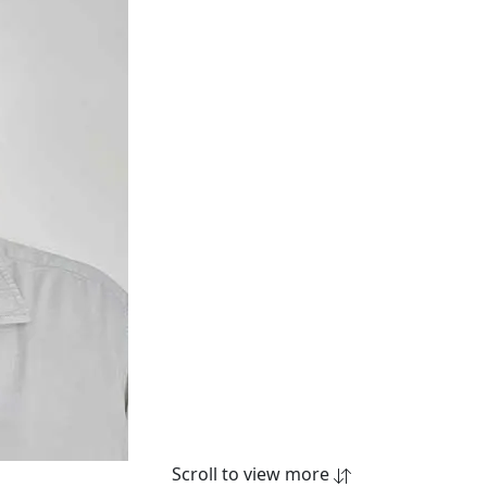
Scroll to view more