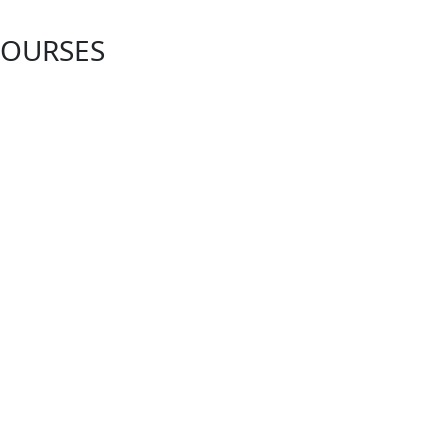
COURSES