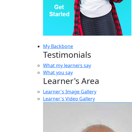
My Backbone
Testimonials
What my learners say
What you say
Learner's Area
Learner's Image Gallery
Learner's Video Gallery