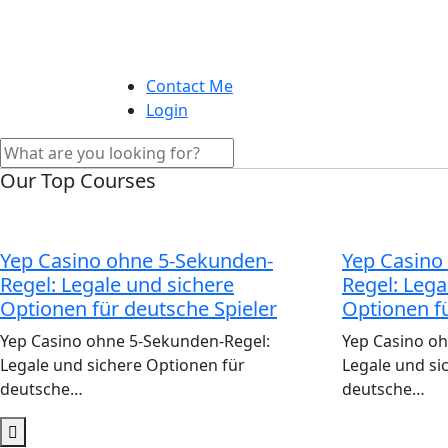
Contact Me
Login
Our Top Courses
Yep Casino ohne 5-Sekunden-
Yep Casino
Regel: Legale und sichere
Regel: Lega
Optionen für deutsche Spieler
Optionen fü
Yep Casino ohne 5-Sekunden-Regel:
Yep Casino o
Legale und sichere Optionen für
Legale und si
deutsche…
deutsche…