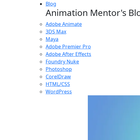
Blog
Animation Mentor's Bl
Adobe Animate
3DS Max
Maya
Adobe Premier Pro
Adobe After Effects
Foundry Nuke
Photoshop
CorelDraw
HTML/CSS
WordPress