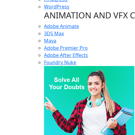
WordPress
ANIMATION AND VFX 
Adobe Animate
3DS Max
Maya
Adobe Premier Pro
Adobe After Effects
Foundry Nuke