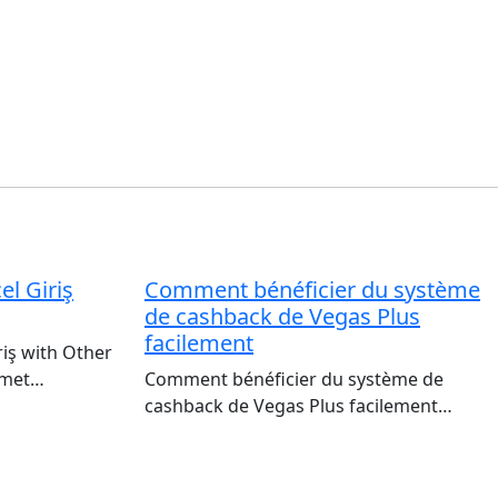
l Giriş
Comment bénéficier du système
de cashback de Vegas Plus
facilement
iş with Other
hmet…
Comment bénéficier du système de
cashback de Vegas Plus facilement…