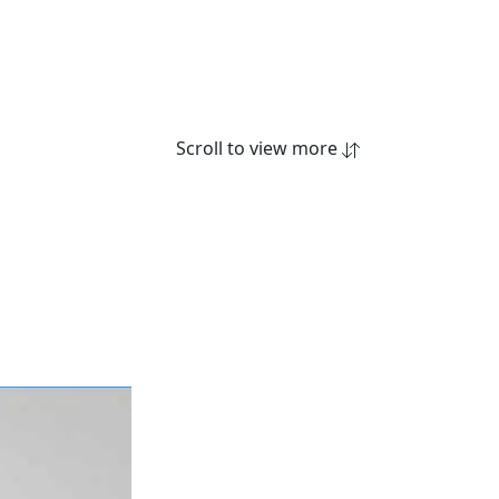
Scroll to view more