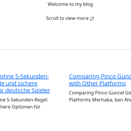
Welcome to my blog
Scroll to view more
 ohne 5-Sekunden-
Comparing Pinco Günce
le und sichere
with Other Platforms
r deutsche Spieler
Comparing Pinco Güncel Gir
hne 5-Sekunden-Regel:
Platforms Merhaba, ben A
chere Optionen für