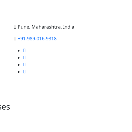
Pune, Maharashtra, India
+91-989-016-9318
ses