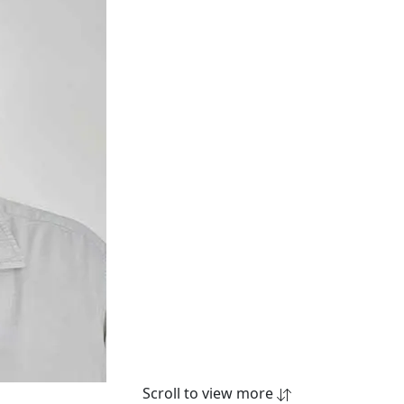
Scroll to view more