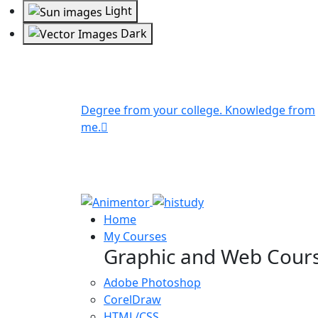
Light
Dark
Degree from your college. Knowledge from
me.
Home
My Courses
Graphic and Web Cour
Adobe Photoshop
CorelDraw
HTML/CSS