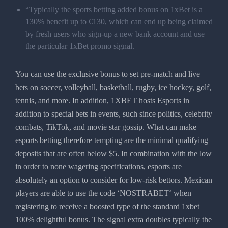
“Typically the sports betting added bonus on 1xBet is a
130% benefit up to €130, which can end up being claimed
by fresh users who sign-up a new bank account and use
the particular 1xBet promo signal.
You can use the exclusive bonus to set pre-match and live
bets on soccer, volleyball, basketball, rugby, ice hockey, golf,
tennis, and more. In addition, 1XBET hosts Esports in
addition to special bets in events, such since politics, celebrity
combats, TikTok, and movie star gossip. What can make
esports betting therefore tempting are the minimal qualifying
deposits that are often below $5. In combination with the low
in order to none wagering specifications, esports are
absolutely an option to consider for low-risk bettors. Mexican
players are able to use the code ‘NOSTRABET‘ when
registering to receive a boosted type of the standard 1xbet
100% delightful bonus. The signal extra doubles typically the