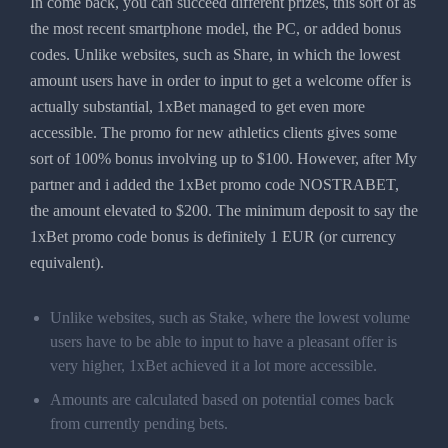
In come back, you can succeed different prizes, this sort of as
the most recent smartphone model, the PC, or added bonus
codes. Unlike websites, such as Share, in which the lowest
amount users have in order to input to get a welcome offer is
actually substantial, 1xBet managed to get even more
accessible. The promo for new athletics clients gives some
sort of 100% bonus involving up to $100. However, after My
partner and i added the 1xBet promo code NOSTRABET,
the amount elevated to $200. The minimum deposit to say the
1xBet promo code bonus is definitely 1 EUR (or currency
equivalent).
Unlike websites, such as Stake, where the lowest volume
users have to be able to input to have a pleasant offer is
very higher, 1xBet achieved it a lot more accessible.
Amounts are calculated based on potential comes back
from currently pending bets.