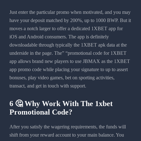
Just enter the particular promo when motivated, and you may
have your deposit matched by 200%, up to 1000 BWP. But it
moves a notch larger to offer a dedicated 1XBET app for
iOS and Android consumers. The app is definitely
downloadable through typically the 1XBET apk data at the
underside in the page. The” “promotional code for 1XBET
app allows brand new players to use JBMAX as the 1XBET
app promo code while placing your signature to up to assert
bonuses, play video games, bet on sporting activities,
transact, and get in touch with support.
6 🤔 Why Work With The 1xbet
Promotional Code?
After you satisfy the wagering requirements, the funds will
shift from your reward account to your main balance. You