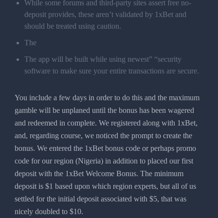
While some forums and third-party sites assert free no-
deposit provides, these aren’t validated by 1xBet and
should be treated using caution.
The
The app will be built while using newest” “security
software to make sure your entire transactions are secure.
You include a few days in order to do this and the maximum
gamble will be unplaned until the bonus has been wagered
and redeemed in complete. We registered along with 1xBet,
and, regarding course, we noticed the prompt to create the
bonus. We entered the 1xBet bonus code or perhaps promo
code for our region (Nigeria) in addition to placed our first
deposit with the 1xBet Welcome Bonus. The minimum
deposit is $1 based upon which region experts, but all of us
settled for the initial deposit associated with $5, that was
nicely doubled to $10.