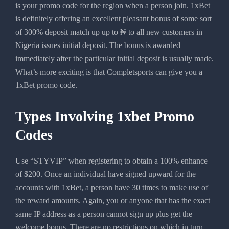
is your promo code for the region when a person join. 1xBet
is definitely offering an excellent pleasant bonus of some sort
of 300% deposit match up up to ₦ to all new customers in
Nigeria issues initial deposit. The bonus is awarded
immediately after the particular initial deposit is usually made.
What’s more exciting is that Completsports can give you a
1xBet promo code.
Types Involving 1xbet Promo
Codes
Use “STYVIP” when registering to obtain a 100% enhance
of $200. Once an individual have signed upward for the
accounts with 1xBet, a person have 30 times to make use of
the reward amounts. Again, you or anyone that has the exact
same IP address as a person cannot sign up plus get the
welcome bonus. There are no restrictions on which in turn