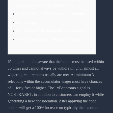
Making Use Of The 1xbet Benefit?
Lucky Friday + X2 Wednesday Promotion
Bet Ios App
Bet Reward Code-frequently Asked Questions
What Sports Can You Bet On At 1xbet?
It’s important to be aware that the bonus must be used within
30 times and cannot always be withdrawn until almost all
wagering requirements usually are met. At minimum 3
selections within the accumulator wager must have chances
of 1. forty five or higher. The 1xBet promo signal is
NOSTRABET, in addition to customers can employ it while
generating a new consideration. After applying the code,
bettors will get a 100% increase on typically the maximum