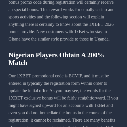
bonus promo code during registration will certainly receive
an special bonus. This reward works for equally casino and
sports activities and the following section will explain
anything there is certainly to know about the 1XBET 2026
bonus provide. New customers with 1xBet who stay in
Ghana have the similar style provide to those in Uganda.
Nigerian Players Obtain A 200%
Match
Our 1XBET promotional code is BCVIP, and it must be
entered in typically the registration form within order to
update the initial offer. As you may see, the words for the
1XBET exclusive bonus will be fairly straightforward. If you
might have signed upward for an accounts with 1xBet and
even you did not immediate the bonus in the course of the
registration, it cannot be reclaimed. There are many benefits