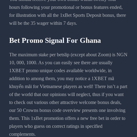
hours following your promotional or bonus features ended,
for illustration with all the 1xBet Sports Deposit bonus, there
will be the 35 wager within 7 days.
Bet Promo Signal For Ghana
The maximum stake per betslip (except about Zoom) is NGN
10, 000, 1000. As you can easily see there are usually
1XBET promo unique codes available worldwide, in
addition to among them, you may notice a 1XBET mã
khuyến mãi for Vietnamese players as well! There isn’t a part
of the world that our opinions will neglect, thus if you want
to check out various other attractive welcome bonus deals,
our 50 Crowns bonus code overview presents one involving
them. This 1xBet promotion offers a new free bet in order to
players who guess on correct ratings in specified
complements.