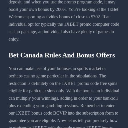
deposit, and when you use the promo program code, it may
boost your own bonus by 200%. You’re looking at the 1xBet
Welcome sporting activities bonus of close to $302. If an
individual opt for typically the 1XBET promo computer code
casino package, an individual also have plenty of games to
enjoy.
Bet Canada Rules And Bonus Offers
You can make use of your bonuses in sports market or
perhaps casino game particular in the stipulations. The
restriction is definitely on the 1XBET promo code free spins
eligible for particular slots only. With the bonus, an individual
can multiply your winnings, adding in order to your bankroll
plus extending your gambling sessions. Remember to enter
our 1XBET bonus code BCVIP into the subscription form to
guarantee you are eligible. Now let us tell you precisely how
to register in 1XBET with the code promo 1XBET bonus