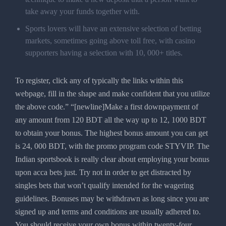
take away your funds together with.
Sports lovers will have an extensive selection of betting
markets, sometimes going above toll free, with casino
supporters having a selection with 10, 000+ titles.
To register, click any of typically the links within this
webpage, fill in the shape and make confident that you utilize
the above code.” “[newline]Make a first downpayment of
any amount from 120 BDT all the way up to 12, 1000 BDT
to obtain your bonus. The highest bonus amount you can get
is 24, 000 BDT, with the promo program code STYVIP. The
Indian sportsbook is really clear about employing your bonus
upon acca bets just. Try not in order to get distracted by
singles bets that won’t qualify intended for the wagering
guidelines. Bonuses may be withdrawn as long since you are
signed up and terms and conditions are usually adhered to.
You should receive your own bonus within twenty-four