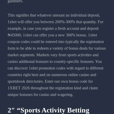
gamblers.
This signifies that whatever amount an individual deposit,
1xbet will offer you between 200%-300% that quantity. For
example, in case you register a fresh account and deposit
₦45000, 1xbet can offer you a new 300% bonus. 1xbet
coupon codes could be entered into typically the registration
form to be able to redeem a variety of bonus deals for various
market segments. Markets vary from sports activities and
casino additional bonuses to country-specific bonuses. You
can discover 1xbet promotion codes with regard to different
countries right here and on numerous online casino and
sportsbook directories. Enter our own bonus code for
1XBET 2026 throughout the registration kind and claim
unique bonuses for casino and wagering.
2″ “Sports Activity Betting