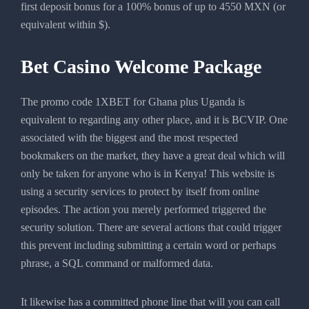
first deposit bonus for a 100% bonus of up to 4550 MXN (or
equivalent within $).
Bet Casino Welcome Package
The promo code 1XBET for Ghana plus Uganda is
equivalent to regarding any other place, and it is BCVIP. One
associated with the biggest and the most respected
bookmakers on the market, they have a great deal which will
only be taken for anyone who is in Kenya! This website is
using a security services to protect by itself from online
episodes. The action you merely performed triggered the
security solution. There are several actions that could trigger
this prevent including submitting a certain word or perhaps
phrase, a SQL command or malformed data.
It likewise has a committed phone line that will you can call