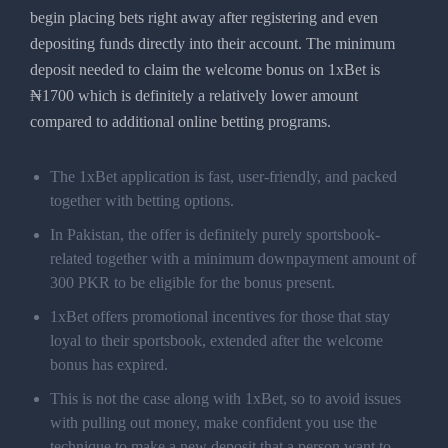
begin placing bets right away after registering and even
depositing funds directly into their account. The minimum
deposit needed to claim the welcome bonus on 1xBet is
₦1700 which is definitely a relatively lower amount
compared to additional online betting programs.
The 1xBet application is fast, user-friendly, and packed
together with betting options.
In Pakistan, the offer is definitely purely sportsbook-
related together with a minimum downpayment amount of
300 PKR to be eligible for the bonus present.
1xBet offers promotional incentives for those that stay
loyal to their sportsbook, extended after the welcome
bonus has expired.
This is not the case along with 1xBet, so to avoid issues
with pulling out money, make confident you use the
technique to make a new deposit that a person want to