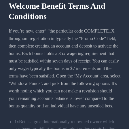
Welcome Benefit Terms And
Conditions
If you’re new, enter” “the particular code COMPLETE1X
throughout registration in typically the “Promo Code” field,
then complete creating an account and deposit to activate the
bonus. Each bonus holds a 35x wagering requirement that
must be satisfied within seven days of receipt. You can easily
only wager typically the bonus in $7 increments until the
terms have been satisfied. Open the ‘My Account’ area, select
‘Withdraw Funds’, and pick from the following options. It’s
worth noting which you can not make a revulsion should
your remaining accounts balance is lower compared to the
bonus quantity or if an individual have any unsettled bets.
1xBet is a great internationally renowned owner which
has been providing award-winning online sports betting