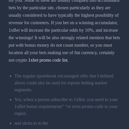
for you. Some of these are usually compiled into accumulator
bets by the particular site, chosen particularly as they are
usually considered to have typically the highest possibility of
revenue for customers. If you bet on a winning accumulator,
1xBet will increase the particular odds by 10%, and increase
the winnings! It will be also strongly related mention that bets
put with bonus money do not count number, so you must
location all your bets making use of fiat currency, certainly
not crypto
1xbet promo code list
.
The regular sportsbook encouraged offer that I defined
above could also be used for esports betting market
segments.
Yes, when a person subscribe to 1xBet, you need to your
1xBet bonus requirements” “or even promo code to your
region.
and sticks to to the