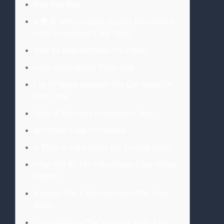
Risk Free Bets
4 🌍 In Which Nations Around The World Is
1xbet Promotional Code Valid?
How To Deposit Money On 1xbet?
1xbet Nepal Mobile Phone App
List Of Sports Activities You Can Wager On
With 1xbet
What Is The 1xbet Promotional Code?
Bet Promo Code No Deposit
Is There A 1xbet Bonus For Existing Users?
What Will Be The 1xbet Promo Code Within
Nigeria?
Kenyans Don’t Miss Out About The 1xbet
Bonus
Can I Withdraw The Winnings Right After