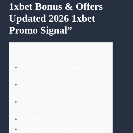
1xbet Bonus & Offers
Updated 2026 1xbet
Promo Signal”
Content
The Race – Take Part To Succeed Free Promo
Codes
What Could Be The Minimum Deposit To Say
The 1xbet Promo Code Bonus?
2″ “Activity Betting Welcome Bonus Terms
And Conditions
Bet Casino Welcome Bonus
Types Associated With 1xbet Promo Codes