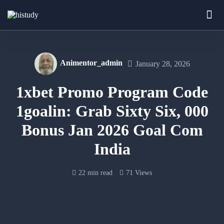
Animentor_admin
January 28, 2026
1xbet Promo Program Code
1goalin: Grab Sixty Six, 000
Bonus Jan 2026 Goal Com
India
22 min read
71 Views