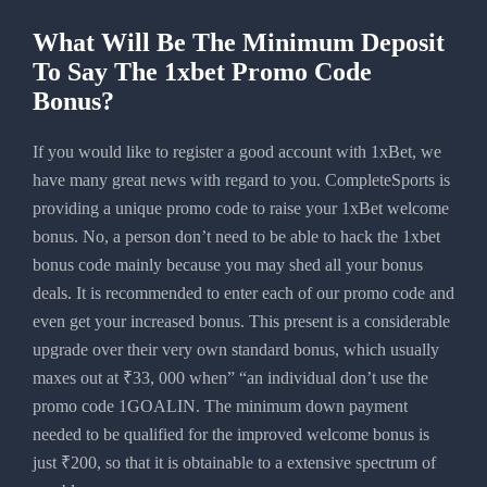
What Will Be The Minimum Deposit
To Say The 1xbet Promo Code
Bonus?
If you would like to register a good account with 1xBet, we
have many great news with regard to you. CompleteSports is
providing a unique promo code to raise your 1xBet welcome
bonus. No, a person don’t need to be able to hack the 1xbet
bonus code mainly because you may shed all your bonus
deals. It is recommended to enter each of our promo code and
even get your increased bonus. This present is a considerable
upgrade over their very own standard bonus, which usually
maxes out at ₹33, 000 when” “an individual don’t use the
promo code 1GOALIN. The minimum down payment
needed to be qualified for the improved welcome bonus is
just ₹200, so that it is obtainable to a extensive spectrum of