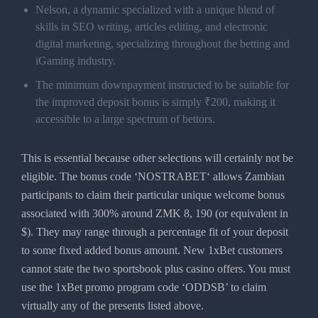
Nelson, a dynamic specialized with a unique blend of
skills in SEO writing, articles editing, and electronic
digital marketing, specializing throughout the betting and
iGaming industry.
The minimum downpayment instructed to be suitable for
the improved deposit bonus is simply ₹200, making it
accessible to a large spectrum of bettors.
This is essential because other selections will certainly not be
eligible. The bonus code ‘NOSTRABET‘ allows Zambian
participants to claim their particular unique welcome bonus
associated with 300% around ZMK 8, 190 (or equivalent in
$). They may range through a percentage fit of your deposit
to some fixed added bonus amount. New 1xBet customers
cannot state the two sportsbook plus casino offers. You must
use the 1xBet promo program code ‘ODDSB’ to claim
virtually any of the presents listed above.