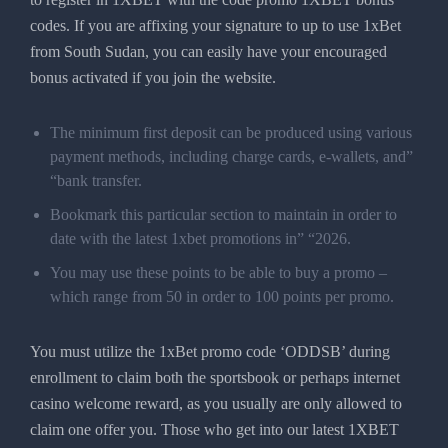
codes. If you are affixing your signature to up to use 1xBet
from South Sudan, you can easily have your encouraged
bonus activated if you join the website.
The minimum first deposit can be produced using various
payment methods, including charge cards, e-wallets, and”
“bank transfer.
Bookmark this particular section to maintain in order to
date with the latest 1xbet promotions in” “2026.
You may use these points to be able to buy a promo –
which range from 50 in order to 100 points per promo.
You must utilize the 1xBet promo code ‘ODDSB’ during
enrollment to claim both the sportsbook or perhaps internet
casino welcome reward, as you usually are only allowed to
claim one offer you. Those who get into our latest 1XBET