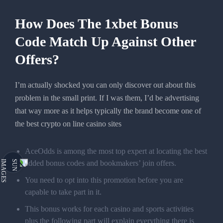
How Does The 1xbet Bonus
Code Match Up Against Other
Offers?
I’m actually shocked you can only discover out about this
problem in the small print. If I was them, I’d be advertising
that way more as it helps typically the brand become one of
the best crypto on line casino sites
AceOdds is among the most top expert at locating the best
added bonus codes and bookmakers’ join offers.
You need to opt into this promotion before you are
capable to take part in it.
This bonus works for each casino and sports activities
plus the following part will explain everything there is