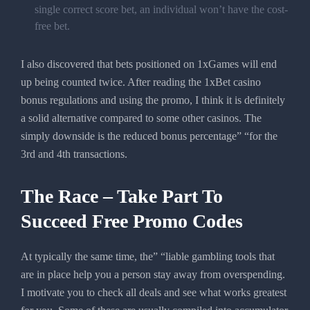
single correct score bet, an individual won’t have the cost-
free bet.
I also discovered that bets positioned on 1xGames will end
up being counted twice. After reading the 1xBet casino
bonus regulations and using the promo, I think it is definitely
a solid alternative compared to some other casinos. The
simply downside is the reduced bonus percentage” “for the
3rd and 4th transactions.
The Race – Take Part To
Succeed Free Promo Codes
At typically the same time, the” “liable gambling tools that
are in place help you a person stay away from overspending.
I motivate you to check all deals and see what works greatest