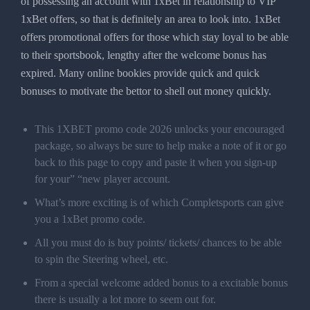
of possessing an account with 1xBet in relationship to VIP
1xBet offers, so that is definitely an area to look into. 1xBet
offers promotional offers for those which stay loyal to be able
to their sportsbook, lengthy after the welcome bonus has
expired. Many online bookies provide quick and quick
bonuses to motivate the bettor to shell out money quickly.
This 1XBET promo code 2026 unlocks your encouraged
package, so always be sure to help make a note of it or go
back to this page to copy and paste it when you sign-up
for your” “new player account.
What’s more exciting is of which Completsports can give
you a 1xBet promo code.
All you must do is buy points/ tickets/ chances to be able
to spin the Steering wheel, etc.
From a special welcome added bonus to a excitable bonus
there is usually a lot more to seem out for.