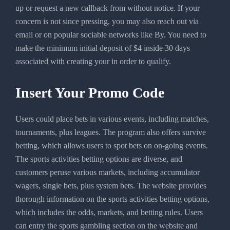
up or request a new callback from without notice. If your
concern is not since pressing, you may also reach out via
email or on popular sociable networks like By. You need to
make the minimum initial deposit of $4 inside 30 days
associated with creating your in order to qualify.
Insert Your Promo Code
Users could place bets in various events, including matches,
tournaments, plus leagues. The program also offers survive
betting, which allows users to spot bets on on-going events.
The sports activities betting options are diverse, and
customers peruse various markets, including accumulator
wagers, single bets, plus system bets. The website provides
thorough information on the sports activities betting options,
which includes the odds, markets, and betting rules. Users
can entry the sports gambling section on the website and