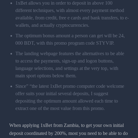
1xBet allows you in order to deposit in above 100
different techniques, with almost every payment method
available, from credit, free e cards and bank transfers, to e-
wallets, and actually cryptocurrencies.
The optimum bonus amount a person can get will be 24,
000 BDT, with this promo program code STYVIP.
The landing webpage features the alternatives to be able
to access the payments, sign-up and logon buttons,
language selections, and settings at the very top, with
main sport options below them.
Since” “the latest 1xBet promo computer code welcome
offer suits your initial several deposits, I suggest
depositing the optimum amount allowed each time to
extract one of the most value from this promo.
When applying 1xBet from Zambia, to get your own initial
deposit coordinated by 200%, most you need to be able to do