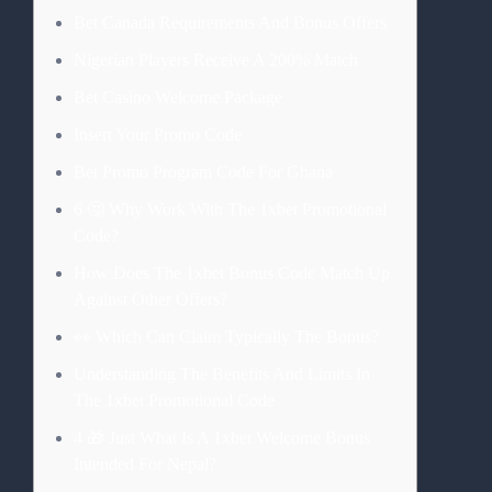
Bet Canada Requirements And Bonus Offers
Nigerian Players Receive A 200% Match
Bet Casino Welcome Package
Insert Your Promo Code
Bet Promo Program Code For Ghana
6 🤔 Why Work With The 1xbet Promotional
Code?
How Does The 1xbet Bonus Code Match Up
Against Other Offers?
👀 Which Can Claim Typically The Bonus?
Understanding The Benefits And Limits In
The 1xbet Promotional Code
4 🎁 Just What Is A 1xbet Welcome Bonus
Intended For Nepal?