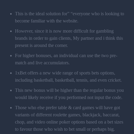
This is the ideal solution for” “everyone who is looking to
become familiar with the website.
However, since it is now more difficult for gambling
brands in order to gain clients, My partner and i think this
present is around the corner.
For higher bonuses, an individual can use the two pre-
match and live accumulators.
1xBet offers a new wide range of sports bets options,
including basketball, basketball, tennis, and even cricket.
This new bonus will be higher than the regular bonus you
would likely receive if you performed not input the code.
Those who else prefer table & card games will have got
variants of different roulette games, blackjack, baccarat,
chop, and video online poker options based on a bet sizes
to favour those who wish to bet small or perhaps big.