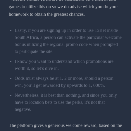
games to utilize this on so we do advise which you do your
homework to obtain the greatest chances.
Lastly, if you are signing up in order to use 1xBet inside
South Africa, a person can activate the particular welcome
bonus utilizing the regional promo code when prompted
to participate the site.
I know you want to understand which promotions are
worth it, so let’s dive in.
Odds must always be at 1. 2 or more, should a person
win, you’ll get rewarded by upwards to 1, 000%.
Nevertheless, it is best than nothing, and since you only
have to location bets to use the perks, it’s not that
negative.
The platform gives a generous welcome reward, based on the