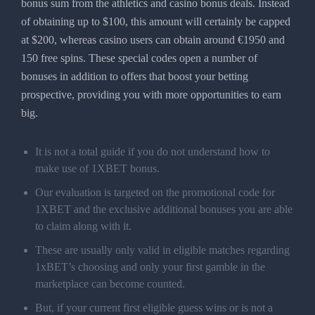
bonus sum from the athletics and casino bonus deals. Instead
of obtaining up to $100, this amount will certainly be capped
at $200, whereas casino users can obtain around €1950 and
150 free spins. These special codes open a number of
bonuses in addition to offers that boost your betting
prospective, providing you with more opportunities to earn
big.
It is not a total guide if you do not understand how to
make use of 1XBET bonus.
Our evaluation is targeted on the promotional code for
1XBET and the exclusive additional bonuses you are able
to claim along with it.
These are usually only valid in eligible matches regarding
1xBET’s choosing and only your first gamble in the
marketplace can become counted.
But, if your current first eligible guess wins or is not a