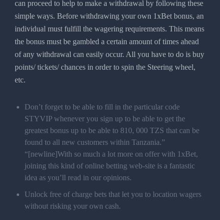
can proceed to help to make a withdrawal by following these
simple ways. Before withdrawing your own 1xBet bonus, an
individual must fulfill the wagering requirements. This means
the bonus must be gambled a certain amount of times ahead
of any withdrawal can easily occur. All you have to do is buy
points/ tickets/ chances in order to spin the Steering wheel,
etc.
Don’t forget to be able to fill in the particular code
STYVIP whenever you sign up to be able to get the
greatest bonus up to be able to 810, 000 TZS that can be
found to all new customers within Tanzania.”
“[newline]With so much a lot more on offer with 1xBet,
joining this kind of online betting web-site is a fantastic
idea as you’ll read in our opinions.
Unlock free of charge bets that let you to location wagers
without risking your own cash.