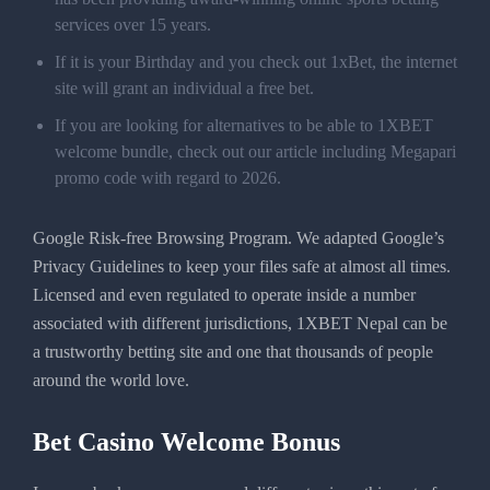
services over 15 years.
If it is your Birthday and you check out 1xBet, the internet
site will grant an individual a free bet.
If you are looking for alternatives to be able to 1XBET
welcome bundle, check out our article including Megapari
promo code with regard to 2026.
Google Risk-free Browsing Program. We adapted Google’s
Privacy Guidelines to keep your files safe at almost all times.
Licensed and even regulated to operate inside a number
associated with different jurisdictions, 1XBET Nepal can be
a trustworthy betting site and one that thousands of people
around the world love.
Bet Casino Welcome Bonus