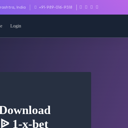
ashtra, India
+91-989-016-9318
Me
Login
 Download
ᐉ 1-x-bet