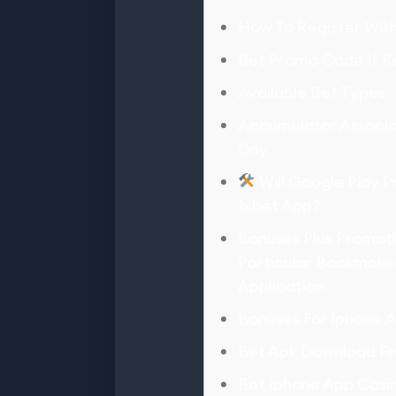
How To Register Wit
Bet Promo Code If Re
Available Bet Types
Accumulator Associa
Day
Will Google Play P
1xbet App?
Bonuses Plus Promoti
Particular Bookmaker
Application
Bonuses For Iphone 
Bet Apk Download Fo
Bet Iphone App Casi