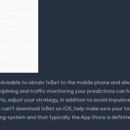
 Differences
e 1xbet
ll Phone
us Review Of
App
s advisable to obtain 1xBet to the mobile phone and al
plining and traffic monitoring your predictions can he
ts, adjust your strategy, in addition to avoid impulsive 
u can’t download 1xBet on iOS, help make sure your t
ing-system and that typically the App Store is definit