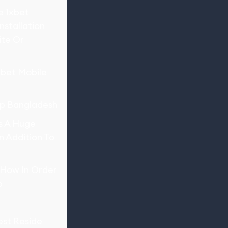
e 1xbet
nstallation
ite Or
xbet Mobile
p Bangladesh
s A Huge
n Addition To
 How In Order
p
est Reside