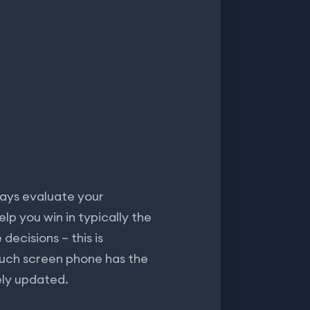
ways evaluate your
lp you win in typically the
decisions – this is
ouch screen phone has the
ely updated.