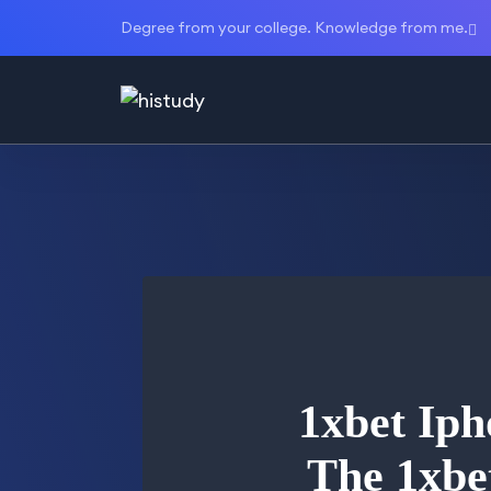
Degree from your college. Knowledge from me.
1xbet Ip
The 1xbe