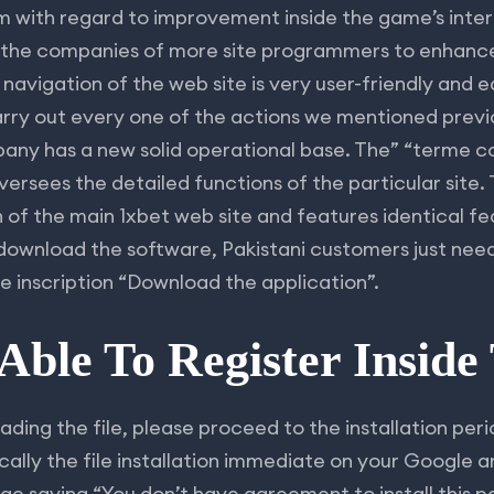
m with regard to improvement inside the game’s inte
 the companies of more site programmers to enhance 
e navigation of the web site is very user-friendly and 
carry out every one of the actions we mentioned previo
any has a new solid operational base. The” “terme c
versees the detailed functions of the particular site
on of the main 1xbet web site and features identical f
o download the software, Pakistani customers just need
e inscription “Download the application”.
Able To Register Inside
ding the file, please proceed to the installation peri
cally the file installation immediate on your Google 
e saying “You don’t have agreement to install this p