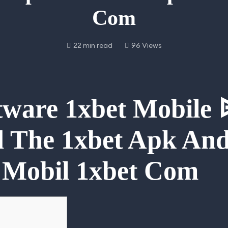
Com
22 min read
96 Views
tware 1xbet Mobile 
 The 1xbet Apk And
 Mobil 1xbet Com