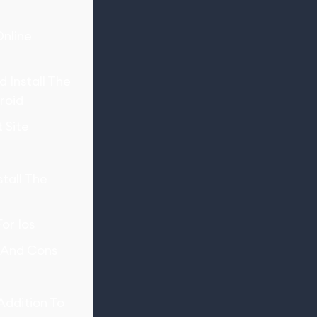
Online
 Install The
roid
 Site
tall The
or Ios
 And Cons
Addition To