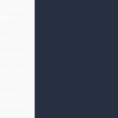
hin The App
gistering
ted With The
resent The
ons In The
’s
App Users
r Android
no