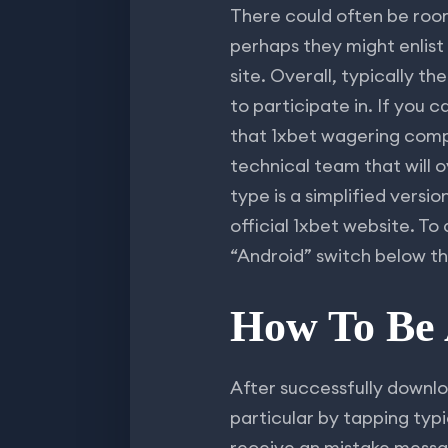
There could often be roo
perhaps they might enlist
site. Overall, typically th
to participate in. If you 
that 1xbet wagering comp
technical team that will o
type is a simplified versi
official 1xbet website. T
“Android” switch below th
How To Be 
After successfully downloa
particular by tapping typi
receive an mistake messag