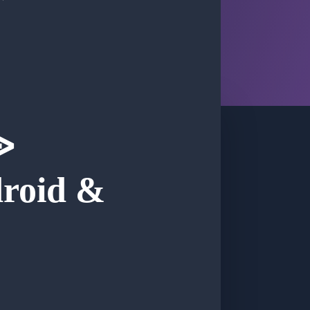
ᐉ
roid &