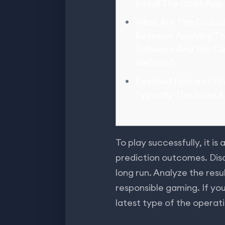
Install The 1xbet App
What Are The Crucial
Between Applying Th
Software And The Ce
Website?
Detailed Features Pl
Typically The 1xbet 
To play successfully, it i
prediction outcomes. Disci
long run. Analyze the resul
responsible gaming. If yo
latest type of the operat