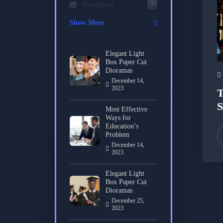
4
Wordpress
Show More
Elegant Light
Box Paper Cut
Dioramas
December 14,
2023
T
S
Most Effective
Ways for
Education’s
Problem
December 14,
2023
Elegant Light
Box Paper Cut
Dioramas
December 25,
2023