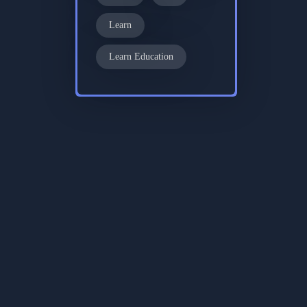
Learn
Learn Education