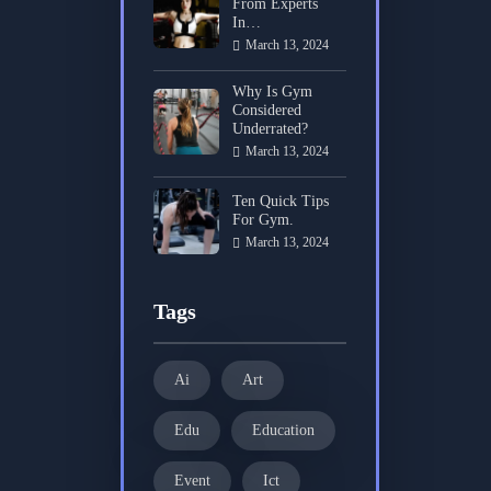
From Experts
In…
March 13, 2024
Why Is Gym
Considered
Underrated?
March 13, 2024
Ten Quick Tips
For Gym.
March 13, 2024
Tags
Ai
Art
Edu
Education
Event
Ict