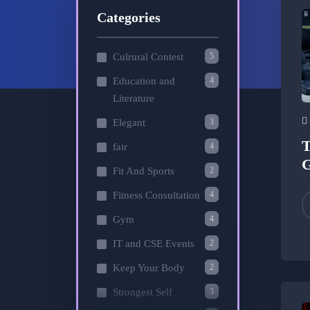
Categories
5
Culrural Contest
4
Education and
Literature
3
Elegant
T
4
fair
2
Fit And Sports
4
Fitness Consultation
4
Gym
2
IT and CSE Events
2
Keep Your Body
3
Strongest Self