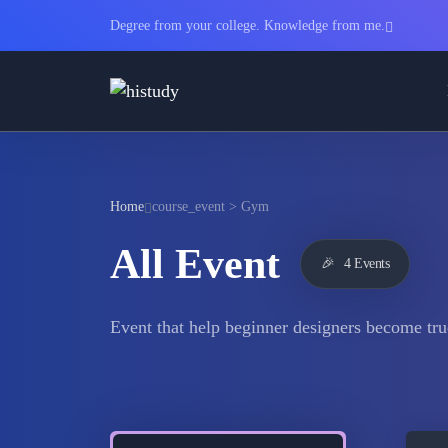
Degree from your college. Knowledge from me.
Home
course_event > Gym
All Event
🎉
4 Events
Event that help beginner designers become tru