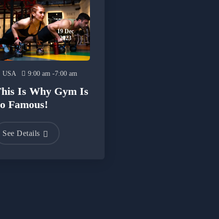
19 Dec
2023
USA
9:00 am -7:00 am
his Is Why Gym Is
o Famous!
See Details