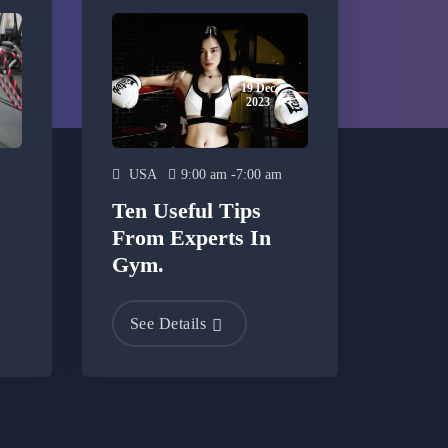
19 Dec
2023
USA
9:00 am -7:00 am
Ten Useful Tips
From Experts In
Gym.
See Details