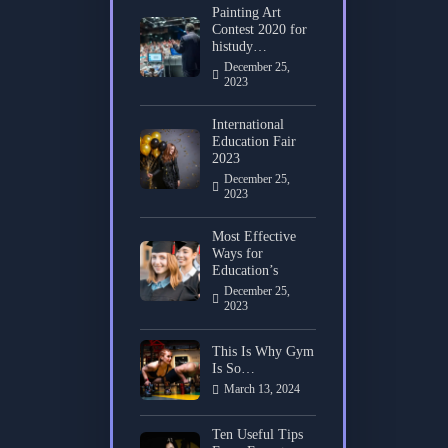
Painting Art
Contest 2020 for
histudy…
December 25,
2023
International
Education Fair
2023
December 25,
2023
Most Effective
Ways for
Education’s
December 25,
2023
This Is Why Gym
Is So…
March 13, 2024
Ten Useful Tips