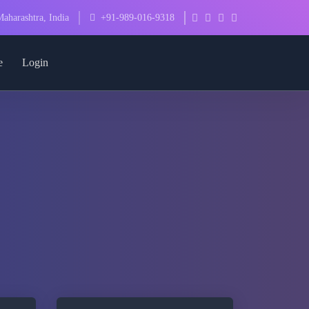
aharashtra, India
+91-989-016-9318
e
Login