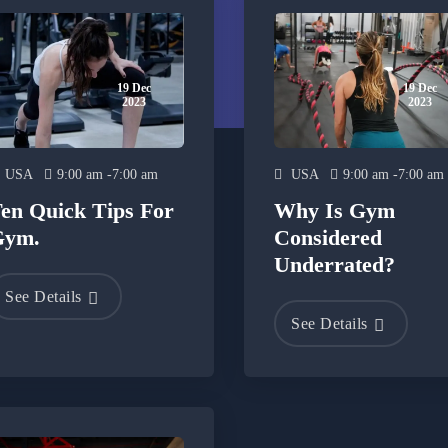
19 Dec
19 Dec
2023
2023
USA
9:00 am -7:00 am
USA
9:00 am -7:00 am
en Quick Tips For
Why Is Gym
Gym.
Considered
Underrated?
See Details
See Details