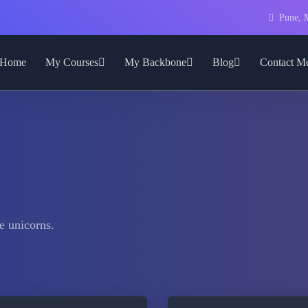
Pune, M
Home
My Courses
My Backbone
Blog
Contact M
e unicorns.