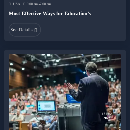
USA
9:00 am -7:00 am
Most Effective Ways for Education’s
See Details
15 Dec
2023