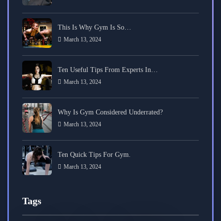
This Is Why Gym Is So…
March 13, 2024
Ten Useful Tips From Experts In…
March 13, 2024
Why Is Gym Considered Underrated?
March 13, 2024
Ten Quick Tips For Gym.
March 13, 2024
Tags