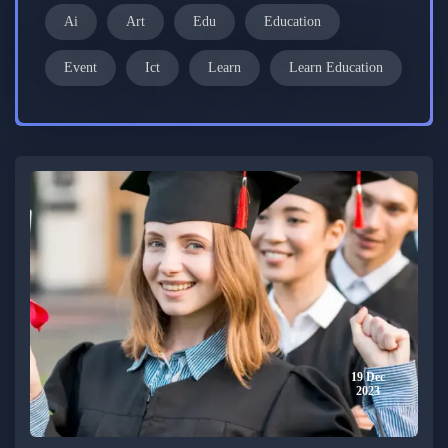
Ai
Art
Edu
Education
Event
Ict
Learn
Learn Education
19 Dec
2023