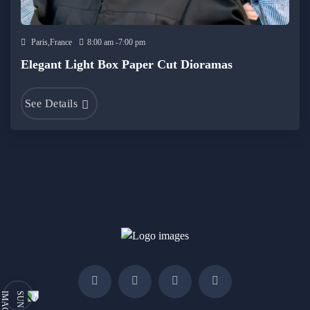
Paris,France
8:00 am -7:00 pm
Elegant Light Box Paper Cut Dioramas
See Details