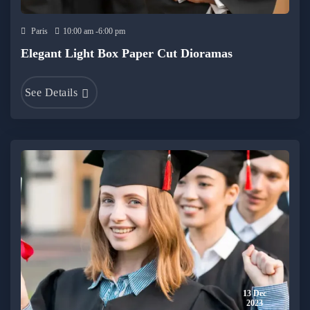
Paris
10:00 am -6:00 pm
Elegant Light Box Paper Cut Dioramas
See Details
13 Dec
2023