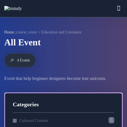
Home
course_event > Education and Literature
All Event
🎉
4 Events
Event that help beginner designers become true unicorns.
Categories
5
Culrural Contest