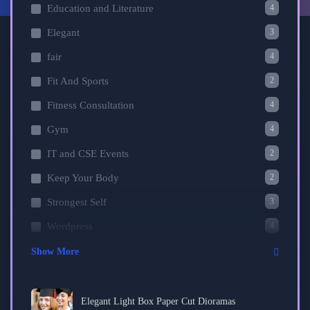
4
Education and Literature
3
Elegant
4
fair
2
Fit And Sports
4
Fitness Consultation
4
Gym
2
IT and CSE Events
2
Keep Your Body
3
Strongest Self
4
Wordpress
Show More
Elegant Light Box Paper Cut Dioramas