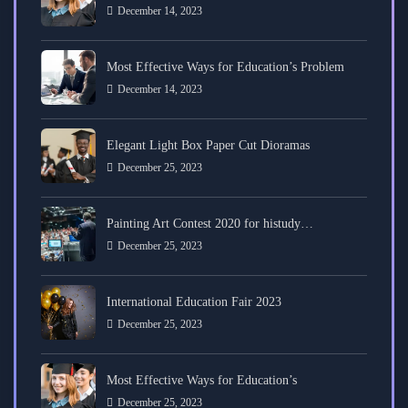
December 14, 2023
Most Effective Ways for Education’s Problem
December 14, 2023
Elegant Light Box Paper Cut Dioramas
December 25, 2023
Painting Art Contest 2020 for histudy…
December 25, 2023
International Education Fair 2023
December 25, 2023
Most Effective Ways for Education’s
December 25, 2023