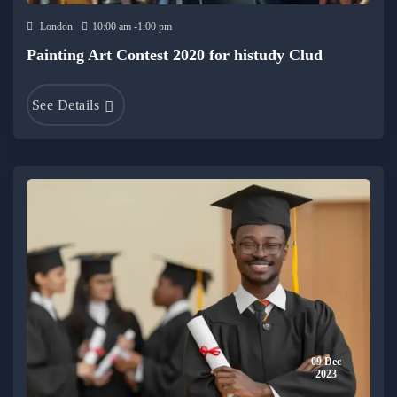
London
10:00 am -1:00 pm
Painting Art Contest 2020 for histudy Clud
See Details
09 Dec
2023